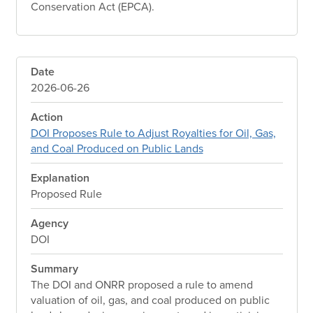
Conservation Act (EPCA).
Date
2026-06-26
Action
DOI Proposes Rule to Adjust Royalties for Oil, Gas,
and Coal Produced on Public Lands
Explanation
Proposed Rule
Agency
DOI
Summary
The DOI and ONRR proposed a rule to amend
valuation of oil, gas, and coal produced on public