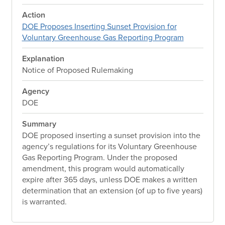
Action
DOE Proposes Inserting Sunset Provision for
Voluntary Greenhouse Gas Reporting Program
Explanation
Notice of Proposed Rulemaking
Agency
DOE
Summary
DOE proposed inserting a sunset provision into the
agency’s regulations for its Voluntary Greenhouse
Gas Reporting Program. Under the proposed
amendment, this program would automatically
expire after 365 days, unless DOE makes a written
determination that an extension (of up to five years)
is warranted.