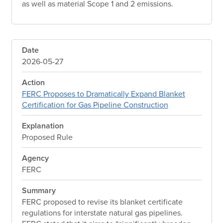
as well as material Scope 1 and 2 emissions.
Date
2026-05-27
Action
FERC Proposes to Dramatically Expand Blanket
Certification for Gas Pipeline Construction
Explanation
Proposed Rule
Agency
FERC
Summary
FERC proposed to revise its blanket certificate
regulations for interstate natural gas pipelines.