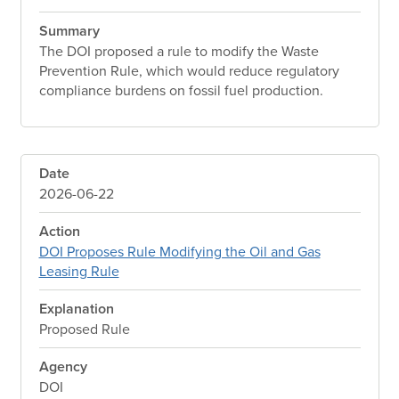
Summary
The DOI proposed a rule to modify the Waste
Prevention Rule, which would reduce regulatory
compliance burdens on fossil fuel production.
Date
2026-06-22
Action
DOI Proposes Rule Modifying the Oil and Gas
Leasing Rule
Explanation
Proposed Rule
Agency
DOI