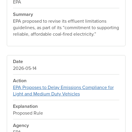
EPA
Summary
EPA proposed to revise its effluent limitations
guidelines, as part of its “commitment to supporting
reliable, affordable coal-fired electricity.”
Date
2026-05-14
Action
EPA Proposes to Delay Emissions Compliance for
Light and Medium Duty Vehicles
Explanation
Proposed Rule
Agency