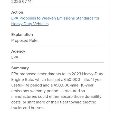
2026-07-14
Action
EPA Proposes to Weaken Emissions Standards for
Heavy Duty Vehicles
Explanation
Proposed Rule
Agency
EPA
Summary
EPA proposed amendments to its 2023 Heavy-Duty
Engine Rule, which had set a 650,000-mile, 11-year
useful-life period and a 450,000-mile, 10-year
emissions-warranty period—structured so
manufacturers could either absorb those durability
costs, or shift more of their fleet toward electric
trucks and busses.