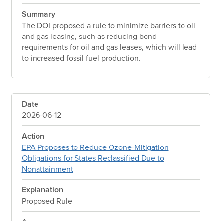
Summary
The DOI proposed a rule to minimize barriers to oil
and gas leasing, such as reducing bond
requirements for oil and gas leases, which will lead
to increased fossil fuel production.
Date
2026-06-12
Action
EPA Proposes to Reduce Ozone-Mitigation
Obligations for States Reclassified Due to
Nonattainment
Explanation
Proposed Rule