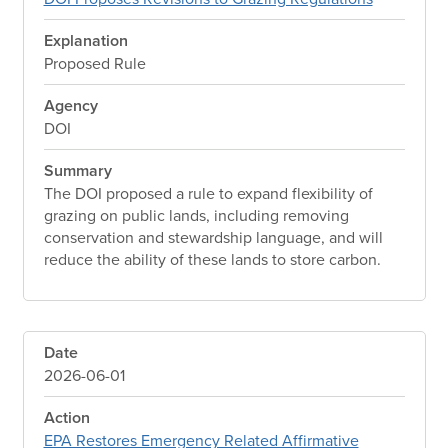
Explanation
Proposed Rule
Agency
DOI
Summary
The DOI proposed a rule to expand flexibility of
grazing on public lands, including removing
conservation and stewardship language, and will
reduce the ability of these lands to store carbon.
Date
2026-06-01
Action
EPA Restores Emergency Related Affirmative