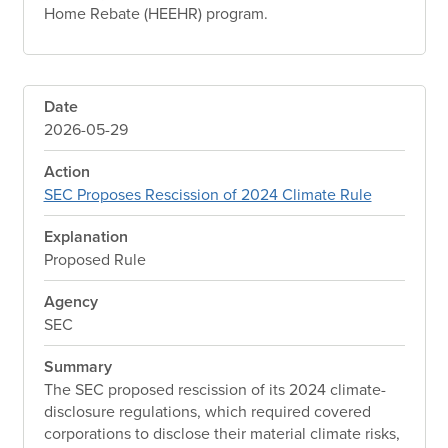
Home Rebate (HEEHR) program.
Date
2026-05-29
Action
SEC Proposes Rescission of 2024 Climate Rule
Explanation
Proposed Rule
Agency
SEC
Summary
The SEC proposed rescission of its 2024 climate-
disclosure regulations, which required covered
corporations to disclose their material climate risks,