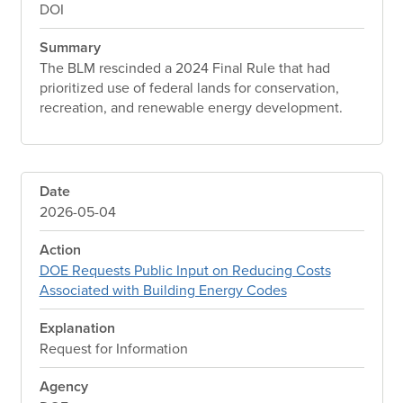
DOI
Summary
The BLM rescinded a 2024 Final Rule that had
prioritized use of federal lands for conservation,
recreation, and renewable energy development.
Date
2026-05-04
Action
DOE Requests Public Input on Reducing Costs
Associated with Building Energy Codes
Explanation
Request for Information
Agency