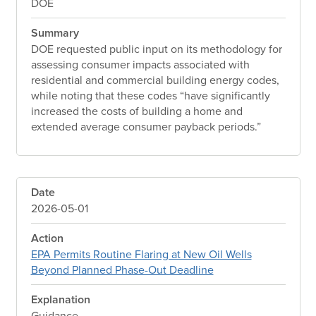
DOE
Summary
DOE requested public input on its methodology for
assessing consumer impacts associated with
residential and commercial building energy codes,
while noting that these codes “have significantly
increased the costs of building a home and
extended average consumer payback periods.”
Date
2026-05-01
Action
EPA Permits Routine Flaring at New Oil Wells
Beyond Planned Phase-Out Deadline
Explanation
Guidance