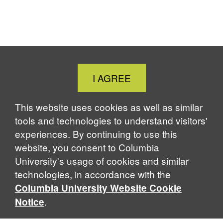
Close
I AGREE
Cookie
Notice
This website uses cookies as well as similar
tools and technologies to understand visitors'
experiences. By continuing to use this
website, you consent to Columbia
University's usage of cookies and similar
technologies, in accordance with the
Columbia University Website Cookie
.
Notice