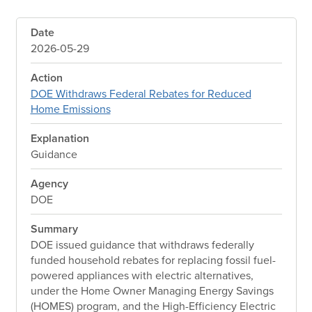
Date
2026-05-29
Action
DOE Withdraws Federal Rebates for Reduced
Home Emissions
Explanation
Guidance
Agency
DOE
Summary
DOE issued guidance that withdraws federally
funded household rebates for replacing fossil fuel-
powered appliances with electric alternatives,
under the Home Owner Managing Energy Savings
(HOMES) program, and the High-Efficiency Electric