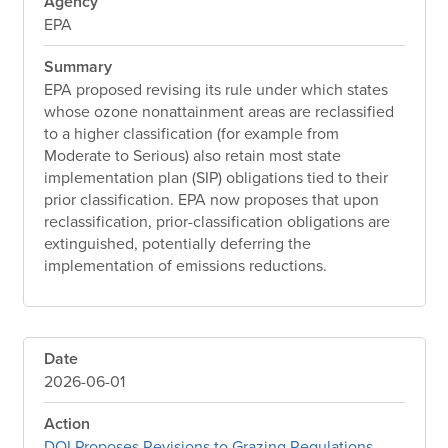
Agency
EPA
Summary
EPA proposed revising its rule under which states
whose ozone nonattainment areas are reclassified
to a higher classification (for example from
Moderate to Serious) also retain most state
implementation plan (SIP) obligations tied to their
prior classification. EPA now proposes that upon
reclassification, prior-classification obligations are
extinguished, potentially deferring the
implementation of emissions reductions.
Date
2026-06-01
Action
DOI Proposes Revisions to Grazing Regulations