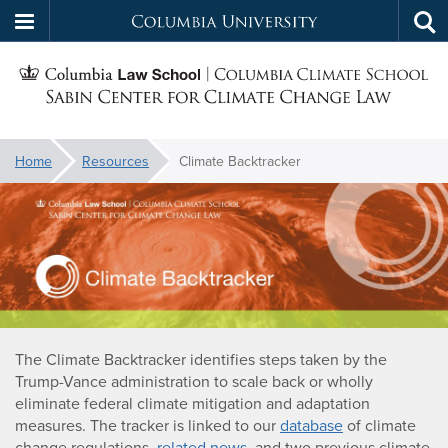
Columbia
Tog
Skip
sea
University
S
to
main
C
content
You
Home
Resources
Climate Backtracker
f
are
Climate
here:
C
Backtracker
The Climate Backtracker identifies steps taken by the
Trump-Vance administration to scale back or wholly
eliminate federal climate mitigation and adaptation
measures. The tracker is linked to our
database
of climate
change regulations,
related news
, and two previous climate