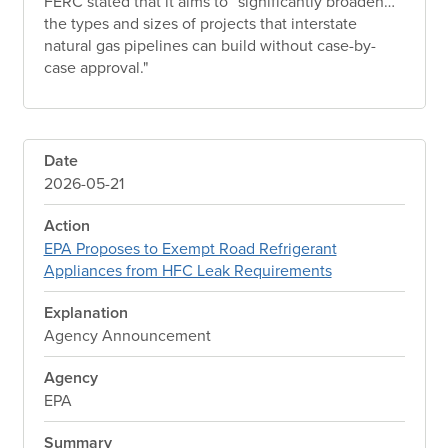
FERC stated that it aims to “significantly broaden…
the types and sizes of projects that interstate
natural gas pipelines can build without case-by-
case approval."
Date
2026-05-21
Action
EPA Proposes to Exempt Road Refrigerant
Appliances from HFC Leak Requirements
Explanation
Agency Announcement
Agency
EPA
Summary