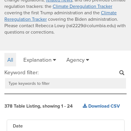
regulation trackers: the
Climate Deregulation Tracker
covering the first Trump administration and the
Climate
Reregulation Tracker
covering the Biden administration.
Please contact Rebecca Lowy (
ral2229@columbia.edu
) with
questions or corrections.
All
Explanation
Agency
Keyword filter:
378
Table Listing
, showing
1
-
24
Download CSV
Date