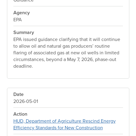
Agency
EPA
Summary
EPA issued guidance clarifying that it will continue
to allow oil and natural gas producers’ routine
flaring of associated gas at new oil wells in limited
circumstances, beyond a May 7, 2026, phase-out
deadline.
Date
2026-05-01
Action
HUD, Department of Agriculture Rescind Energy
Efficiency Standards for New Construction