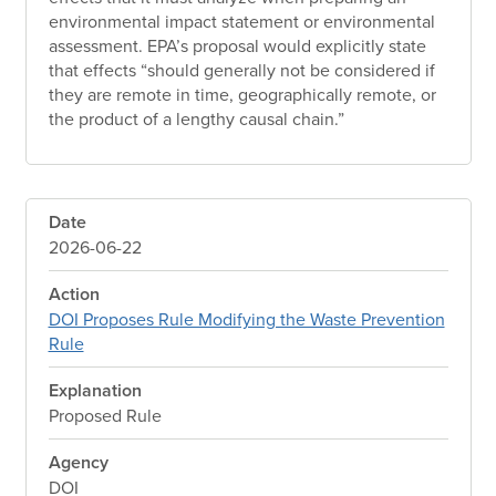
environmental impact statement or environmental
assessment. EPA’s proposal would explicitly state
that effects “should generally not be considered if
they are remote in time, geographically remote, or
the product of a lengthy causal chain.”
Date
2026-06-22
Action
DOI Proposes Rule Modifying the Waste Prevention
Rule
Explanation
Proposed Rule
Agency
DOI