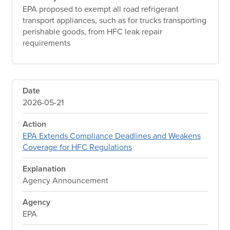
EPA proposed to exempt all road refrigerant
transport appliances, such as for trucks transporting
perishable goods, from HFC leak repair
requirements
Date
2026-05-21
Action
EPA Extends Compliance Deadlines and Weakens
Coverage for HFC Regulations
Explanation
Agency Announcement
Agency
EPA