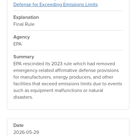
Defense for Exceeding Emissions Limits
Explanation
Final Rule
Agency
EPA
Summary
EPA rescinded its 2023 rule which had removed
emergency-related affirmative defense provisions
for manufacturers, energy producers, and other
facilities that exceed emissions limits due to events
such as equipment malfunctions or natural
disasters.
Date
2026-05-29