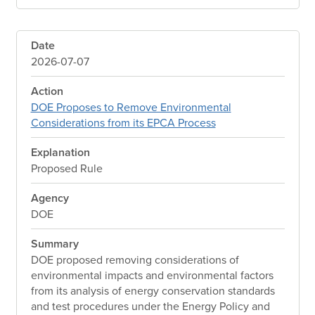
Date
2026-07-07
Action
DOE Proposes to Remove Environmental
Considerations from its EPCA Process
Explanation
Proposed Rule
Agency
DOE
Summary
DOE proposed removing considerations of
environmental impacts and environmental factors
from its analysis of energy conservation standards
and test procedures under the Energy Policy and