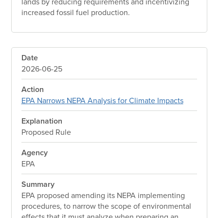
lands by reducing requirements and incentivizing
increased fossil fuel production.
Date
2026-06-25
Action
EPA Narrows NEPA Analysis for Climate Impacts
Explanation
Proposed Rule
Agency
EPA
Summary
EPA proposed amending its NEPA implementing
procedures, to narrow the scope of environmental
effects that it must analyze when preparing an