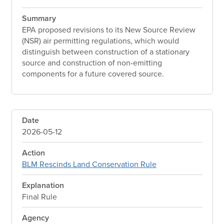
Summary
EPA proposed revisions to its New Source Review
(NSR) air permitting regulations, which would
distinguish between construction of a stationary
source and construction of non-emitting
components for a future covered source.
Date
2026-05-12
Action
BLM Rescinds Land Conservation Rule
Explanation
Final Rule
Agency