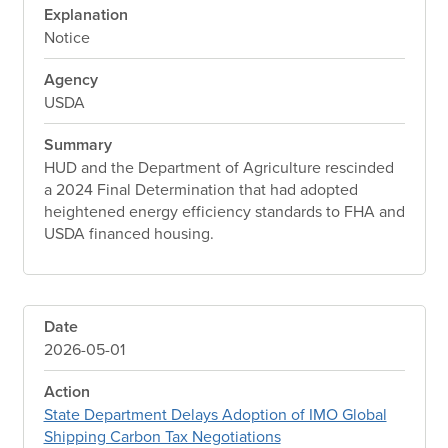
Explanation
Notice
Agency
USDA
Summary
HUD and the Department of Agriculture rescinded
a 2024 Final Determination that had adopted
heightened energy efficiency standards to FHA and
USDA financed housing.
Date
2026-05-01
Action
State Department Delays Adoption of IMO Global
Shipping Carbon Tax Negotiations