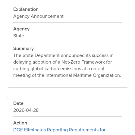
Explanation
Agency Announcement
Agency
State
Summary
The State Department announced its success in
delaying adoption of a Net-Zero Framework for
curbing global carbon emissions at a recent
meeting of the International Maritime Organization.
Date
2026-04-28
Action
DOE Eliminates Reporting Requirements for