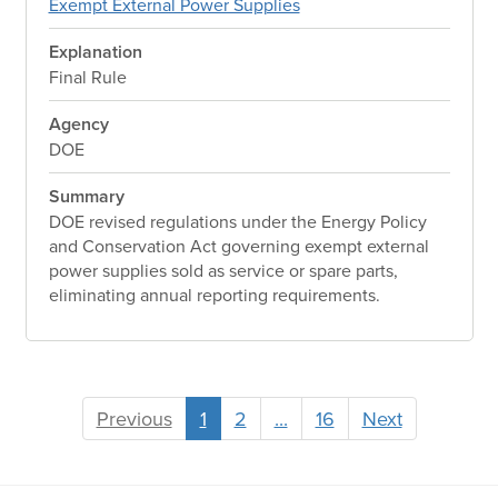
Exempt External Power Supplies
Explanation
Final Rule
Agency
DOE
Summary
DOE revised regulations under the Energy Policy
and Conservation Act governing exempt external
power supplies sold as service or spare parts,
eliminating annual reporting requirements.
Previous
1
2
...
16
Next