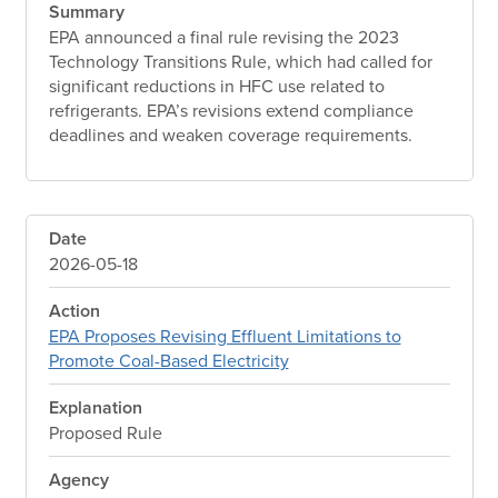
Summary
EPA announced a final rule revising the 2023
Technology Transitions Rule, which had called for
significant reductions in HFC use related to
refrigerants. EPA’s revisions extend compliance
deadlines and weaken coverage requirements.
Date
2026-05-18
Action
EPA Proposes Revising Effluent Limitations to
Promote Coal-Based Electricity
Explanation
Proposed Rule
Agency