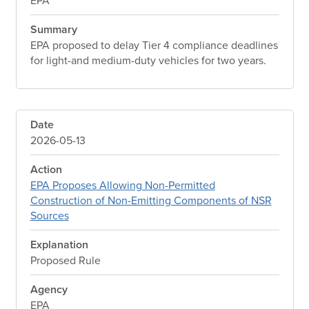
EPA
Summary
EPA proposed to delay Tier 4 compliance deadlines
for light-and medium-duty vehicles for two years.
Date
2026-05-13
Action
EPA Proposes Allowing Non-Permitted
Construction of Non-Emitting Components of NSR
Sources
Explanation
Proposed Rule
Agency
EPA