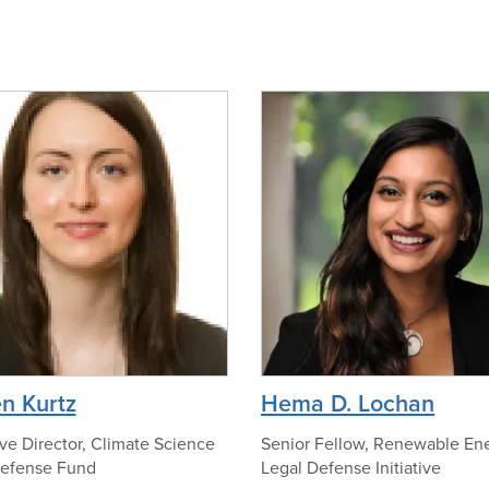
o
o
f
O
n
l
o
i
p
v
h
i
o
a
t
N
o
o
h
e
a
l
p
n Kurtz
Hema D. Lochan
a
h
n
o
ve Director, Climate Science
Senior Fellow, Renewable En
Defense Fund
Legal Defense Initiative
i
t