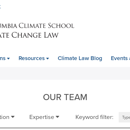
Skip
K
to
main
content
ons
Resources
Climate Law Blog
Events
OUR TEAM
tion
Expertise
Keyword filter: