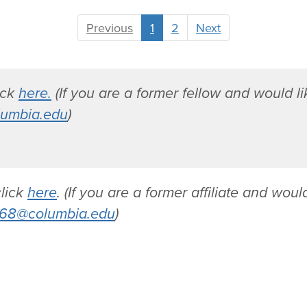
A
Previous
1
2
Next
m
y
T
u
lick
here.
(If you are a former fellow and would lik
r
umbia.edu
)
n
e
r
click
here
. (If you are a former affiliate and would
68@columbia.edu
)