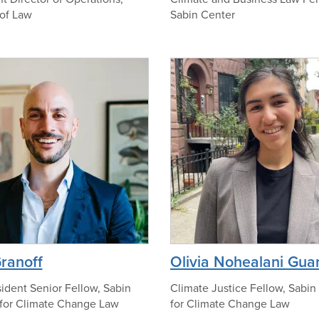
of Law
Sabin Center
t
o
o
n
f
o
A
p
n
h
d
o
r
t
e
o
w
J
.
F
i
p
Granoff
Olivia Nohealani Gua
t
h
c
o
ident Senior Fellow, Sabin
Climate Justice Fellow, Sabin
h
for Climate Change Law
for Climate Change Law
t