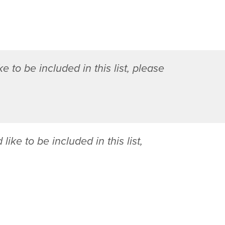
R
o
m
a
n
e to be included in this list, please
y
M
.
W
e
b
 like to be included in this list,
b