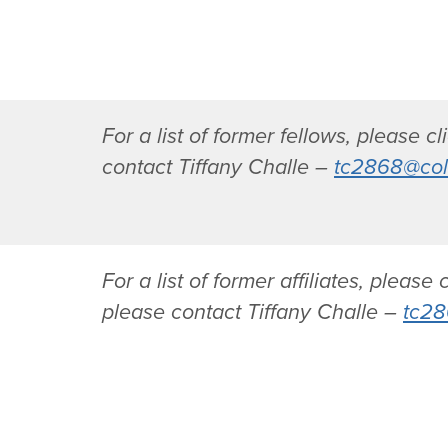
K
D
o
r
r
.
e
M
y
a
For a list of former fellows, please c
S
r
contact Tiffany Challe –
tc2868@col
i
i
l
a
v
A
e
n
r
t
For a list of former affiliates, please 
m
o
please contact Tiffany Challe –
tc28
a
n
n
i
-
a
R
T
o
i
a
g