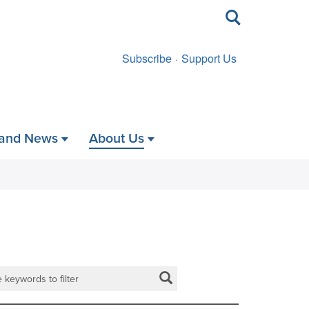
Toggle
search
Subscribe
Support Us
 and News
About Us