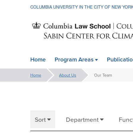
COLUMBIA UNIVERSITY IN THE CITY OF NEW YOR
Sabin
Home
Program Areas
Publicati
ain
Center
avigation
You
Home
About Us
Our Team
xpanded
are
Our
for
here:
Team
Climate
Sort
Department
Func