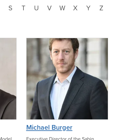
S
T
U
V
W
X
Y
Z
n
o
p
h
o
t
o
p
Michael Burger
h
o
 Model
Executive Director of the Sabin