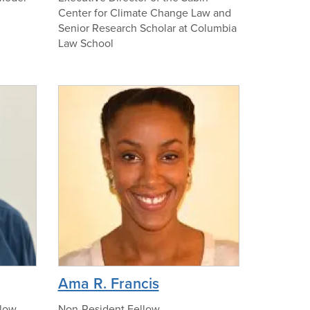
Center for Climate Change Law and
t
Senior Research Scholar at Columbia
o
Law School
o
f
M
n
i
o
c
p
h
h
a
o
e
t
l
o
B
u
r
g
e
p
Ama R. Francis
r
h
o
low,
Non-Resident Fellow