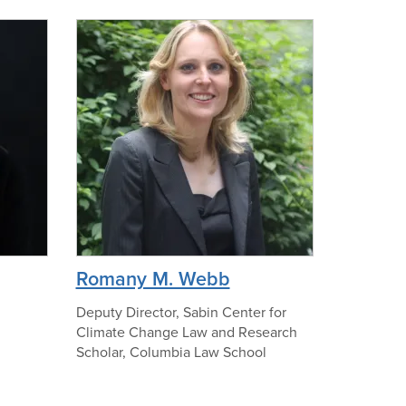
f
n
I
o
v
p
o
h
n
o
n
t
e
o
N
o
r
m
a
p
Romany M. Webb
n
h
o
Deputy Director, Sabin Center for
Climate Change Law and Research
t
Scholar, Columbia Law School
o
o
f