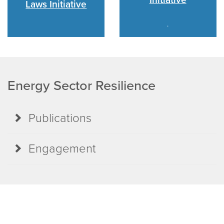
Laws Initiative
.
Energy Sector Resilience
Publications
Engagement