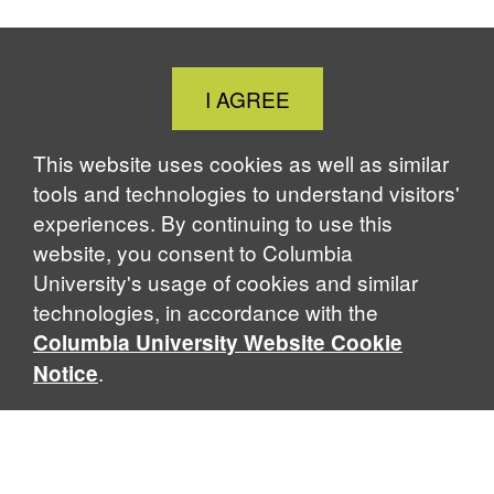
Close
I AGREE
Cookie
Notice
This website uses cookies as well as similar
tools and technologies to understand visitors'
experiences. By continuing to use this
website, you consent to Columbia
University's usage of cookies and similar
technologies, in accordance with the
Columbia University Website Cookie
.
Notice