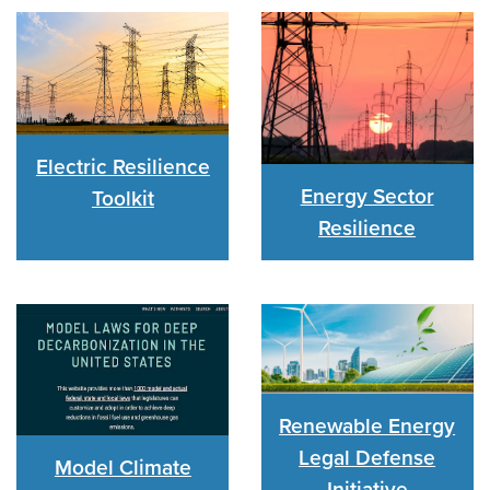
Electric Resilience
Energy Sector
Toolkit
Resilience
Renewable Energy
Legal Defense
Model Climate
Initiative