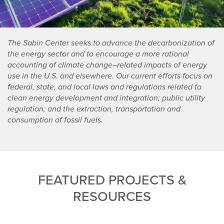
The Sabin Center seeks to advance the decarbonization of
the energy sector and to encourage a more rational
accounting of climate change–related impacts of energy
use in the U.S. and elsewhere. Our current efforts focus on
federal, state, and local laws and regulations related to
clean energy development and integration; public utility
regulation; and the extraction, transportation and
consumption of fossil fuels.
FEATURED PROJECTS &
RESOURCES