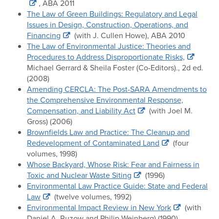
, ABA 2011
The Law of Green Buildings: Regulatory and Legal
Issues in Design, Construction, Operations, and
Financing
(with J. Cullen Howe), ABA 2010
The Law of Environmental Justice: Theories and
Procedures to Address Disproportionate Risks,
Michael Gerrard & Sheila Foster (Co-Editors)., 2d ed.
(2008)
Amending CERCLA: The Post-SARA Amendments to
the Comprehensive Environmental Response,
Compensation, and Liability Act
(with Joel M.
Gross) (2006)
Brownfields Law and Practice: The Cleanup and
Redevelopment of Contaminated Land
(four
volumes, 1998)
Whose Backyard, Whose Risk: Fear and Fairness in
Toxic and Nuclear Waste Siting
(1996)
Environmental Law Practice Guide: State and Federal
Law
(twelve volumes, 1992)
Environmental Impact Review in New York
(with
Daniel A. Ruzow and Philip Weinberg) (1990)