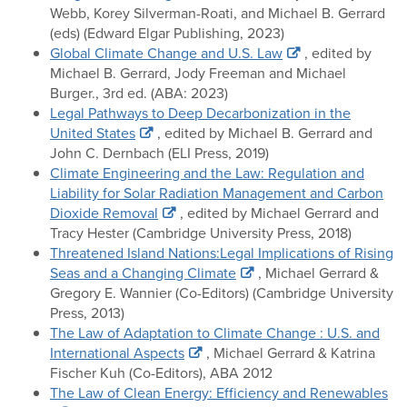
Webb, Korey Silverman-Roati, and Michael B. Gerrard
(eds) (Edward Elgar Publishing, 2023)
Global Climate Change and U.S. Law
, edited by
Michael B. Gerrard, Jody Freeman and Michael
Burger., 3rd ed. (ABA: 2023)
Legal Pathways to Deep Decarbonization in the
United States
, edited by Michael B. Gerrard and
John C. Dernbach (ELI Press, 2019)
Climate Engineering and the Law: Regulation and
Liability for Solar Radiation Management and Carbon
Dioxide Removal
, edited by Michael Gerrard and
Tracy Hester (Cambridge University Press, 2018)
Threatened Island Nations:Legal Implications of Rising
Seas and a Changing Climate
, Michael Gerrard &
Gregory E. Wannier (Co-Editors) (Cambridge University
Press, 2013)
The Law of Adaptation to Climate Change : U.S. and
International Aspects
, Michael Gerrard & Katrina
Fischer Kuh (Co-Editors), ABA 2012
The Law of Clean Energy: Efficiency and Renewables