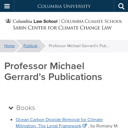
Columbia
Tog
Skip
sea
University
S
to
main
C
content
You
Home
Publications
Professor Michael Gerrard’s Publications
f
are
here:
Professor Michael
C
Gerrard’s Publications
Books
Ocean Carbon Dioxide Removal for Climate
Mitigation: The Legal Framework
, by Romany M.