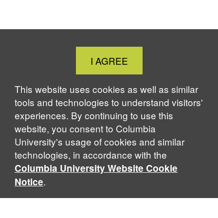
Close
I AGREE
Cookie
Notice
This website uses cookies as well as similar
tools and technologies to understand visitors'
experiences. By continuing to use this
website, you consent to Columbia
University's usage of cookies and similar
technologies, in accordance with the
Columbia University Website Cookie
.
Notice