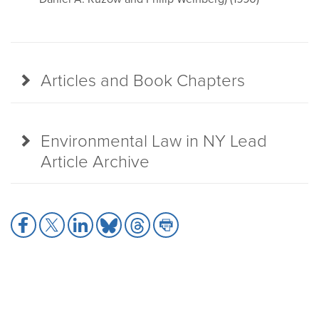
Articles and Book Chapters
Environmental Law in NY Lead
Article Archive
Share
Share
Share
Share
Share
Share
to
to
to
to
to
to
Facebook
X
LinkedIn
Bluesky
Threads
Print