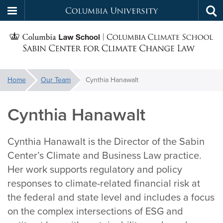
Columbia
Tog
Skip
sea
University
S
to
main
C
content
You
Home
Our Team
Cynthia Hanawalt
f
are
here:
Cynthia Hanawalt
C
Cynthia Hanawalt is the Director of the Sabin
Center’s Climate and Business Law practice.
Her work supports regulatory and policy
responses to climate-related financial risk at
the federal and state level and includes a focus
on the complex intersections of ESG and