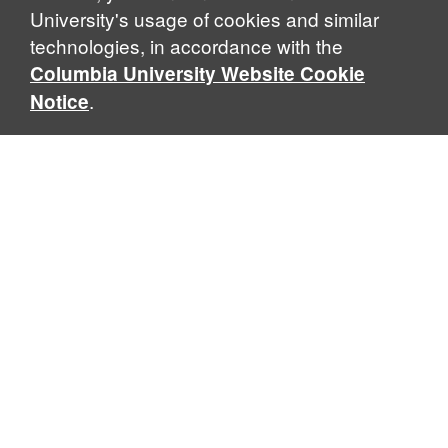
University's usage of cookies and similar
technologies, in accordance with the
Columbia University Website Cookie
.
Notice