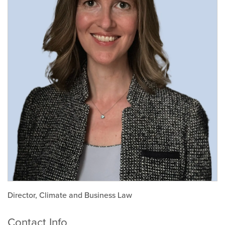
Director, Climate and Business Law
Contact Info