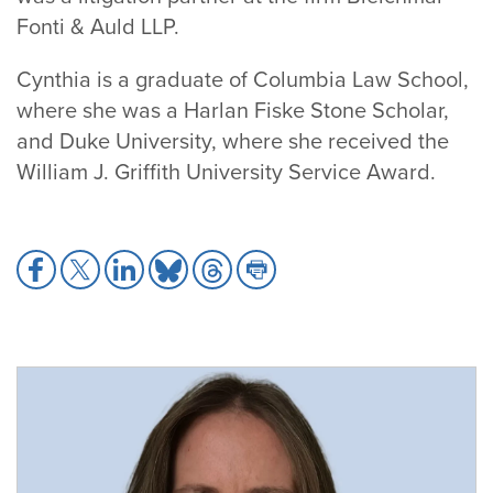
Fonti & Auld LLP.
Cynthia is a graduate of Columbia Law School,
where she was a Harlan Fiske Stone Scholar,
and Duke University, where she received the
William J. Griffith University Service Award.
Share
Share
Share
Share
Share
Share
to
to
to
to
to
to
Facebook
X
LinkedIn
Bluesky
Threads
Print