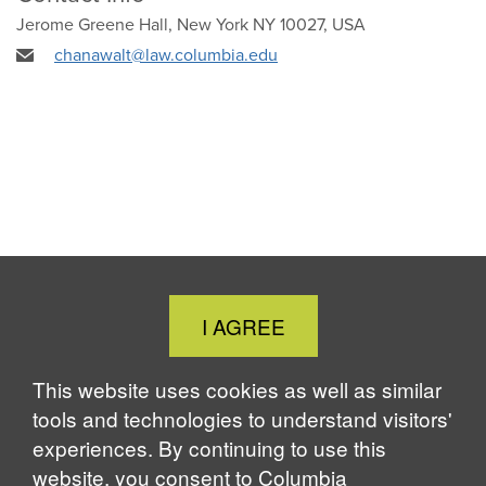
Jerome Greene Hall, New York NY 10027, USA
chanawalt@law.columbia.edu
Close
I AGREE
Cookie
Notice
This website uses cookies as well as similar
tools and technologies to understand visitors'
experiences. By continuing to use this
website, you consent to Columbia