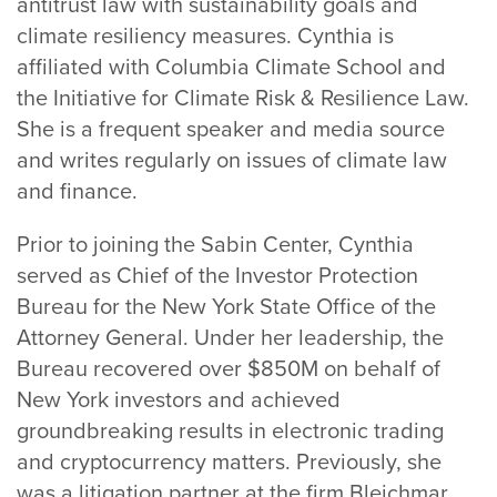
antitrust law with sustainability goals and
climate resiliency measures. Cynthia is
affiliated with Columbia Climate School and
the Initiative for Climate Risk & Resilience Law.
She is a frequent speaker and media source
and writes regularly on issues of climate law
and finance.
Prior to joining the Sabin Center, Cynthia
served as Chief of the Investor Protection
Bureau for the New York State Office of the
Attorney General. Under her leadership, the
Bureau recovered over $850M on behalf of
New York investors and achieved
groundbreaking results in electronic trading
and cryptocurrency matters. Previously, she
was a litigation partner at the firm Bleichmar