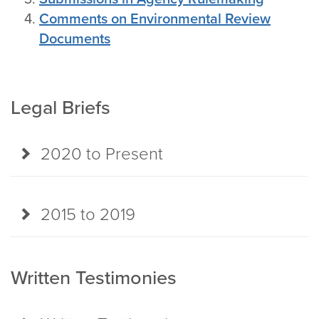
Comments on Environmental Review
Documents
Legal Briefs
2020 to Present
2015 to 2019
Written Testimonies