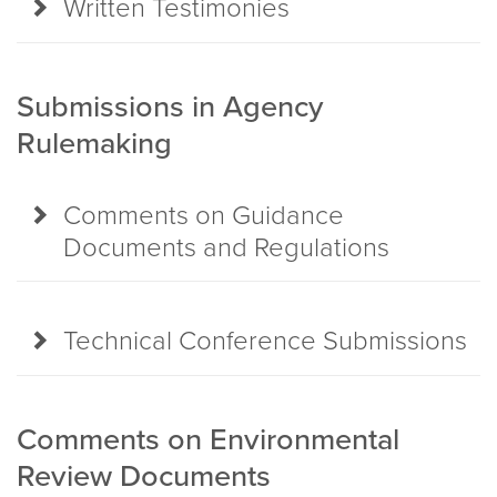
Written Testimonies
Submissions in Agency
Rulemaking
Comments on Guidance
Documents and Regulations
Technical Conference Submissions
Comments on Environmental
Review Documents