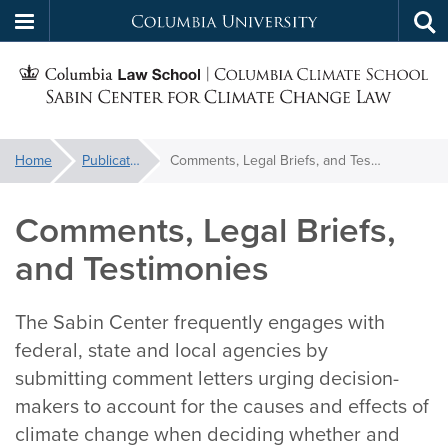
Columbia
Tog
Skip
sea
University
S
to
main
C
content
You
Home
Publications
Comments, Legal Briefs, and Testimonies
f
are
here:
Comments, Legal Briefs,
C
and Testimonies
The Sabin Center frequently engages with
federal, state and local agencies by
submitting comment letters urging decision-
makers to account for the causes and effects of
climate change when deciding whether and