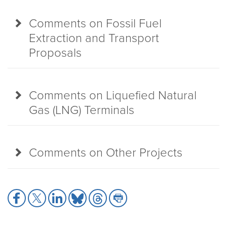
Comments on Fossil Fuel
Extraction and Transport
Proposals
Comments on Liquefied Natural
Gas (LNG) Terminals
Comments on Other Projects
Share
Share
Share
Share
Share
Share
to
to
to
to
to
to
Facebook
X
LinkedIn
Bluesky
Threads
Print