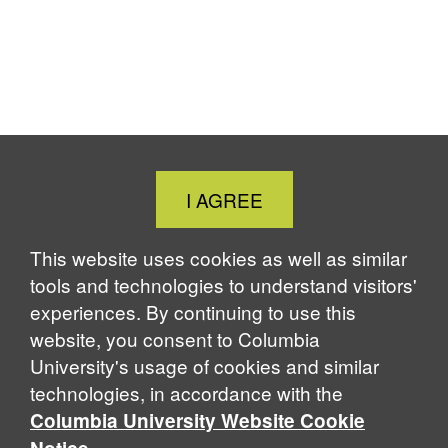
Close
I AGREE
Cookie
Notice
This website uses cookies as well as similar
tools and technologies to understand visitors'
experiences. By continuing to use this
website, you consent to Columbia
University's usage of cookies and similar
technologies, in accordance with the
Columbia University Website Cookie
.