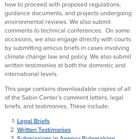
how to proceed with proposed regulations,
guidance documents, and projects undergoing
environmental reviews. We also submit
comments to technical conferences. On some
occasions, we also engage directly with courts
by submitting amicus briefs in cases involving
climate change law and policy. We also submit
written testimonies at both the domestic and
international levels.
This page contains downloadable copies of all
of the Sabin Center’s comment letters, legal
briefs, and testimonies. These include:
Legal Briefs
Written Testimonies
Submissions in Agency Rulemaking