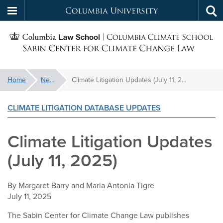
Columbia
Tog
Skip
sea
University
S
to
main
C
content
You
Home
News
Climate Litigation Updates (July 11, 2025)
f
are
here:
CLIMATE LITIGATION DATABASE UPDATES
C
Climate Litigation Updates
(July 11, 2025)
By
Margaret Barry and Maria Antonia Tigre
July 11, 2025
The Sabin Center for Climate Change Law publishes