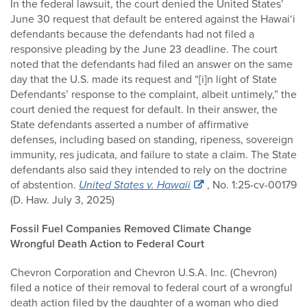
In the federal lawsuit, the court denied the United States’
June 30 request that default be entered against the Hawai‘i
defendants because the defendants had not filed a
responsive pleading by the June 23 deadline. The court
noted that the defendants had filed an answer on the same
day that the U.S. made its request and “[i]n light of State
Defendants’ response to the complaint, albeit untimely,” the
court denied the request for default. In their answer, the
State defendants asserted a number of affirmative
defenses, including based on standing, ripeness, sovereign
immunity, res judicata, and failure to state a claim. The State
defendants also said they intended to rely on the doctrine
of abstention.
United States v. Hawaii
, No. 1:25-cv-00179
(D. Haw. July 3, 2025)
Fossil Fuel Companies Removed Climate Change
Wrongful Death Action to Federal Court
Chevron Corporation and Chevron U.S.A. Inc. (Chevron)
filed a notice of their removal to federal court of a wrongful
death action filed by the daughter of a woman who died