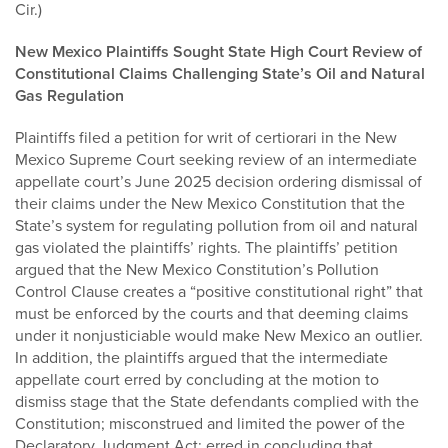
Cir.)
New Mexico Plaintiffs Sought State High Court Review of
Constitutional Claims Challenging State’s Oil and Natural
Gas Regulation
Plaintiffs filed a petition for writ of certiorari in the New
Mexico Supreme Court seeking review of an intermediate
appellate court’s June 2025 decision ordering dismissal of
their claims under the New Mexico Constitution that the
State’s system for regulating pollution from oil and natural
gas violated the plaintiffs’ rights. The plaintiffs’ petition
argued that the New Mexico Constitution’s Pollution
Control Clause creates a “positive constitutional right” that
must be enforced by the courts and that deeming claims
under it nonjusticiable would make New Mexico an outlier.
In addition, the plaintiffs argued that the intermediate
appellate court erred by concluding at the motion to
dismiss stage that the State defendants complied with the
Constitution; misconstrued and limited the power of the
Declaratory Judgment Act; erred in concluding that