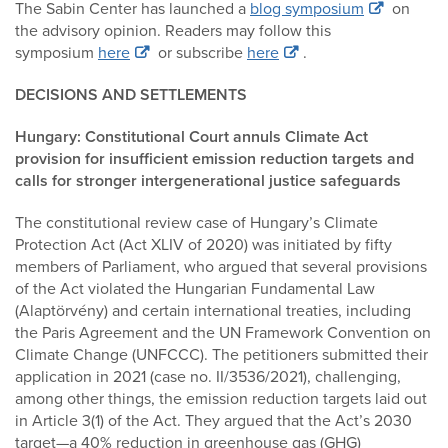
The Sabin Center has launched a
blog symposium
on
the advisory opinion. Readers may follow this
symposium
here
or subscribe
here
.
DECISIONS AND SETTLEMENTS
Hungary: Constitutional Court annuls Climate Act
provision for insufficient emission reduction targets and
calls for stronger intergenerational justice safeguards
The constitutional review case of Hungary’s Climate
Protection Act (Act XLIV of 2020) was initiated by fifty
members of Parliament, who argued that several provisions
of the Act violated the Hungarian Fundamental Law
(Alaptörvény) and certain international treaties, including
the Paris Agreement and the UN Framework Convention on
Climate Change (UNFCCC). The petitioners submitted their
application in 2021 (case no. II/3536/2021), challenging,
among other things, the emission reduction targets laid out
in Article 3(1) of the Act. They argued that the Act’s 2030
target—a 40% reduction in greenhouse gas (GHG)