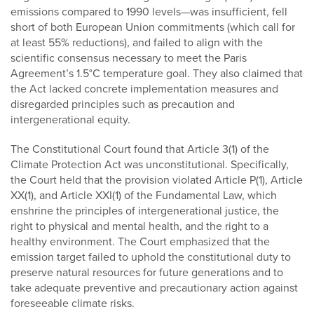
emissions compared to 1990 levels—was insufficient, fell
short of both European Union commitments (which call for
at least 55% reductions), and failed to align with the
scientific consensus necessary to meet the Paris
Agreement’s 1.5°C temperature goal. They also claimed that
the Act lacked concrete implementation measures and
disregarded principles such as precaution and
intergenerational equity.
The Constitutional Court found that Article 3(1) of the
Climate Protection Act was unconstitutional. Specifically,
the Court held that the provision violated Article P(1), Article
XX(1), and Article XXI(1) of the Fundamental Law, which
enshrine the principles of intergenerational justice, the
right to physical and mental health, and the right to a
healthy environment. The Court emphasized that the
emission target failed to uphold the constitutional duty to
preserve natural resources for future generations and to
take adequate preventive and precautionary action against
foreseeable climate risks.