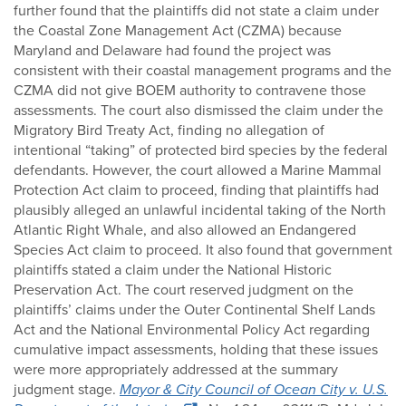
further found that the plaintiffs did not state a claim under
the Coastal Zone Management Act (CZMA) because
Maryland and Delaware had found the project was
consistent with their coastal management programs and the
CZMA did not give BOEM authority to contravene those
assessments. The court also dismissed the claim under the
Migratory Bird Treaty Act, finding no allegation of
intentional “taking” of protected bird species by the federal
defendants. However, the court allowed a Marine Mammal
Protection Act claim to proceed, finding that plaintiffs had
plausibly alleged an unlawful incidental taking of the North
Atlantic Right Whale, and also allowed an Endangered
Species Act claim to proceed. It also found that government
plaintiffs stated a claim under the National Historic
Preservation Act. The court reserved judgment on the
plaintiffs’ claims under the Outer Continental Shelf Lands
Act and the National Environmental Policy Act regarding
cumulative impact assessments, holding that these issues
were more appropriately addressed at the summary
judgment stage.
Mayor & City Council of Ocean City v. U.S.