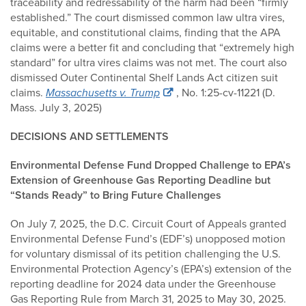
traceability and redressability of the harm had been “firmly
established.” The court dismissed common law ultra vires,
equitable, and constitutional claims, finding that the APA
claims were a better fit and concluding that “extremely high
standard” for ultra vires claims was not met. The court also
dismissed Outer Continental Shelf Lands Act citizen suit
claims.
Massachusetts v. Trump
, No. 1:25-cv-11221 (D.
Mass. July 3, 2025)
DECISIONS AND SETTLEMENTS
Environmental Defense Fund Dropped Challenge to EPA’s
Extension of Greenhouse Gas Reporting Deadline but
“Stands Ready” to Bring Future Challenges
On July 7, 2025, the D.C. Circuit Court of Appeals granted
Environmental Defense Fund’s (EDF’s) unopposed motion
for voluntary dismissal of its petition challenging the U.S.
Environmental Protection Agency’s (EPA’s) extension of the
reporting deadline for 2024 data under the Greenhouse
Gas Reporting Rule from March 31, 2025 to May 30, 2025.