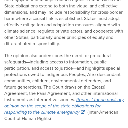
State obligations extend to both individual and collective
dimensions, and may include responsibility for cross-border
harm where a causal link is established. States must adopt
effective mitigation and adaptation measures aligned with
climate science, regulate private actors, and cooperate with
other States, particularly under principles of equity and
differentiated responsibility.
The opinion also underscores the need for procedural
safeguards—including access to information, public
participation, and access to justice—and highlights special
protections owed to Indigenous Peoples, Afro-descendant
communities, children, environmental defenders, and
future generations. The Court draws on the Escazú
Agreement, the Paris Agreement, and other international
instruments as interpretive sources.
Request for an advisory
opinion on the scope of the state obligations for
responding to the climate emergency
(Inter-American
Court of Human Rights)