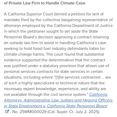
of Private Law Firm to Handle Climate Case
A California Superior Court denied a petition for writ of
mandate filed by the collective bargaining representative of
attorneys employed by the California Department of Justice
in which the petitioner sought to set aside the State
Personnel Board’s decision approving a contract retaining
an outside law firm to assist in handling California’s case
seeking to hold fossil fuel industry defendants liable for
climate change harms. The court found that substantial
evidence supported the determination that the contract
was justified under a statutory provision that allows use of
personal services contracts for state services in certain
situations, including where “[t]he services contracted … are
of such a highly specialized or technical nature that the
necessary expert knowledge, experience, and ability are
not available through the civil service system.”
California
Attorneys, Administrative Law Judges and Hearing Officers
in State Employment v. California State Personnel Board
, No. 25WM000029 (Cal. Super. Ct. July 2, 2025)