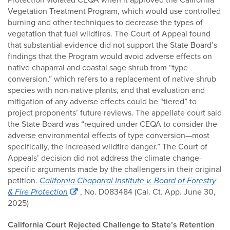
Vegetation Treatment Program, which would use controlled
burning and other techniques to decrease the types of
vegetation that fuel wildfires. The Court of Appeal found
that substantial evidence did not support the State Board’s
findings that the Program would avoid adverse effects on
native chaparral and coastal sage shrub from “type
conversion,” which refers to a replacement of native shrub
species with non-native plants, and that evaluation and
mitigation of any adverse effects could be “tiered” to
project proponents’ future reviews. The appellate court said
the State Board was “required under CEQA to consider the
adverse environmental effects of type conversion—most
specifically, the increased wildfire danger.” The Court of
Appeals’ decision did not address the climate change-
specific arguments made by the challengers in their original
petition.
California Chaparral Institute v. Board of Forestry
& Fire Protection
, No. D083484 (Cal. Ct. App. June 30,
2025)
California Court Rejected Challenge to State’s Retention