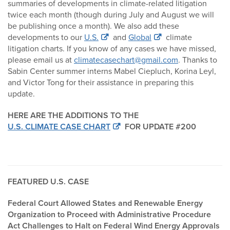
summaries of developments in climate-related litigation
twice each month (though during July and August we will
be publishing once a month). We also add these
developments to our
U.S.
and
Global
climate
litigation charts. If you know of any cases we have missed,
please email us at
climatecasechart@gmail.com
. Thanks to
Sabin Center summer interns Mabel Ciepluch, Korina Leyl,
and Victor Tong for their assistance in preparing this
update.
HERE ARE THE ADDITIONS TO THE
U.S. CLIMATE CASE CHART
FOR UPDATE #200
FEATURED U.S. CASE
Federal Court Allowed States and Renewable Energy
Organization to Proceed with Administrative Procedure
Act Challenges to Halt on Federal Wind Energy Approvals