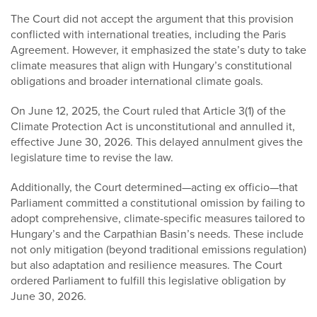
The Court did not accept the argument that this provision
conflicted with international treaties, including the Paris
Agreement. However, it emphasized the state’s duty to take
climate measures that align with Hungary’s constitutional
obligations and broader international climate goals.
On June 12, 2025, the Court ruled that Article 3(1) of the
Climate Protection Act is unconstitutional and annulled it,
effective June 30, 2026. This delayed annulment gives the
legislature time to revise the law.
Additionally, the Court determined—acting ex officio—that
Parliament committed a constitutional omission by failing to
adopt comprehensive, climate-specific measures tailored to
Hungary’s and the Carpathian Basin’s needs. These include
not only mitigation (beyond traditional emissions regulation)
but also adaptation and resilience measures. The Court
ordered Parliament to fulfill this legislative obligation by
June 30, 2026.