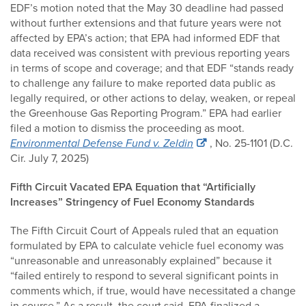
EDF’s motion noted that the May 30 deadline had passed
without further extensions and that future years were not
affected by EPA’s action; that EPA had informed EDF that
data received was consistent with previous reporting years
in terms of scope and coverage; and that EDF “stands ready
to challenge any failure to make reported data public as
legally required, or other actions to delay, weaken, or repeal
the Greenhouse Gas Reporting Program.” EPA had earlier
filed a motion to dismiss the proceeding as moot.
Environmental Defense Fund v. Zeldin
, No. 25-1101 (D.C.
Cir. July 7, 2025)
Fifth Circuit Vacated EPA Equation that “Artificially
Increases” Stringency of Fuel Economy Standards
The Fifth Circuit Court of Appeals ruled that an equation
formulated by EPA to calculate vehicle fuel economy was
“unreasonable and unreasonably explained” because it
“failed entirely to respond to several significant points in
comments which, if true, would have necessitated a change
in course.” As a result, the court said, EPA finalized a