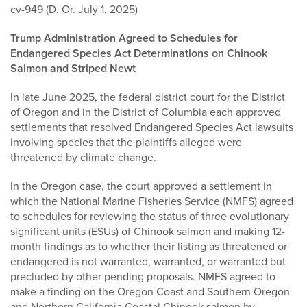
cv-949 (D. Or. July 1, 2025)
Trump Administration Agreed to Schedules for
Endangered Species Act Determinations on Chinook
Salmon and Striped Newt
In late June 2025, the federal district court for the District
of Oregon and in the District of Columbia each approved
settlements that resolved Endangered Species Act lawsuits
involving species that the plaintiffs alleged were
threatened by climate change.
In the Oregon case, the court approved a settlement in
which the National Marine Fisheries Service (NMFS) agreed
to schedules for reviewing the status of three evolutionary
significant units (ESUs) of Chinook salmon and making 12-
month findings as to whether their listing as threatened or
endangered is not warranted, warranted, or warranted but
precluded by other pending proposals. NMFS agreed to
make a finding on the Oregon Coast and Southern Oregon
and Northern California Coastal Chinook salmon by