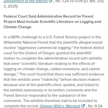
Department of the Interior
, No. 1:24-cv-03111 (D. Md. July
2, 2025)
Federal Court Said Administrative Record for Forest
Project Must Include Scientific Literature on Logging and
Climate Change
In a NEPA challenge to a U.S. Forest Service project in the
Willamette National Forest that the plaintiffs alleged would
involve “aggressive commercial logging,” the federal district
court for the District of Oregon granted the plaintiffs’
motion to complete the administrative record with exhibits
that were “scientific literature relating to the effects of
logging on climate change, carbon emissions, and carbon
storage.” The court found that there was sufficient evidence
that the exhibits were “indirectly” before decision-makers
because one of the plaintiffs cited, quoted, and linked to
the exhibits extensively in its written comments and the
Forest Service responded to the substance of the
comments. The exhibits therefore had to be included to
complete the record.
Oregon Wild v. Warnack
, No. 6:24-