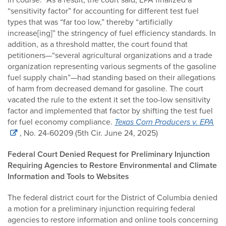
“sensitivity factor” for accounting for different test fuel
types that was “far too low,” thereby “artificially
increase[ing]” the stringency of fuel efficiency standards. In
addition, as a threshold matter, the court found that
petitioners—“several agricultural organizations and a trade
organization representing various segments of the gasoline
fuel supply chain”—had standing based on their allegations
of harm from decreased demand for gasoline. The court
vacated the rule to the extent it set the too-low sensitivity
factor and implemented that factor by shifting the test fuel
for fuel economy compliance.
Texas Corn Producers v. EPA
, No. 24-60209 (5th Cir. June 24, 2025)
Federal Court Denied Request for Preliminary Injunction
Requiring Agencies to Restore Environmental and Climate
Information and Tools to Websites
The federal district court for the District of Columbia denied
a motion for a preliminary injunction requiring federal
agencies to restore information and online tools concerning