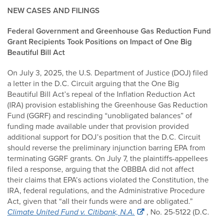
NEW CASES AND FILINGS
Federal Government and Greenhouse Gas Reduction Fund
Grant Recipients Took Positions on Impact of One Big
Beautiful Bill Act
On July 3, 2025, the U.S. Department of Justice (DOJ) filed
a letter in the D.C. Circuit arguing that the One Big
Beautiful Bill Act’s repeal of the Inflation Reduction Act
(IRA) provision establishing the Greenhouse Gas Reduction
Fund (GGRF) and rescinding “unobligated balances” of
funding made available under that provision provided
additional support for DOJ’s position that the D.C. Circuit
should reverse the preliminary injunction barring EPA from
terminating GGRF grants. On July 7, the plaintiffs-appellees
filed a response, arguing that the OBBBA did not affect
their claims that EPA’s actions violated the Constitution, the
IRA, federal regulations, and the Administrative Procedure
Act, given that “all their funds were and are obligated.”
Climate United Fund v. Citibank, N.A.
, No. 25-5122 (D.C.