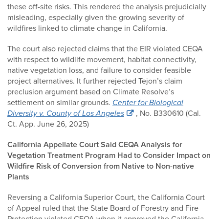
these off-site risks. This rendered the analysis prejudicially
misleading, especially given the growing severity of
wildfires linked to climate change in California.
The court also rejected claims that the EIR violated CEQA
with respect to wildlife movement, habitat connectivity,
native vegetation loss, and failure to consider feasible
project alternatives. It further rejected Tejon’s claim
preclusion argument based on Climate Resolve’s
settlement on similar grounds.
Center for Biological
Diversity v. County of Los Angeles
, No. B330610 (Cal.
Ct. App. June 26, 2025)
California Appellate Court Said CEQA Analysis for
Vegetation Treatment Program Had to Consider Impact on
Wildfire Risk of Conversion from Native to Non-native
Plants
Reversing a California Superior Court, the California Court
of Appeal ruled that the State Board of Forestry and Fire
Protection violated CEQA when it approved the California