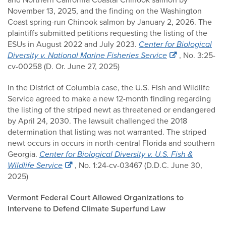
November 13, 2025, and the finding on the Washington
Coast spring-run Chinook salmon by January 2, 2026. The
plaintiffs submitted petitions requesting the listing of the
ESUs in August 2022 and July 2023.
Center for Biological
Diversity v. National Marine Fisheries Service
, No. 3:25-
cv-00258 (D. Or. June 27, 2025)
In the District of Columbia case, the U.S. Fish and Wildlife
Service agreed to make a new 12-month finding regarding
the listing of the striped newt as threatened or endangered
by April 24, 2030. The lawsuit challenged the 2018
determination that listing was not warranted. The striped
newt occurs in occurs in north-central Florida and southern
Georgia.
Center for Biological Diversity v. U.S. Fish &
Wildlife Service
, No. 1:24-cv-03467 (D.D.C. June 30,
2025)
Vermont Federal Court Allowed Organizations to
Intervene to Defend Climate Superfund Law