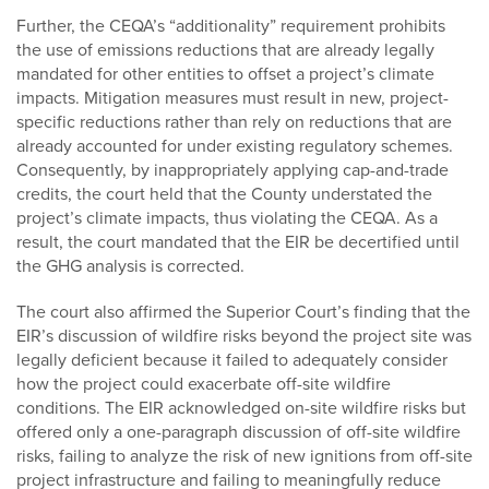
Further, the CEQA’s “additionality” requirement prohibits
the use of emissions reductions that are already legally
mandated for other entities to offset a project’s climate
impacts. Mitigation measures must result in new, project-
specific reductions rather than rely on reductions that are
already accounted for under existing regulatory schemes.
Consequently, by inappropriately applying cap-and-trade
credits, the court held that the County understated the
project’s climate impacts, thus violating the CEQA. As a
result, the court mandated that the EIR be decertified until
the GHG analysis is corrected.
The court also affirmed the Superior Court’s finding that the
EIR’s discussion of wildfire risks beyond the project site was
legally deficient because it failed to adequately consider
how the project could exacerbate off-site wildfire
conditions. The EIR acknowledged on-site wildfire risks but
offered only a one-paragraph discussion of off-site wildfire
risks, failing to analyze the risk of new ignitions from off-site
project infrastructure and failing to meaningfully reduce