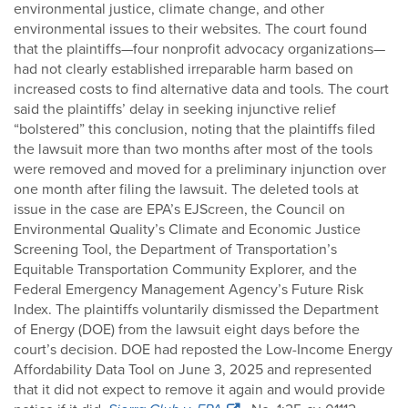
environmental justice, climate change, and other
environmental issues to their websites. The court found
that the plaintiffs—four nonprofit advocacy organizations—
had not clearly established irreparable harm based on
increased costs to find alternative data and tools. The court
said the plaintiffs’ delay in seeking injunctive relief
“bolstered” this conclusion, noting that the plaintiffs filed
the lawsuit more than two months after most of the tools
were removed and moved for a preliminary injunction over
one month after filing the lawsuit. The deleted tools at
issue in the case are EPA’s EJScreen, the Council on
Environmental Quality’s Climate and Economic Justice
Screening Tool, the Department of Transportation’s
Equitable Transportation Community Explorer, and the
Federal Emergency Management Agency’s Future Risk
Index. The plaintiffs voluntarily dismissed the Department
of Energy (DOE) from the lawsuit eight days before the
court’s decision. DOE had reposted the Low-Income Energy
Affordability Data Tool on June 3, 2025 and represented
that it did not expect to remove it again and would provide