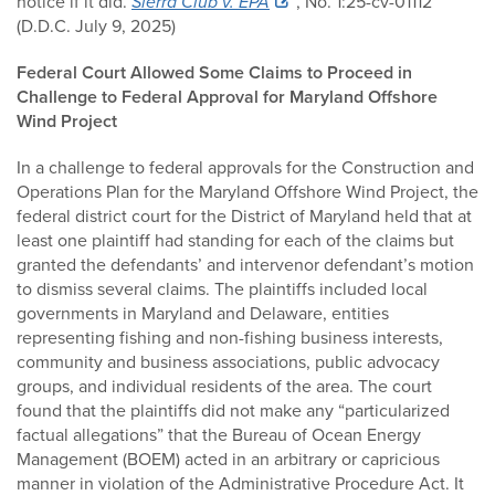
notice if it did.
Sierra Club v. EPA
, No. 1:25-cv-01112
(D.D.C. July 9, 2025)
Federal Court Allowed Some Claims to Proceed in
Challenge to Federal Approval for Maryland Offshore
Wind Project
In a challenge to federal approvals for the Construction and
Operations Plan for the Maryland Offshore Wind Project, the
federal district court for the District of Maryland held that at
least one plaintiff had standing for each of the claims but
granted the defendants’ and intervenor defendant’s motion
to dismiss several claims. The plaintiffs included local
governments in Maryland and Delaware, entities
representing fishing and non-fishing business interests,
community and business associations, public advocacy
groups, and individual residents of the area. The court
found that the plaintiffs did not make any “particularized
factual allegations” that the Bureau of Ocean Energy
Management (BOEM) acted in an arbitrary or capricious
manner in violation of the Administrative Procedure Act. It