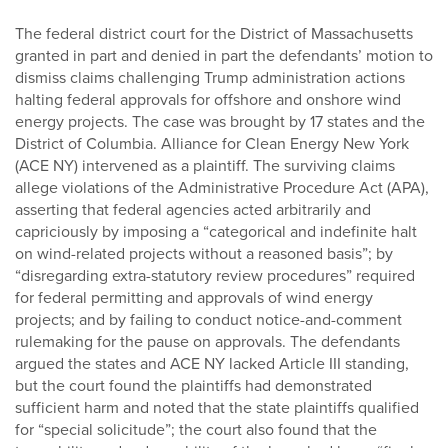
The federal district court for the District of Massachusetts
granted in part and denied in part the defendants’ motion to
dismiss claims challenging Trump administration actions
halting federal approvals for offshore and onshore wind
energy projects. The case was brought by 17 states and the
District of Columbia. Alliance for Clean Energy New York
(ACE NY) intervened as a plaintiff. The surviving claims
allege violations of the Administrative Procedure Act (APA),
asserting that federal agencies acted arbitrarily and
capriciously by imposing a “categorical and indefinite halt
on wind-related projects without a reasoned basis”; by
“disregarding extra-statutory review procedures” required
for federal permitting and approvals of wind energy
projects; and by failing to conduct notice-and-comment
rulemaking for the pause on approvals. The defendants
argued the states and ACE NY lacked Article III standing,
but the court found the plaintiffs had demonstrated
sufficient harm and noted that the state plaintiffs qualified
for “special solicitude”; the court also found that the