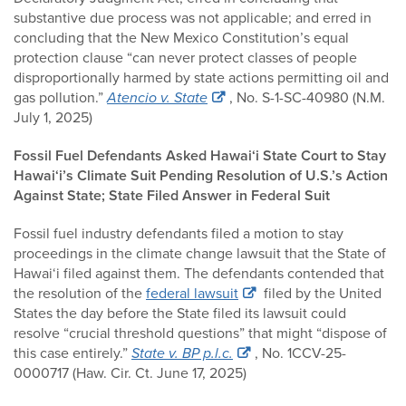
substantive due process was not applicable; and erred in
concluding that the New Mexico Constitution’s equal
protection clause “can never protect classes of people
disproportionally harmed by state actions permitting oil and
gas pollution.”
Atencio v. State
, No. S-1-SC-40980 (N.M.
July 1, 2025)
Fossil Fuel Defendants Asked Hawai‘i State Court to Stay
Hawai‘i’s Climate Suit Pending Resolution of U.S.’s Action
Against State; State Filed Answer in Federal Suit
Fossil fuel industry defendants filed a motion to stay
proceedings in the climate change lawsuit that the State of
Hawai‘i filed against them. The defendants contended that
the resolution of the
federal lawsuit
filed by the United
States the day before the State filed its lawsuit could
resolve “crucial threshold questions” that might “dispose of
this case entirely.”
State v. BP p.l.c.
, No. 1CCV-25-
0000717 (Haw. Cir. Ct. June 17, 2025)