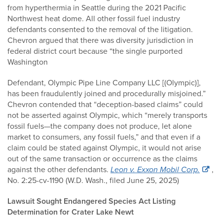
from hyperthermia in Seattle during the 2021 Pacific
Northwest heat dome. All other fossil fuel industry
defendants consented to the removal of the litigation.
Chevron argued that there was diversity jurisdiction in
federal district court because “the single purported
Washington
Defendant, Olympic Pipe Line Company LLC [(Olympic)],
has been fraudulently joined and procedurally misjoined.”
Chevron contended that “deception-based claims” could
not be asserted against Olympic, which “merely transports
fossil fuels—the company does not produce, let alone
market to consumers, any fossil fuels,” and that even if a
claim could be stated against Olympic, it would not arise
out of the same transaction or occurrence as the claims
against the other defendants.
Leon v. Exxon Mobil Corp.
,
No. 2:25-cv-1190 (W.D. Wash., filed June 25, 2025)
Lawsuit Sought Endangered Species Act Listing
Determination for Crater Lake Newt