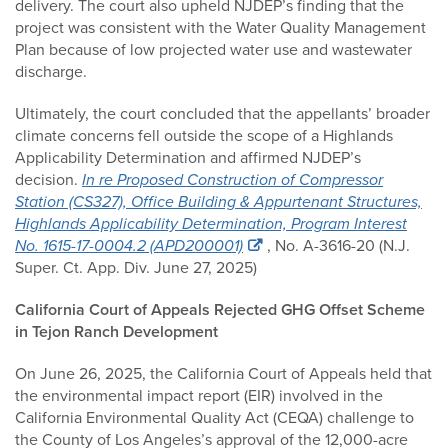
delivery. The court also upheld NJDEP’s finding that the
project was consistent with the Water Quality Management
Plan because of low projected water use and wastewater
discharge.
Ultimately, the court concluded that the appellants’ broader
climate concerns fell outside the scope of a Highlands
Applicability Determination and affirmed NJDEP’s
decision.
In re Proposed Construction of Compressor
Station (CS327), Office Building & Appurtenant Structures,
Highlands Applicability Determination, Program Interest
No. 1615-17-0004.2 (APD200001)
, No. A-3616-20 (N.J.
Super. Ct. App. Div. June 27, 2025)
California Court of Appeals Rejected GHG Offset Scheme
in Tejon Ranch Development
On June 26, 2025, the California Court of Appeals held that
the environmental impact report (EIR) involved in the
California Environmental Quality Act (CEQA) challenge to
the County of Los Angeles’s approval of the 12,000-acre