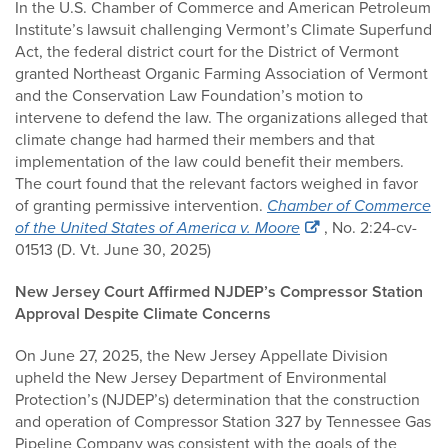
In the U.S. Chamber of Commerce and American Petroleum
Institute’s lawsuit challenging Vermont’s Climate Superfund
Act, the federal district court for the District of Vermont
granted Northeast Organic Farming Association of Vermont
and the Conservation Law Foundation’s motion to
intervene to defend the law. The organizations alleged that
climate change had harmed their members and that
implementation of the law could benefit their members.
The court found that the relevant factors weighed in favor
of granting permissive intervention.
Chamber of Commerce
of the United States of America v. Moore
, No. 2:24-cv-
01513 (D. Vt. June 30, 2025)
New Jersey Court Affirmed NJDEP’s Compressor Station
Approval Despite Climate Concerns
On June 27, 2025, the New Jersey Appellate Division
upheld the New Jersey Department of Environmental
Protection’s (NJDEP’s) determination that the construction
and operation of Compressor Station 327 by Tennessee Gas
Pipeline Company was consistent with the goals of the