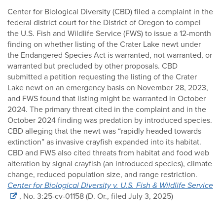
Center for Biological Diversity (CBD) filed a complaint in the
federal district court for the District of Oregon to compel
the U.S. Fish and Wildlife Service (FWS) to issue a 12-month
finding on whether listing of the Crater Lake newt under
the Endangered Species Act is warranted, not warranted, or
warranted but precluded by other proposals. CBD
submitted a petition requesting the listing of the Crater
Lake newt on an emergency basis on November 28, 2023,
and FWS found that listing might be warranted in October
2024. The primary threat cited in the complaint and in the
October 2024 finding was predation by introduced species.
CBD alleging that the newt was “rapidly headed towards
extinction” as invasive crayfish expanded into its habitat.
CBD and FWS also cited threats from habitat and food web
alteration by signal crayfish (an introduced species), climate
change, reduced population size, and range restriction.
Center for Biological Diversity v. U.S. Fish & Wildlife Service
, No. 3:25-cv-01158 (D. Or., filed July 3, 2025)