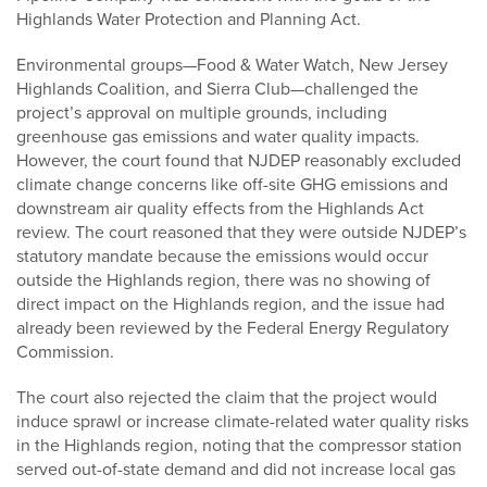
Highlands Water Protection and Planning Act.
Environmental groups—Food & Water Watch, New Jersey
Highlands Coalition, and Sierra Club—challenged the
project’s approval on multiple grounds, including
greenhouse gas emissions and water quality impacts.
However, the court found that NJDEP reasonably excluded
climate change concerns like off-site GHG emissions and
downstream air quality effects from the Highlands Act
review. The court reasoned that they were outside NJDEP’s
statutory mandate because the emissions would occur
outside the Highlands region, there was no showing of
direct impact on the Highlands region, and the issue had
already been reviewed by the Federal Energy Regulatory
Commission.
The court also rejected the claim that the project would
induce sprawl or increase climate-related water quality risks
in the Highlands region, noting that the compressor station
served out-of-state demand and did not increase local gas