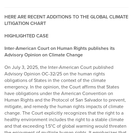
HERE ARE RECENT ADDITIONS TO THE GLOBAL CLIMATE
LITIGATION CHART
HIGHLIGHTED CASE
Inter-American Court on Human Rights publishes its
Advisory Opinion on Climate Change
On July 3, 2025, the Inter-American Court published
Advisory Opinion OC-32/25 on the human rights
obligations of States in the context of the climate
emergency. In the opinion, the Court affirms that States
have obligations under the American Convention on
Human Rights and the Protocol of San Salvador to prevent,
mitigate, and remedy the human rights impacts of climate
change. The Court explicitly recognizes that the right to a
healthy environment includes the right to a stable climate
and that exceeding 1.5°C of global warming would threaten
the enjoyment of multiple human rights. It emphasizes that