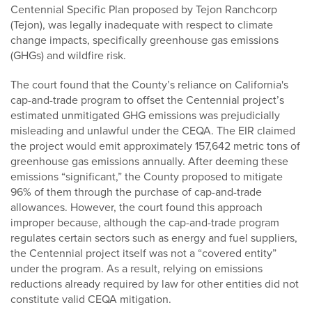
Centennial Specific Plan proposed by Tejon Ranchcorp
(Tejon), was legally inadequate with respect to climate
change impacts, specifically greenhouse gas emissions
(GHGs) and wildfire risk.
The court found that the County’s reliance on California's
cap-and-trade program to offset the Centennial project’s
estimated unmitigated GHG emissions was prejudicially
misleading and unlawful under the CEQA. The EIR claimed
the project would emit approximately 157,642 metric tons of
greenhouse gas emissions annually. After deeming these
emissions “significant,” the County proposed to mitigate
96% of them through the purchase of cap-and-trade
allowances. However, the court found this approach
improper because, although the cap-and-trade program
regulates certain sectors such as energy and fuel suppliers,
the Centennial project itself was not a “covered entity”
under the program. As a result, relying on emissions
reductions already required by law for other entities did not
constitute valid CEQA mitigation.