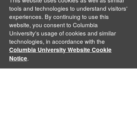
tools and technologies to understand visitors'
experiences. By continuing to use this
website, you consent to Columbia
University's usage of cookies and similar
technologies, in accordance with the
Columbia University Website Cookie
.
Notice