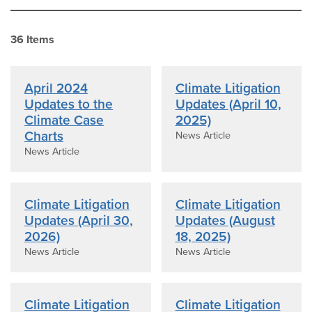
36
Item
s
April 2024
Climate Litigation
Updates to the
Updates (April 10,
Climate Case
2025)
Charts
News Article
News Article
Climate Litigation
Climate Litigation
Updates (April 30,
Updates (August
2026)
18, 2025)
News Article
News Article
Climate Litigation
Climate Litigation