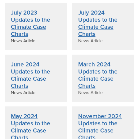
July 2023
July 2024
Updates to the
Updates to the
Climate Case
Climate Case
Charts
Charts
News Article
News Article
June 2024
March 2024
Updates to the
Updates to the
Climate Case
Climate Case
Charts
Charts
News Article
News Article
May 2024
November 2024
Updates to the
Updates to the
Climate Case
Climate Case
Charts
Charts