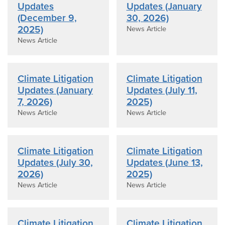
Updates
Updates (January
(December 9,
30, 2026)
2025)
News Article
News Article
Climate Litigation
Climate Litigation
Updates (January
Updates (July 11,
7, 2026)
2025)
News Article
News Article
Climate Litigation
Climate Litigation
Updates (July 30,
Updates (June 13,
2026)
2025)
News Article
News Article
Climate Litigation
Climate Litigation