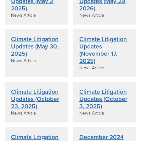
Updates (May 2,
Updates (May 29,
2025)
2026)
News Article
News Article
Climate Litigation
Climate Litigation
Updates (May 30,
Updates
2025)
(November 17,
2025)
News Article
News Article
Climate Litigation
Climate Litigation
Updates (October
Updates (October
23, 2025)
3, 2025)
News Article
News Article
Climate Litigation
December 2024