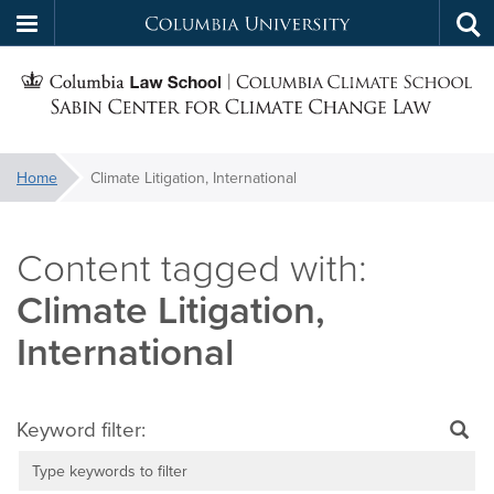
Columbia
Tog
Skip
sea
University
S
to
main
C
content
You
Home
Climate Litigation, International
f
are
here:
C
Climate Litigation,
International
Keyword filter: