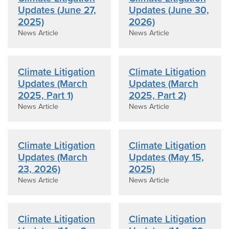
Updates (June 27,
Updates (June 30,
2025)
2026)
News Article
News Article
Climate Litigation
Climate Litigation
Updates (March
Updates (March
2025, Part 1)
2025, Part 2)
News Article
News Article
Climate Litigation
Climate Litigation
Updates (March
Updates (May 15,
23, 2026)
2025)
News Article
News Article
Climate Litigation
Climate Litigation