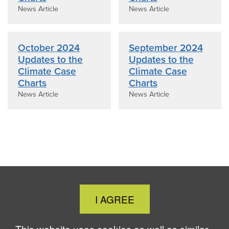
News Article
News Article
October 2024
September 2024
Updates to the
Updates to the
Climate Case
Climate Case
Charts
Charts
News Article
News Article
Close
I AGREE
Cookie
Notice
This website uses cookies as well as similar