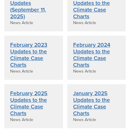
Updates
Updates to the
(September 11,
Climate Case
2025)
Charts
News Article
News Article
February 2023
February 2024
Updates to the
Updates to the
Climate Case
Climate Case
Charts
Charts
News Article
News Article
February 2025
January 2025
Updates to the
Updates to the
Climate Case
Climate Case
Charts
Charts
News Article
News Article