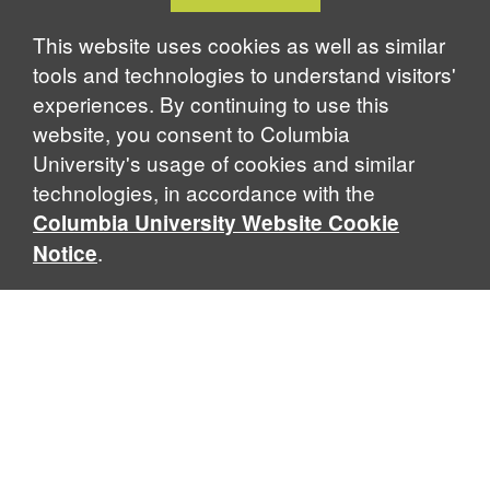
Cookie
k
n
Notice
This website uses cookies as well as similar
tools and technologies to understand visitors'
experiences. By continuing to use this
website, you consent to Columbia
University's usage of cookies and similar
technologies, in accordance with the
Columbia University Website Cookie
.
Notice