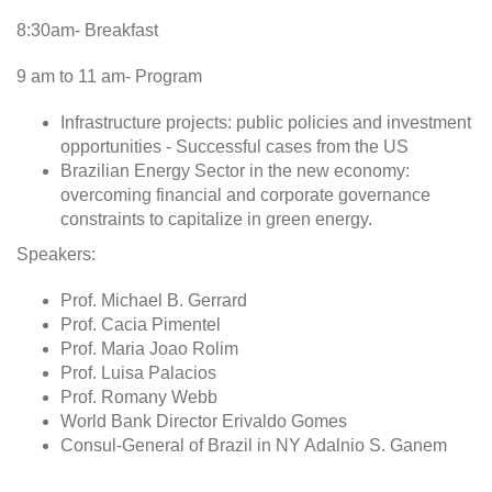
8:30am- Breakfast
9 am to 11 am- Program
Infrastructure projects: public policies and investment
opportunities - Successful cases from the US
Brazilian Energy Sector in the new economy:
overcoming financial and corporate governance
constraints to capitalize in green energy.
Speakers:
Prof. Michael B. Gerrard
Prof. Cacia Pimentel
Prof. Maria Joao Rolim
Prof. Luisa Palacios
Prof. Romany Webb
World Bank Director Erivaldo Gomes
Consul-General of Brazil in NY Adalnio S. Ganem