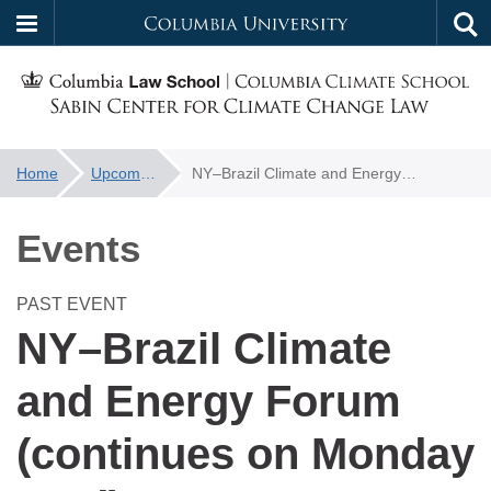
Columbia
Tog
Skip
sea
University
to
main
content
You
Home
Upcoming Events
NY–Brazil Climate and Energy Forum (continues on Monday 23rd)
f
are
here:
Events
PAST EVENT
NY–Brazil Climate
and Energy Forum
(continues on Monday