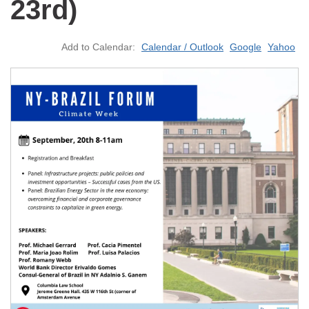
23rd)
Add to Calendar:
Calendar / Outlook
Google
Yahoo