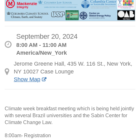
September 20, 2024
8:00 AM - 11:00 AM
America/New_York
Jerome Greene Hall, 435 W. 116 St., New York,
NY 10027 Case Lounge
Show Map
Climate week breakfast meeting which is being held jointly
with several Brazil universities and the Sabin Center for
Climate Change Law.
8:00am- Registration