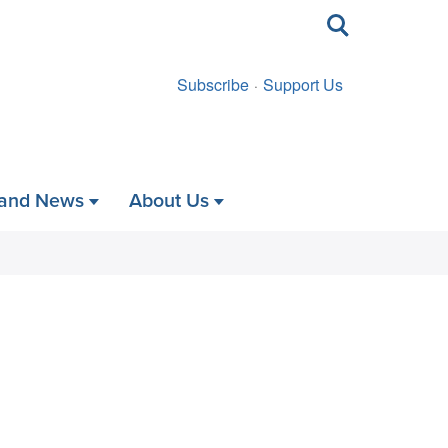
Toggle
search
Subscribe
Support Us
 and News
About Us