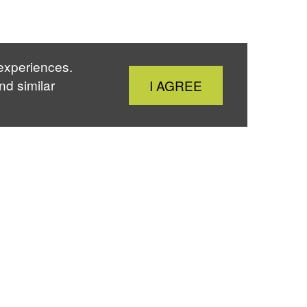
 experiences.
Close
nd similar
I AGREE
Cookie
Notice
Home