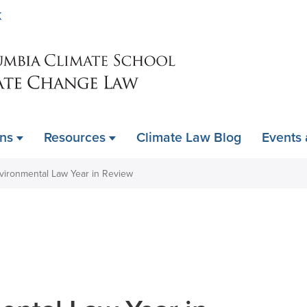
Skip
K
to
main
content
ons
Resources
Climate Law Blog
Events
vironmental Law Year in Review