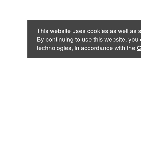
This website uses cookies as well as s
By continuing to use this website, you
technologies, in accordance with the
C
Sabin Center for Climate Change Law