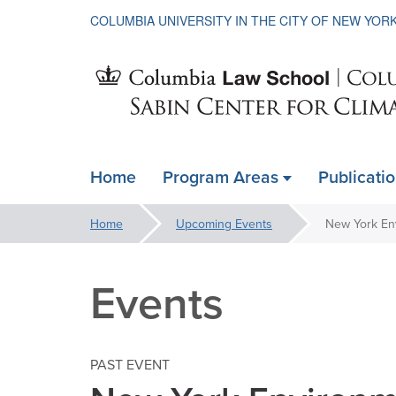
COLUMBIA UNIVERSITY IN THE CITY OF NEW YOR
Sabin
Home
Program Areas
Publicati
ain
Center
avigation
You
Home
Upcoming Events
New York En
xpanded
are
for
here:
Events
Climate
PAST EVENT