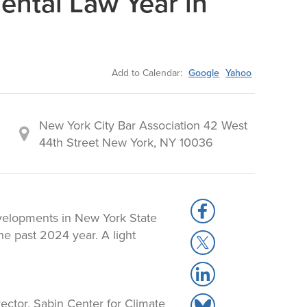
ntal Law Year in
Add to Calendar:
Google
Yahoo
New York City Bar Association 42 West
44th Street New York, NY 10036
S
developments in New York State
h
e past 2024 year. A light
S
a
h
r
S
a
e
h
r
t
ector, Sabin Center for Climate
S
a