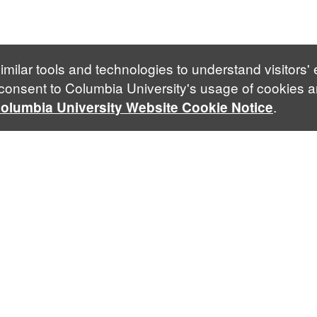
imilar tools and technologies to understand visitors'
 consent to Columbia University's usage of cookies a
.
olumbia University Website Cookie Notice
Follow Us