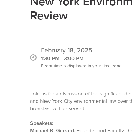
Change
New York Environme
Review
Law
February 18, 2025
1:30 PM - 3:00 PM
Event time is displayed in your time zone.
Join us for a discussion of the significant 
and New York City environmental law over th
breakfast will be served.
Speakers:
Michael B. Gerrard,
Founder and Faculty Dir