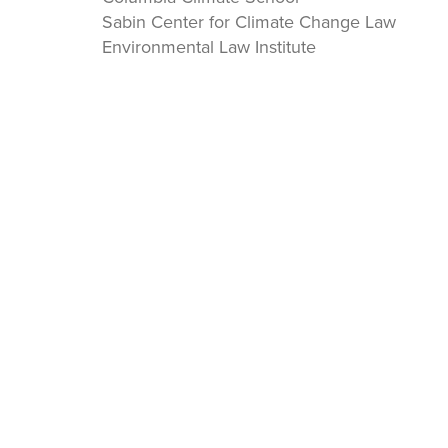
Sabin Center for Climate Change Law
Environmental Law Institute