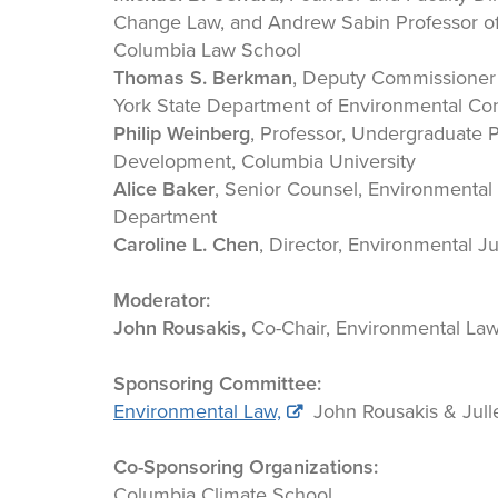
Change Law, and Andrew Sabin Professor of 
Columbia Law School
Thomas S. Berkman
, Deputy Commissioner
York State Department of Environmental Co
Philip Weinberg
, Professor, Undergraduate 
Development, Columbia University
Alice Baker
, Senior Counsel, Environmental
Department
Caroline L. Chen
, Director, Environmental J
Moderator:
John Rousakis,
Co-Chair, Environmental La
Sponsoring Committee:
Environmental Law,
John Rousakis & Jull
Co-Sponsoring Organizations:
Columbia Climate School