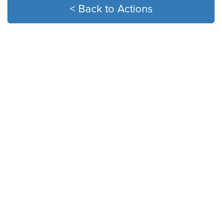
< Back to Actions