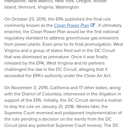
Hampshire, New Mexico, New York, Oregon, Rhode
Island, Vermont, Virginia, Washington
On October 23, 2015, the EPA published the final rule
commonly known as the
Clean Power Plan
. If ultimately
enacted, the Clean Power Plan would be the first national
regulatory standard to address greenhouse gas emissions
from power plants. Even prior to its final promulgation, West
Virginia and a group of states filed suit in the DC Circuit
that was dismissed as premature. Once it was finally
released by the EPA, West Virginia and its partners
challenged the law in the DC Circuit, alleging that it
exceeded the EPA’s authority under the Clean Air Act.
On November 3, 2015, California and 17 other states, along
with the District of Columbia, intervened in the litigation in
support of the EPA. Initially, the DC Circuit denied a motion
to stay the rule on January 21, 2016. Weeks later, the
Supreme Court reversed and postponed implementation of
the rule pending a decision on the merits from the DC
Circuit (and any potential Supreme Court review). The DC