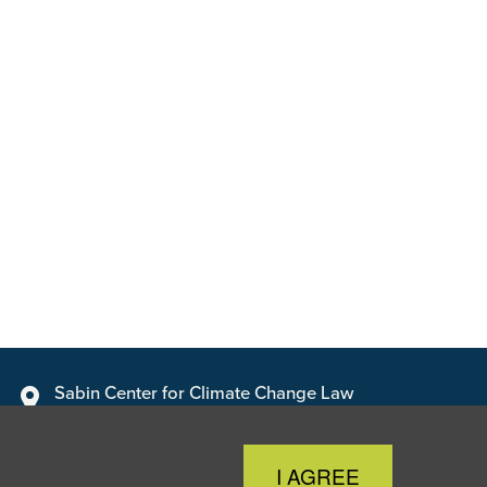
Sabin Center for Climate Change Law
Columbia Law School, 435 W. 116th Street · New York, NY
10027
Close
I AGREE