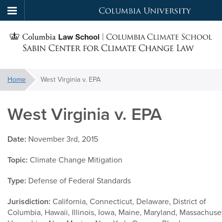
Columbia
Skip
University
S
to
main
C
content
You
Home
West Virginia v. EPA
f
are
here:
West Virginia v. EPA
C
Date:
November 3rd, 2015
Topic:
Climate Change Mitigation
Type:
Defense of Federal Standards
Jurisdiction:
California, Connecticut, Delaware, District of
Columbia, Hawaii, Illinois, Iowa, Maine, Maryland, Massachus