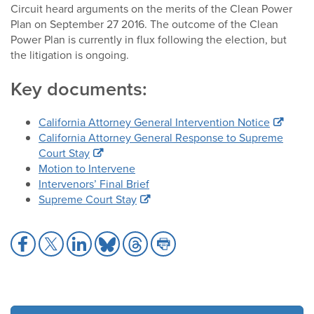
Circuit heard arguments on the merits of the Clean Power
Plan on September 27 2016. The outcome of the Clean
Power Plan is currently in flux following the election, but
the litigation is ongoing.
Key documents:
California Attorney General Intervention Notice
California Attorney General Response to Supreme
Court Stay
Motion to Intervene
Intervenors’ Final Brief
Supreme Court Stay
Share
Share
Share
Share
Share
Share
to
to
to
to
to
to
Facebook
X
LinkedIn
Bluesky
Threads
Print