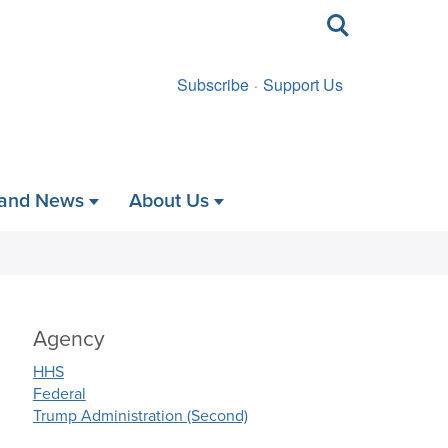
Toggle
search
Subscribe
Support Us
 and News
About Us
Agency
HHS
Federal
Trump Administration (Second)