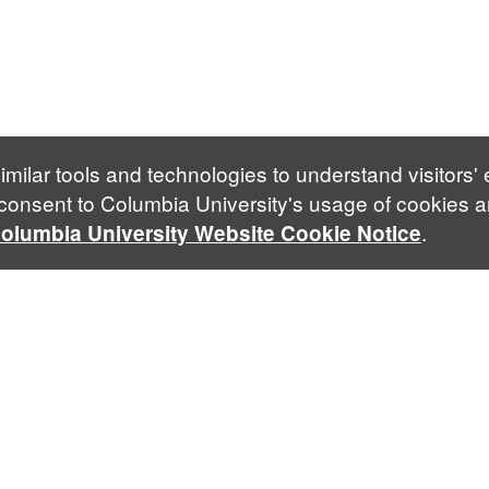
imilar tools and technologies to understand visitors'
 consent to Columbia University's usage of cookies a
.
olumbia University Website Cookie Notice