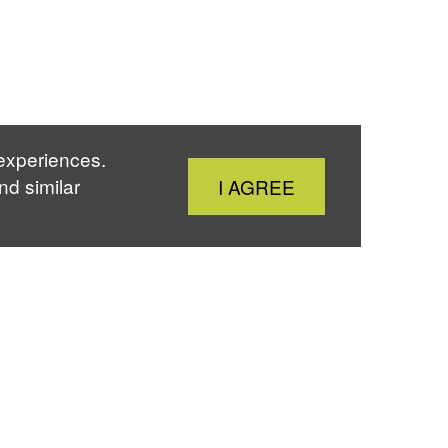
 experiences.
Close
nd similar
I AGREE
Cookie
Notice