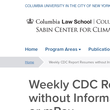
COLUMBIA UNIVERSITY IN THE CITY OF NEW YOR
Sabin
Home
Program Areas
Publicati
ain
Center
avigation
You
Home
xpanded
are
for
here:
Weekly CDC R
Climate
without Inform