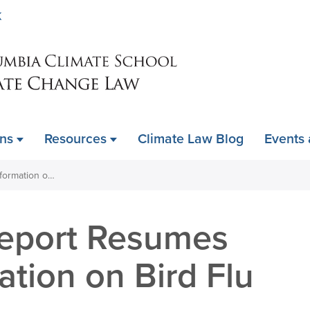
Skip
K
to
main
content
ons
Resources
Climate Law Blog
Events
Weekly CDC Report Resumes without Information on Bird Flu or mPox
eport Resumes
ation on Bird Flu