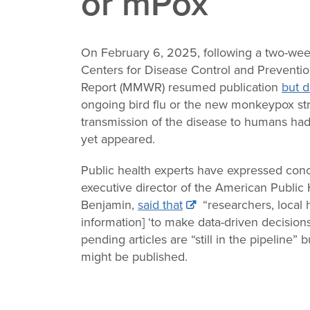
or mPox
Change
Law
On February 6, 2025, following a two-wee
Centers for Disease Control and Preventio
Report (MMWR) resumed publication
but d
ongoing bird flu or the new monkeypox stra
transmission of the disease to humans had
yet appeared.
Public health experts have expressed con
executive director of the American Public 
Benjamin,
said that
“researchers, local h
information] ‘to make data-driven decisions
pending articles are “still in the pipeline
might be published.