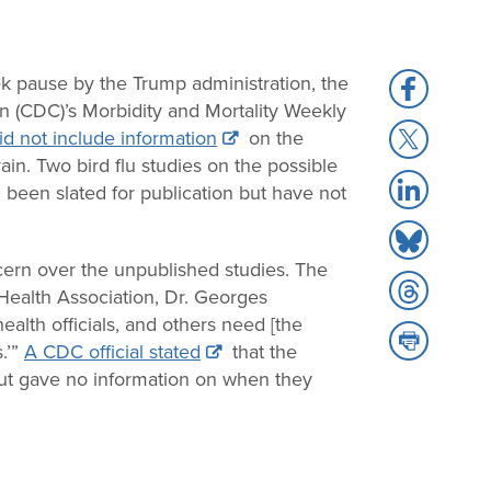
k pause by the Trump administration, the
Share
n (CDC)’s Morbidity and Mortality Weekly
to
Share
id not include information
on the
Facebook
to
in. Two bird flu studies on the possible
Share
X
 been slated for publication but have not
to
Share
LinkedIn
to
cern over the unpublished studies. The
Share
Bluesky
Health Association, Dr. Georges
to
ealth officials, and others need [the
Share
Threads
.’”
A CDC official stated
that the
to
” but gave no information on when they
Print