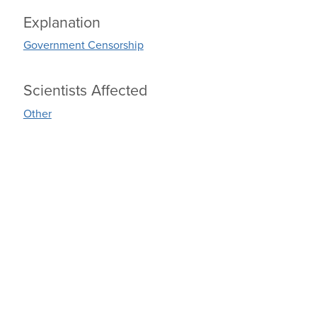
Explanation
Government Censorship
Scientists Affected
Other