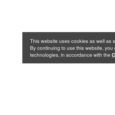
This website uses cookies as well as s
By continuing to use this website, you
technologies, in accordance with the
C