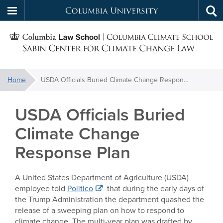
Columbia
Tog
Skip
sea
University
S
to
main
C
content
You
Home
USDA Officials Buried Climate Change Response Plan
f
are
here:
USDA Officials Buried
C
Climate Change
Response Plan
A United States Department of Agriculture (USDA)
employee told
Politico
that during the early days of
the Trump Administration the department quashed the
release of a sweeping plan on how to respond to
climate change. The multi-year plan was drafted by