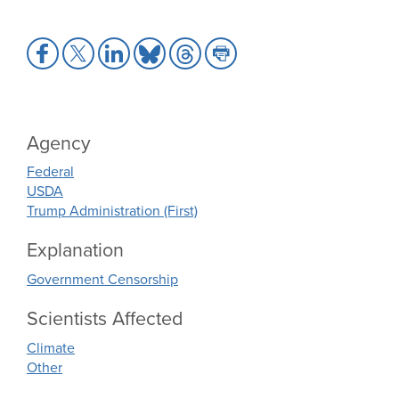
Share
Share
Share
Share
Share
Share
to
to
to
to
to
to
Facebook
X
LinkedIn
Bluesky
Threads
Print
Agency
Federal
USDA
Trump Administration (First)
Explanation
Government Censorship
Scientists Affected
Climate
Other