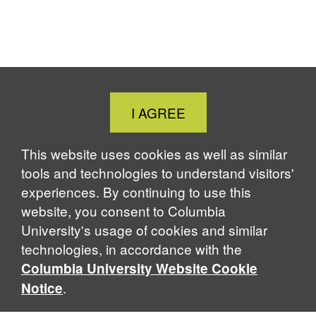
Close
I AGREE
Cookie
Notice
This website uses cookies as well as similar
tools and technologies to understand visitors'
experiences. By continuing to use this
website, you consent to Columbia
University's usage of cookies and similar
technologies, in accordance with the
Columbia University Website Cookie
.
Notice