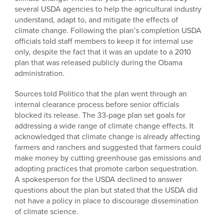
several USDA agencies to help the agricultural industry
understand, adapt to, and mitigate the effects of
climate change. Following the plan’s completion USDA
officials told staff members to keep it for internal use
only, despite the fact that it was an update to a 2010
plan that was released publicly during the Obama
administration.
Sources told Politico that the plan went through an
internal clearance process before senior officials
blocked its release. The 33-page plan set goals for
addressing a wide range of climate change effects. It
acknowledged that climate change is already affecting
farmers and ranchers and suggested that farmers could
make money by cutting greenhouse gas emissions and
adopting practices that promote carbon sequestration.
A spokesperson for the USDA declined to answer
questions about the plan but stated that the USDA did
not have a policy in place to discourage dissemination
of climate science.