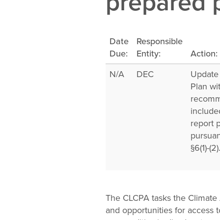
prepared p
Change
Law
Date
Responsible
Due:
Entity:
Action:
N/A
DEC
Update
Plan wi
recomm
include
report 
pursua
§6(1)-(2)
The CLCPA tasks the Climate 
and opportunities for access 