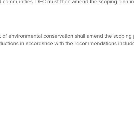
 communities. DEC must then amend the scoping plan in 
 of environmental conservation shall amend the scoping p
uctions in accordance with the recommendations included