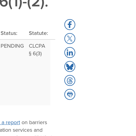
1)-(2).
Share
to
Status:
Statute:
Share
Facebook
to
PENDING
CLCPA
Share
X
§ 6(3)
to
Share
LinkedIn
to
Share
Bluesky
to
Share
Threads
to
Print
 a report
on barriers
ation services and