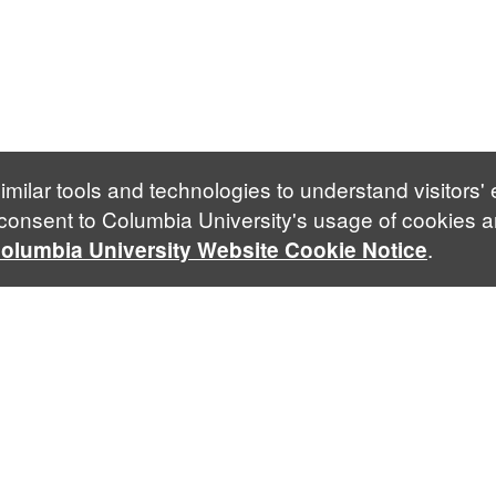
imilar tools and technologies to understand visitors'
 consent to Columbia University's usage of cookies a
.
olumbia University Website Cookie Notice