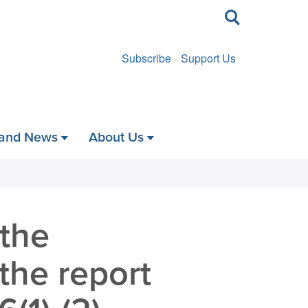
Toggle
search
Subscribe
Support Us
 and News
About Us
 the
the report