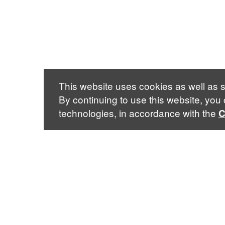
This website uses cookies as well as s
By continuing to use this website, you
technologies, in accordance with the
C