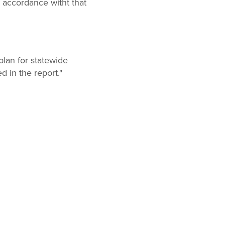
accordance witht that
lan for statewide
 in the report."