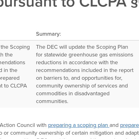
ursuant to CLCPA §6(
Summary:
 the Scoping
The DEC will update the Scoping Plan
th the
for statewide greenhouse gas emissions
endations
reductions in accordance with the
d in the
recommendations included in the report
prepared
on barriers to, and opportunities for,
nt to CLCPA
community ownership of services and
.
commodities in disadvantaged
communities.
Action Council with
preparing a scoping plan
and
prepare
to or community ownership of certain mitigation and adapt