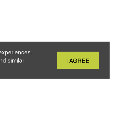
 experiences.
Close
nd similar
I AGREE
Cookie
Notice