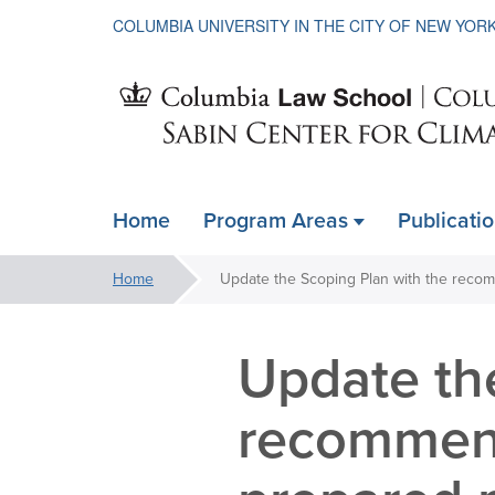
COLUMBIA UNIVERSITY IN THE CITY OF NEW YOR
Sabin
Home
Program Areas
Publicati
ain
Center
avigation
You
Home
xpanded
are
for
here:
Update th
Climate
recommend