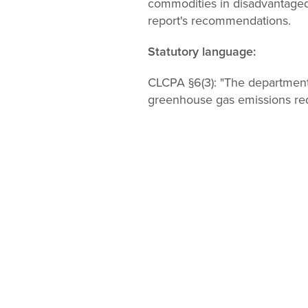
commodities in disadvantaged
report's recommendations.
Statutory language:
CLCPA §6(3):
"The department
greenhouse gas emissions red