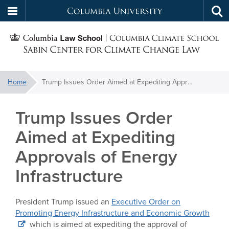
Columbia
Tog
Skip
sea
University
S
to
main
C
content
You
Home
Trump Issues Order Aimed at Expediting Approvals of Energy Infrastructure
f
are
here:
Trump Issues Order
C
Aimed at Expediting
Approvals of Energy
Infrastructure
President Trump issued an
Executive Order on
Promoting Energy Infrastructure and Economic Growth
which is aimed at expediting the approval of