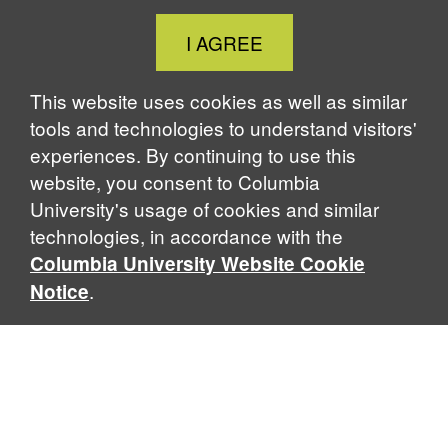
Close
I AGREE
Cookie
Notice
This website uses cookies as well as similar
tools and technologies to understand visitors'
experiences. By continuing to use this
website, you consent to Columbia
University's usage of cookies and similar
technologies, in accordance with the
Columbia University Website Cookie
.
Notice