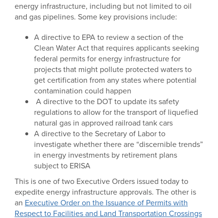
energy infrastructure, including but not limited to oil
and gas pipelines. Some key provisions include:
A directive to EPA to review a section of the
Clean Water Act that requires applicants seeking
federal permits for energy infrastructure for
projects that might pollute protected waters to
get certification from any states where potential
contamination could happen
A directive to the DOT to update its safety
regulations to allow for the transport of liquefied
natural gas in approved railroad tank cars
A directive to the Secretary of Labor to
investigate whether there are “discernible trends”
in energy investments by retirement plans
subject to ERISA
This is one of two Executive Orders issued today to
expedite energy infrastructure approvals. The other is
an
Executive Order on the Issuance of Permits with
Respect to Facilities and Land Transportation Crossings