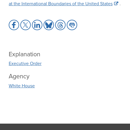
at the International Boundaries of the United States
.
Share
Share
Share
Share
Share
Share
to
to
to
to
to
to
Facebook
X
LinkedIn
Bluesky
Threads
Print
Explanation
Executive Order
Agency
White House