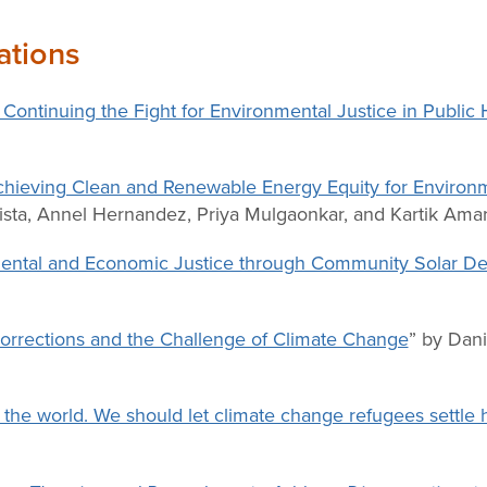
ations
: Continuing the Fight for Environmental Justice in Public
Achieving Clean and Renewable Energy Equity for Environm
ista, Annel Hernandez, Priya Mulgaonkar, and Kartik Ama
onmental and Economic Justice through Community Solar 
Corrections and the Challenge of Climate Change
” by Dani
n the world. We should let climate change refugees settle 