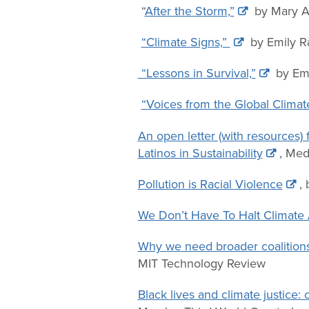
“
After the Storm,”
by Mary A
“Climate Signs,”
by Emily R
“Lessons in Survival,”
by Emi
“Voices from the Global Climate
An open letter (with resources)
Latinos in Sustainability
, Me
Pollution is Racial Violence
,
We Don’t Have To Halt Climate 
Why we need broader coalition
MIT Technology Review
Black lives and climate justic