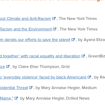
bout Climate and Anti-Racism
, The New York Times
Racism and the Environment
, The New York Times
m derails our efforts to save the planet
, by Ayana Eliz
 together’ with racial equality and liberation
, GreenBi
ice
, by Claire Elise Thompson, Grist
 to ‘everyday violence’ faced by black Americans
, by Ra
istential Threat
, by Mary Annaise Hegler, Medium
 Name,”
by Mary Annaise Heglar, Drilled News