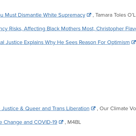
You Must Dismantle White Supremacy
, Tamara Toles O’L
y Risks, Affecting Black Mothers Most, Christopher Flav
al Justice Explains Why He Sees Reason For Optimism
 Justice & Queer and Trans Liberation
, Our Climate Vo
ate Change and COVID-19
, M4BL