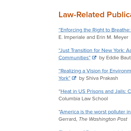
Law-Related Public
“Enforcing the Right to Breathe
E. Imperiale and Erin M. Meyer
“Just Transition for New York: 
Communities”
by Eddie Baut
“Realizing a Vision for Envir
York”
by Shiva Prakash
“
Heat in US Prisons and Jails: 
Columbia Law School
“
America is the worst polluter i
Gerrard,
The Washington Post