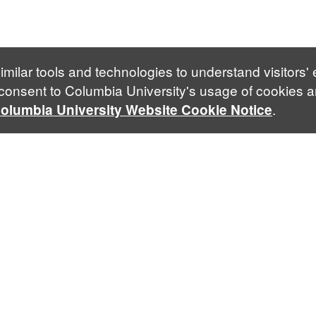
imilar tools and technologies to understand visitors'
 consent to Columbia University's usage of cookies a
.
olumbia University Website Cookie Notice