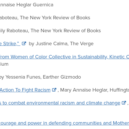
nnaise Heglar Guernica
aboteau, The New York Review of Books
ly Raboteau, The New York Review of Books
 Strike,”
by Justine Calma,
The Verge
 from Women of Color Collective in Sustainability, Kinetic
dium
 by Yessenia Funes, Earther Gizmodo
Action To Fight Racism
, Mary Annaïse Heglar, Huffing
s to combat environmental racism and climate change
e: courage and power in defending communities and Mother