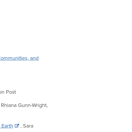
 Communities, and
ton Post
, Rhiana Gunn-Wright,
 Earth
, Sara