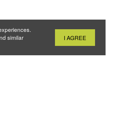
 experiences.
Close
nd similar
I AGREE
Cookie
Notice