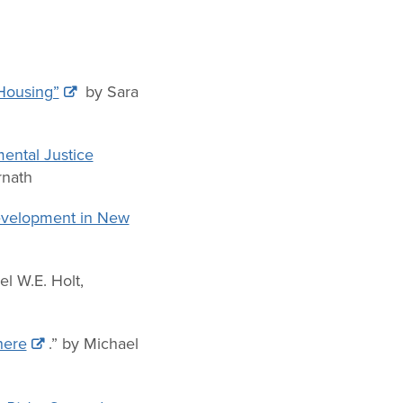
 Housing”
by Sara
ental Justice
rnath
Development in New
el W.E. Holt,
here
.” by Michael