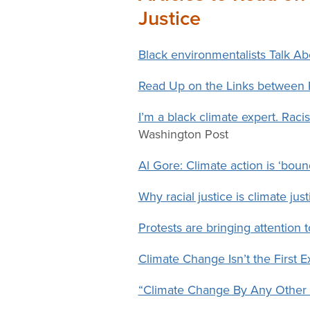
Change
Justice
Law
Black environmentalists Talk A
Read Up on the Links between 
I’m a black climate expert. Racis
Washington Post
Al Gore: Climate action is ‘bound
Why racial justice is climate just
Protests are bringing attention
Climate Change Isn’t the First Ex
“Climate Change By Any Other