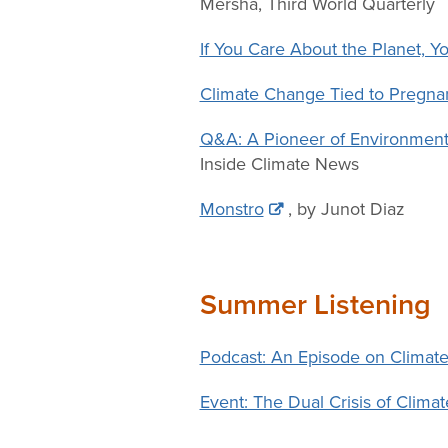
Mersha, Third World Quarterly
If You Care About the Planet, 
Climate Change Tied to Pregnanc
Q&A: A Pioneer of Environment
Inside Climate News
Monstro
, by Junot Diaz
Summer Listening
Podcast: An Episode on Climate
Event: The Dual Crisis of Clim