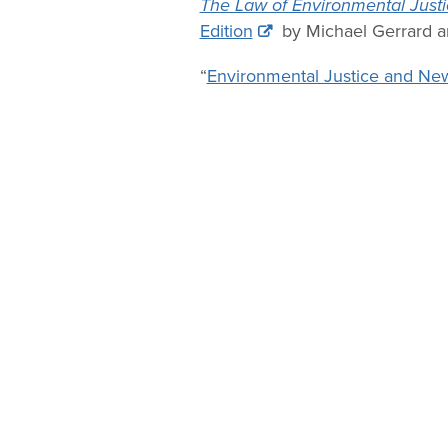
The Law of Environmental Justi
Edition
by Michael Gerrard an
“
Environmental Justice and Ne