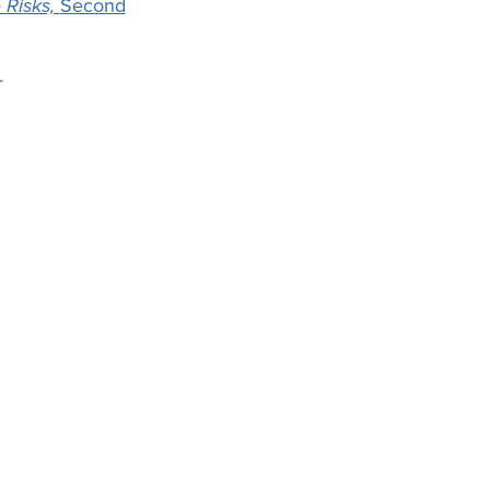
 Risks,
Second
r