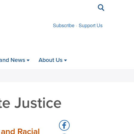
Toggle
search
Subscribe
Support Us
 and News
About Us
e Justice
Share
 and Racial
to