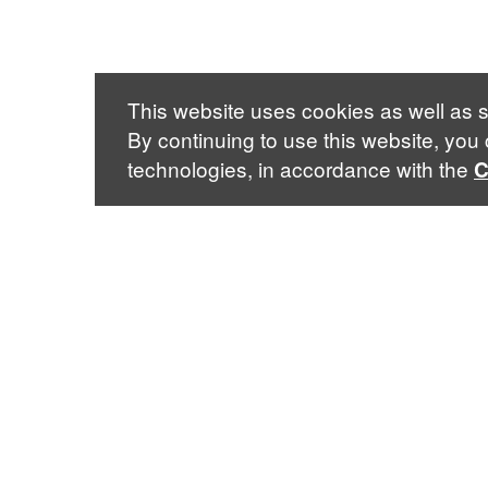
This website uses cookies as well as s
By continuing to use this website, you
technologies, in accordance with the
C