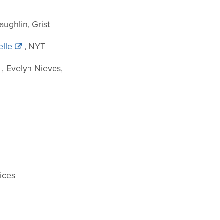
aughlin, Grist
elle
, NYT
, Evelyn Nieves,
ices