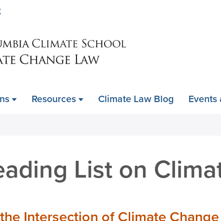
Skip
K
to
main
content
ons
Resources
Climate Law Blog
Events
ding List on Climat
 the Intersection of Climate Change