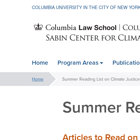
COLUMBIA UNIVERSITY IN THE CITY OF NEW YOR
Sabin
Home
Program Areas
Publicati
ain
Center
avigation
You
Home
Summer Reading List on Climate Justice
xpanded
are
for
here:
Summer Rea
Climate
Articles to Read on