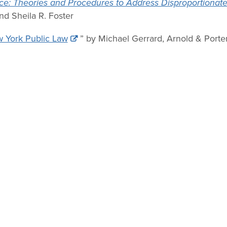
ce: Theories and Procedures to Address Disproportionate
d Sheila R. Foster
w York Public Law
” by Michael Gerrard, Arnold & Porte