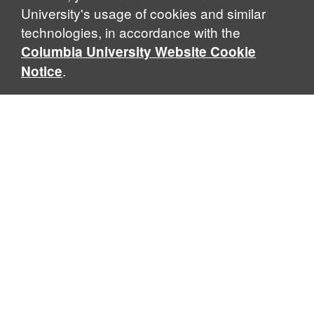
University's usage of cookies and similar
technologies, in accordance with the
Columbia University Website Cookie
.
Notice
Sabin Center for Climate Change Law
Columbia Law School, 435 W. 116th Street · New York, NY
10027