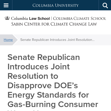
Columbia
Tog
Skip
sea
University
S
to
main
C
content
You
Home
Senate Republican Introduces Joint Resolution to Disapprove DOE’s Energy Standards for Gas-Burning Consumer Water Heaters
f
are
here:
Senate Republican
C
Introduces Joint
Resolution to
Disapprove DOE’s
Energy Standards for
Gas-Burning Consumer