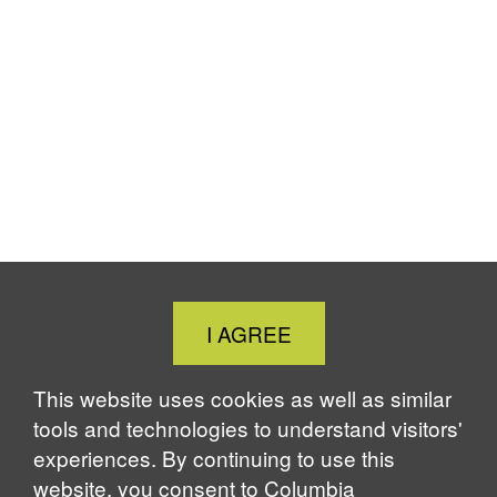
Close
I AGREE
Cookie
Notice
This website uses cookies as well as similar
tools and technologies to understand visitors'
experiences. By continuing to use this
website, you consent to Columbia