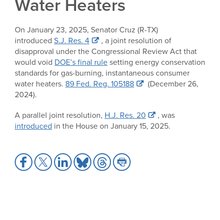
Water Heaters
On January 23, 2025, Senator Cruz (R-TX)
introduced
S.J. Res. 4
, a joint resolution of
disapproval under the Congressional Review Act that
would void
DOE’s final rule
setting energy conservation
standards for gas-burning, instantaneous consumer
water heaters.
89 Fed. Reg. 105188
(December 26,
2024).
A parallel joint resolution,
H.J. Res. 20
, was
introduced
in the House on January 15, 2025.
Share
Share
Share
Share
Share
Share
to
to
to
to
to
to
Facebook
X
LinkedIn
Bluesky
Threads
Print