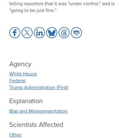
telling reporters that it was "under control," and is
"going to be just fine."
Share
Share
Share
Share
Share
Share
to
to
to
to
to
to
Facebook
X
LinkedIn
Bluesky
Threads
Print
Agency
White House
Federal
Trump Administration (First)
Explanation
Bias and Misrepresentation
Scientists Affected
Other