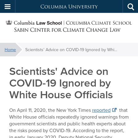
Columbia
Tog
Skip
sea
University
S
to
main
C
content
You
Home
Scientists' Advice on COVID-19 Ignored by White House Officials
f
are
here:
Scientists' Advice on
C
COVID-19 Ignored by
White House Officials
On April 11, 2020, the New York Times
reported
that
White House officials repeatedly ignored warnings from
government scientists and public health experts about
the risks posed by COVID-19. According to the report,
in early January 2020, Deputy National Security