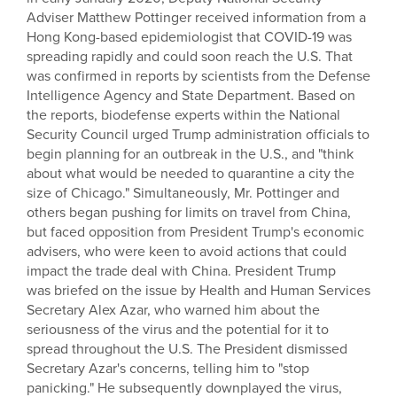
Adviser Matthew Pottinger received information from a
Hong Kong-based epidemiologist that COVID-19 was
spreading rapidly and could soon reach the U.S. That
was confirmed in reports by scientists from the Defense
Intelligence Agency and State Department. Based on
the reports, biodefense experts within the National
Security Council urged Trump administration officials to
begin planning for an outbreak in the U.S., and "think
about what would be needed to quarantine a city the
size of Chicago." Simultaneously, Mr. Pottinger and
others began pushing for limits on travel from China,
but faced opposition from President Trump's economic
advisers, who were keen to avoid actions that could
impact the trade deal with China. President Trump
was briefed on the issue by Health and Human Services
Secretary Alex Azar, who warned him about the
seriousness of the virus and the potential for it to
spread throughout the U.S. The President dismissed
Secretary Azar's concerns, telling him to "stop
panicking." He subsequently downplayed the virus,