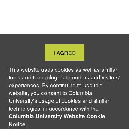
Close
I AGREE
Cookie
Notice
This website uses cookies as well as similar
tools and technologies to understand visitors'
experiences. By continuing to use this
website, you consent to Columbia
University's usage of cookies and similar
technologies, in accordance with the
Columbia University Website Cookie
.
Notice