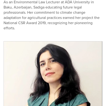
As an Environmental Law Lecturer at ADA University in
Baku, Azerbaijan, Sadiga educating future legal
professionals. Her commitment to climate change
adaptation for agricultural practices earned her project the
National CSR Award 2019, recognizing her pioneering
efforts.