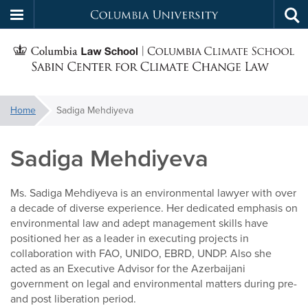
Columbia
Tog
Skip
sea
University
S
to
main
C
content
You
Home
Sadiga Mehdiyeva
f
are
here:
Sadiga Mehdiyeva
C
Ms. Sadiga Mehdiyeva is an environmental lawyer with over
a decade of diverse experience. Her dedicated emphasis on
environmental law and adept management skills have
positioned her as a leader in executing projects in
collaboration with FAO, UNIDO, EBRD, UNDP. Also she
acted as an Executive Advisor for the Azerbaijani
government on legal and environmental matters during pre-
and post liberation period.