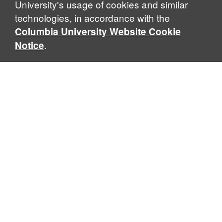
University's usage of cookies and similar
technologies, in accordance with the
Columbia University Website Cookie
.
Notice
Sabin Center for Climate Change Law
Columbia Law School, 435 W. 116th Street · New York, NY
10027