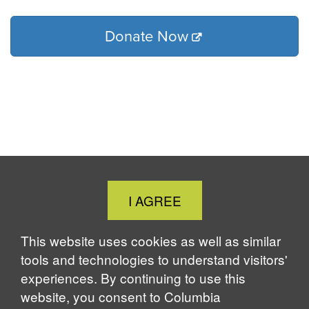
Donate Now
Close
I AGREE
Cookie
Notice
This website uses cookies as well as similar
tools and technologies to understand visitors'
experiences. By continuing to use this
website, you consent to Columbia