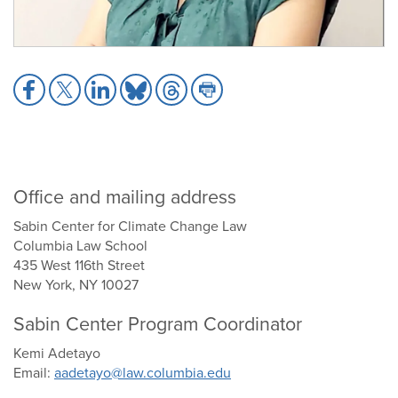
Share
Share
Share
Share
Share
Share
to
to
to
to
to
to
Facebook
X
LinkedIn
Bluesky
Threads
Print
Office and mailing address
Sabin Center for Climate Change Law
Columbia Law School
435 West 116th Street
New York, NY 10027
Sabin Center Program Coordinator
Kemi Adetayo
Email:
aadetayo@law.columbia.edu