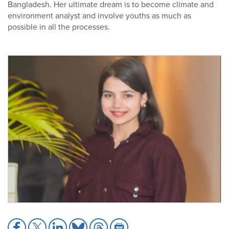
Bangladesh. Her ultimate dream is to become climate and
environment analyst and involve youths as much as
possible in all the processes.
Share
Share
Share
Share
Share
Share