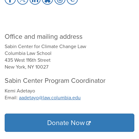
to
to
to
to
to
to
Facebook
X
LinkedIn
Bluesky
Threads
Print
Office and mailing address
Sabin Center for Climate Change Law
Columbia Law School
435 West 116th Street
New York, NY 10027
Sabin Center Program Coordinator
Kemi Adetayo
Email:
aadetayo@law.columbia.edu
Donate Now