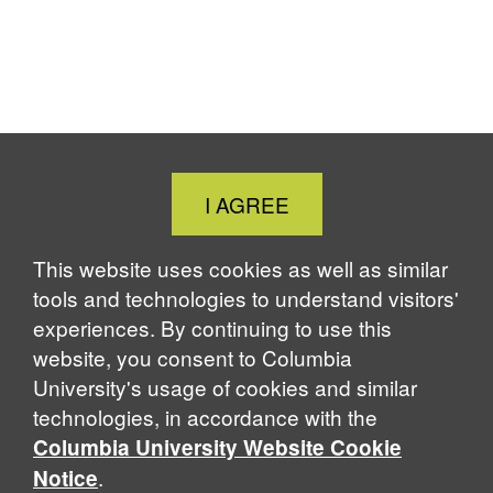
Close
I AGREE
Cookie
Notice
This website uses cookies as well as similar
tools and technologies to understand visitors'
experiences. By continuing to use this
website, you consent to Columbia
University's usage of cookies and similar
technologies, in accordance with the
Columbia University Website Cookie
.
Notice