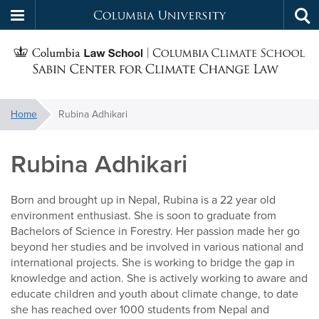
Columbia
Tog
Skip
sea
University
S
to
main
C
content
You
Home
Rubina Adhikari
f
are
here:
Rubina Adhikari
C
Born and brought up in Nepal, Rubina is a 22 year old
environment enthusiast. She is soon to graduate from
Bachelors of Science in Forestry. Her passion made her go
beyond her studies and be involved in various national and
international projects. She is working to bridge the gap in
knowledge and action. She is actively working to aware and
educate children and youth about climate change, to date
she has reached over 1000 students from Nepal and