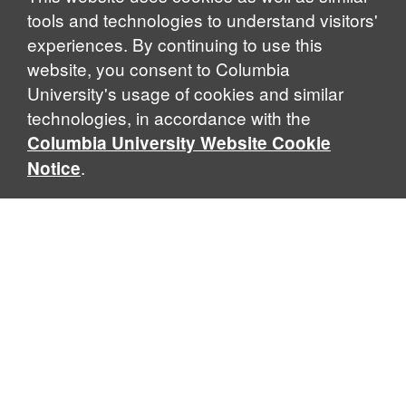
tools and technologies to understand visitors'
experiences. By continuing to use this
website, you consent to Columbia
University's usage of cookies and similar
technologies, in accordance with the
Columbia University Website Cookie
.
Notice