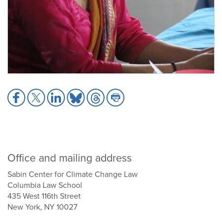
Share
Share
Share
Share
Share
Share
to
to
to
to
to
to
Facebook
X
LinkedIn
Bluesky
Threads
Print
Office and mailing address
Sabin Center for Climate Change Law
Columbia Law School
435 West 116th Street
New York, NY 10027