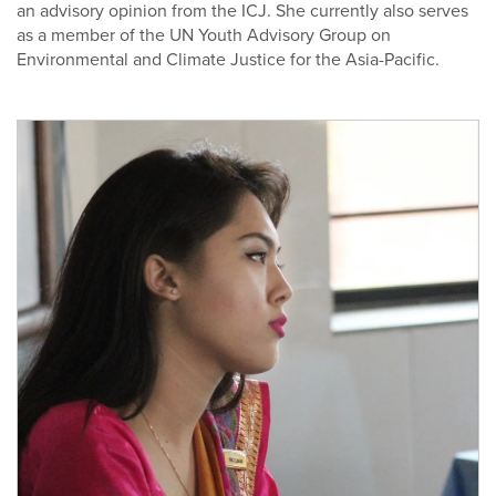
an advisory opinion from the ICJ. She currently also serves
as a member of the UN Youth Advisory Group on
Environmental and Climate Justice for the Asia-Pacific.