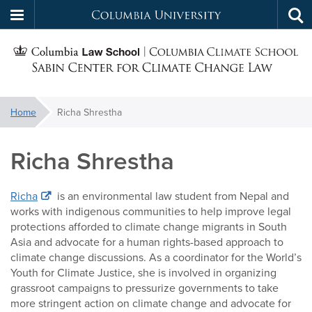
Columbia
Tog
Skip
sea
University
S
to
main
C
content
You
Home
Richa Shrestha
f
are
here:
Richa Shrestha
C
Richa
is an environmental law student from Nepal and
works with indigenous communities to help improve legal
protections afforded to climate change migrants in South
Asia and advocate for a human rights-based approach to
climate change discussions. As a coordinator for the World’s
Youth for Climate Justice, she is involved in organizing
grassroot campaigns to pressurize governments to take
more stringent action on climate change and advocate for