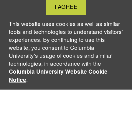
Close
I AGREE
Cookie
Notice
This website uses cookies as well as similar
tools and technologies to understand visitors'
experiences. By continuing to use this
website, you consent to Columbia
University's usage of cookies and similar
technologies, in accordance with the
Columbia University Website Cookie
.
Notice