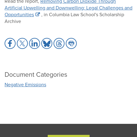
Read the report,
Removing Carbon Dioxide Through
Artificial Upwelling and Downwelling: Legal Challenges and
Opportunities
, in Columbia Law School's Scholarship
Archive
Share
Share
Share
Share
Share
Share
to
to
to
to
to
to
Facebook
X
LinkedIn
Bluesky
Threads
Print
Document Categories
Negative Emissions