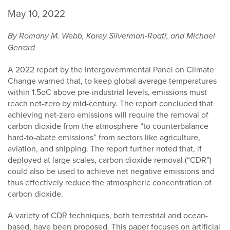
May 10, 2022
By Romany M. Webb, Korey Silverman-Roati, and Michael
Gerrard
A 2022 report by the Intergovernmental Panel on Climate
Change warned that, to keep global average temperatures
within 1.5oC above pre-industrial levels, emissions must
reach net-zero by mid-century. The report concluded that
achieving net-zero emissions will require the removal of
carbon dioxide from the atmosphere “to counterbalance
hard-to-abate emissions” from sectors like agriculture,
aviation, and shipping. The report further noted that, if
deployed at large scales, carbon dioxide removal (“CDR”)
could also be used to achieve net negative emissions and
thus effectively reduce the atmospheric concentration of
carbon dioxide.
A variety of CDR techniques, both terrestrial and ocean-
based, have been proposed. This paper focuses on artificial