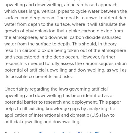
upwelling and downwelling, an ocean-based approach
which uses large, vertical pipes to cycle water between the
surface and deep ocean. The goal is to upwell nutrient rich
water from depth to the surface, where it will stimulate the
growth of phytoplankton that uptake carbon dioxide from
the atmosphere, and downwell carbon dioxide-saturated
water from the surface to depth. This should, in theory,
result in carbon dioxide being taken out of the atmosphere
and sequestered in the deep ocean. However, further
research is needed to fully assess the carbon sequestration
potential of artificial upwelling and downwelling, as well as
its possible co-benefits and risks.
Uncertainty regarding the laws governing artificial
upwelling and downwelling has been identified as a
potential barrier to research and deployment. This paper
helps to fill existing knowledge gaps by analyzing the
application of international and domestic (U.S.) law to
artificial upwelling and downwelling.