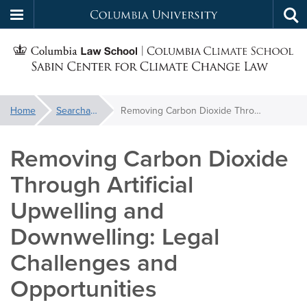
Columbia
Tog
Skip
sea
University
S
to
main
C
content
You
Home
Searchable Library
Removing Carbon Dioxide Through Artificial Upwelling and Downwelling: Legal Challenges and Opportunities
f
are
here:
Removing Carbon Dioxide
C
Through Artificial
Upwelling and
Downwelling: Legal
Challenges and
Opportunities