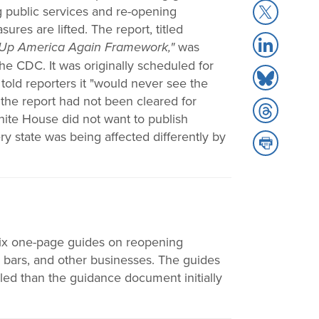
Share
g public services and re-opening
Facebook
to
s are lifted. The report, titled
Share
X
 Up America Again Framework,"
was
to
he CDC. It was originally scheduled for
Share
LinkedIn
told reporters it "would never see the
to
at the report had not been cleared for
Share
Bluesky
ite House did not want to publish
to
y state was being affected differently by
Share
Threads
to
Print
ix one-page guides on reopening
d bars, and other businesses. The guides
led than the guidance document initially
.