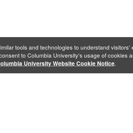
imilar tools and technologies to understand visitors'
 consent to Columbia University's usage of cookies a
.
olumbia University Website Cookie Notice