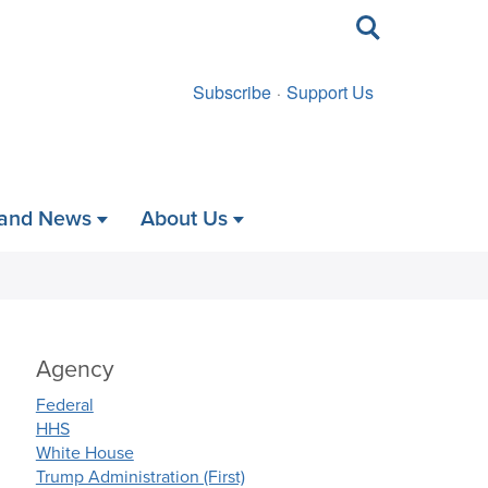
Toggle
search
Subscribe
Support Us
 and News
About Us
Agency
Federal
HHS
White House
Trump Administration (First)