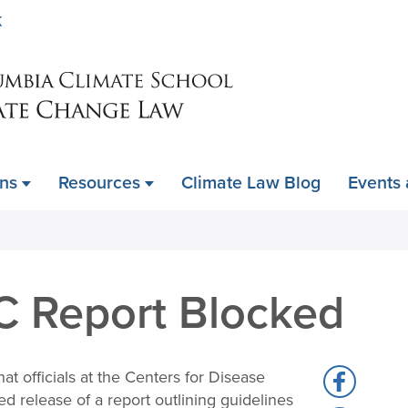
Skip
K
to
main
content
ons
Resources
Climate Law Blog
Events
C Report Blocked
hat officials at the Centers for Disease
Share
 release of a report outlining guidelines
to