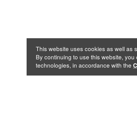
This website uses cookies as well as s
By continuing to use this website, you
technologies, in accordance with the
C