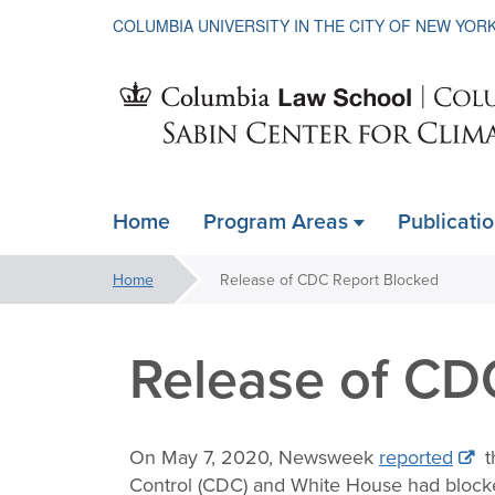
COLUMBIA UNIVERSITY IN THE CITY OF NEW YOR
Sabin
Home
Program Areas
Publicati
ain
Center
avigation
You
Home
Release of CDC Report Blocked
xpanded
are
for
here:
Release of CD
Climate
On May 7, 2020, Newsweek
reported
t
Control (CDC) and White House had blocked