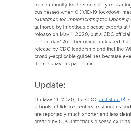
Change
for community leaders on safety re-startin
businesses when COVID-19 lockdown measure
Law
"
Guidance for Implementing the Opening
authored by infectious disease experts at t
release on May 1, 2020, but a CDC official 
light of day." Another official indicated th
release by CDC leadership and that the Wh
broadly-applicable guidelines because ever
the coronavirus pandemic.
Update:
On May 14, 2020, the CDC
published
s
schools, childcare centers, restaurants an
are reportedly much shorter and less detai
drafted by CDC infectious disease experts