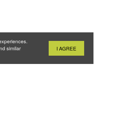
 experiences.
Close
nd similar
I AGREE
Cookie
Notice