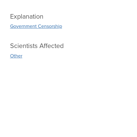
Explanation
Government Censorship
Scientists Affected
Other