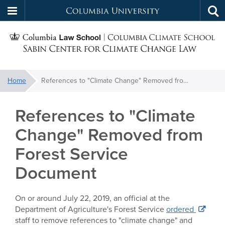
Columbia
Tog
Skip
sea
University
S
to
main
C
content
You
Home
References to "Climate Change" Removed from Forest Service Document
f
are
here:
References to "Climate
C
Change" Removed from
Forest Service
Document
On or around July 22, 2019, an official at the
Department of Agriculture's Forest Service
ordered
staff to remove references to "climate change" and