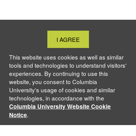
Close
I AGREE
Cookie
Notice
This website uses cookies as well as similar
tools and technologies to understand visitors'
experiences. By continuing to use this
website, you consent to Columbia
University's usage of cookies and similar
technologies, in accordance with the
Columbia University Website Cookie
.
Notice