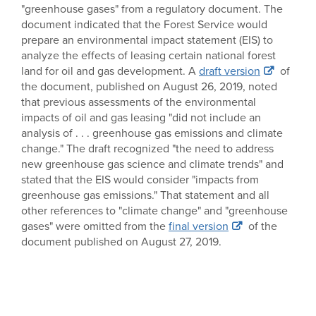
"greenhouse gases" from a regulatory document. The
document indicated that the Forest Service would
prepare an environmental impact statement (EIS) to
analyze the effects of leasing certain national forest
land for oil and gas development. A
draft version
of
the document, published on August 26, 2019, noted
that previous assessments of the environmental
impacts of oil and gas leasing "did not include an
analysis of . . . greenhouse gas emissions and climate
change." The draft recognized "the need to address
new greenhouse gas science and climate trends" and
stated that the EIS would consider "impacts from
greenhouse gas emissions." That statement and all
other references to "climate change" and "greenhouse
gases" were omitted from the
final version
of the
document published on August 27, 2019.