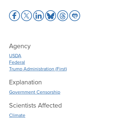
Share
Share
Share
Share
Share
Share
to
to
to
to
to
to
Facebook
X
LinkedIn
Bluesky
Threads
Print
Agency
USDA
Federal
Trump Administration (First)
Explanation
Government Censorship
Scientists Affected
Climate