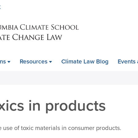
Skip
K
to
main
content
ons
Resources
Climate Law Blog
Events
ics in products
e use of toxic materials in consumer products.