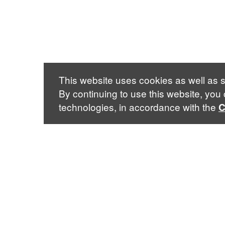
This website uses cookies as well as s
By continuing to use this website, you
technologies, in accordance with the
C