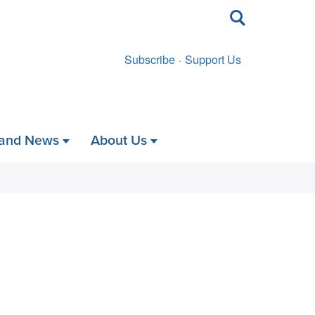
Toggle
search
Subscribe
Support Us
 and News
About Us