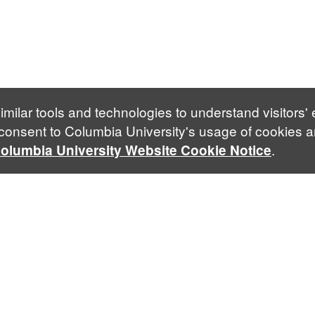
imilar tools and technologies to understand visitors'
 consent to Columbia University's usage of cookies a
.
olumbia University Website Cookie Notice