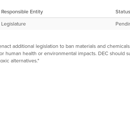
Responsible Entity
Statu
Legislature
Pendi
nact additional legislation to ban materials and chemicals
 for human health or environmental impacts. DEC should s
toxic alternatives."