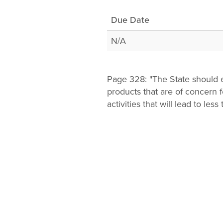
Change
Due Date
Law
N/A
Page 328: "The State should e
products that are of concern
activities that will lead to less 