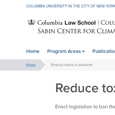
COLUMBIA UNIVERSITY IN THE CITY OF NEW YOR
Sabin
Home
Program Areas
Publicati
ain
Center
avigation
You
Home
Reduce toxics in products
xpanded
are
for
here:
Reduce tox
Climate
Enact legislation to ban th