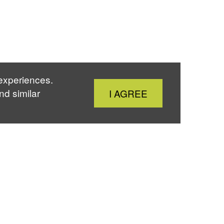
 experiences.
Close
nd similar
I AGREE
Cookie
Notice