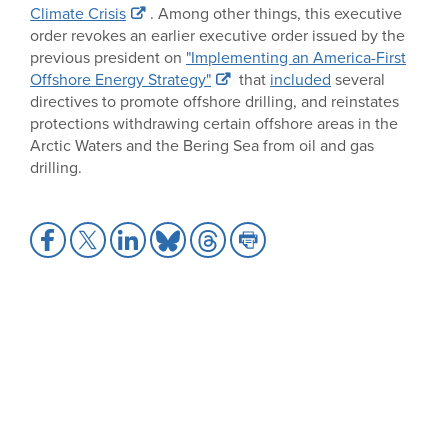
Climate Crisis
. Among other things, this executive
order revokes an earlier executive order issued by the
previous president on
"Implementing an America-First
Offshore Energy Strategy"
that
included
several
directives to promote offshore drilling, and reinstates
protections withdrawing certain offshore areas in the
Arctic Waters and the Bering Sea from oil and gas
drilling.
Share
Share
Share
Share
Share
Share
to
to
to
to
to
to
Facebook
X
LinkedIn
Bluesky
Threads
Print