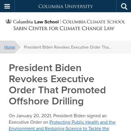
Columbia
Tog
Skip
sea
University
S
to
main
C
content
You
Home
President Biden Revokes Executive Order That Promoted Offshore Drilling
f
are
here:
President Biden
C
Revokes Executive
Order That Promoted
Offshore Drilling
On January 20, 2021, President Biden signed an
Executive Order on
Protecting Public Health and the
Environment and Restoring Science to Tackle the