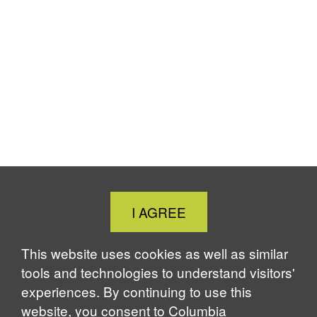
Close
I AGREE
Cookie
Notice
This website uses cookies as well as similar
tools and technologies to understand visitors'
experiences. By continuing to use this
website, you consent to Columbia