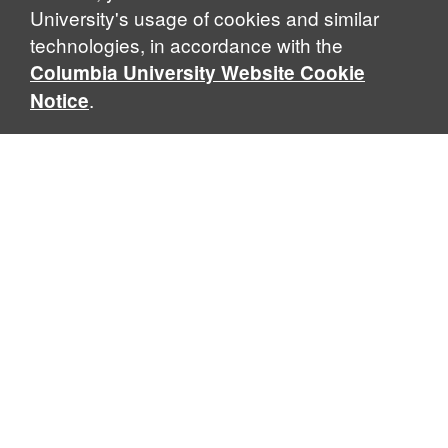
University's usage of cookies and similar
technologies, in accordance with the
Columbia University Website Cookie
.
Notice
Sabin Center for Climate Change Law
Columbia Law School, 435 W. 116th Street · New York, NY
10027