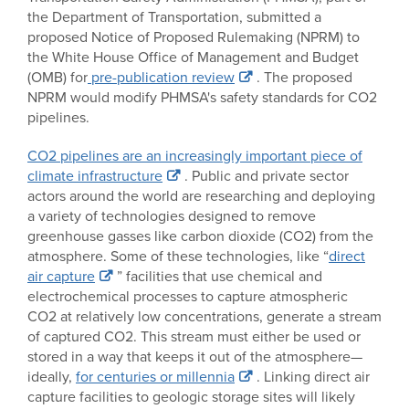
the Department of Transportation, submitted a
proposed Notice of Proposed Rulemaking (NPRM) to
the White House Office of Management and Budget
(OMB) for
pre-publication review
. The proposed
NPRM would modify PHMSA's safety standards for CO2
pipelines.
CO2 pipelines are an increasingly important piece of
climate infrastructure
. Public and private sector
actors around the world are researching and deploying
a variety of technologies designed to remove
greenhouse gasses like carbon dioxide (CO2) from the
atmosphere. Some of these technologies, like “
direct
air capture
” facilities that use chemical and
electrochemical processes to capture atmospheric
CO2 at relatively low concentrations, generate a stream
of captured CO2. This stream must either be used or
stored in a way that keeps it out of the atmosphere—
ideally,
for centuries or millennia
. Linking direct air
capture facilities to geologic storage sites will likely