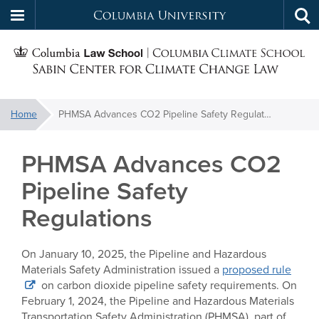
Columbia
Tog
Skip
sea
University
S
to
main
C
content
You
Home
PHMSA Advances CO2 Pipeline Safety Regulations
f
are
here:
PHMSA Advances CO2
C
Pipeline Safety
Regulations
On January 10, 2025, the Pipeline and Hazardous
Materials Safety Administration issued a
proposed rule
on carbon dioxide pipeline safety requirements. On
February 1, 2024, the Pipeline and Hazardous Materials
Transportation Safety Administration (PHMSA), part of