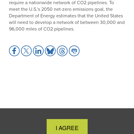
require a nationwide network of CO2 pipelines. To
meet the U.S.'s 2050 net-zero emissions goal, the
Department of Energy estimates that the United States
will need to develop a network of between 30,000 and
96,000 miles of CO2 pipelines.
Share
Share
Share
Share
Share
Share
to
to
to
to
to
to
Facebook
X
LinkedIn
Bluesky
Threads
Print
Close
I AGREE
Cookie