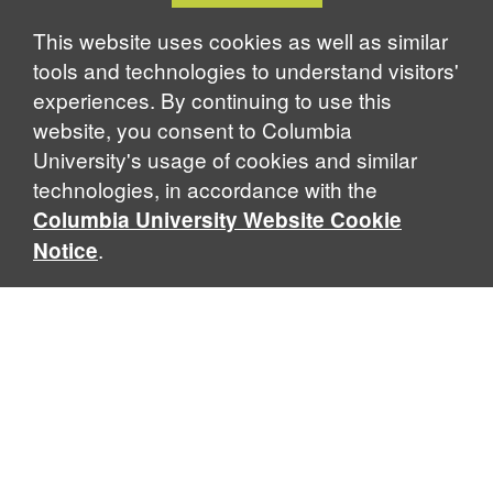
Notice
This website uses cookies as well as similar
tools and technologies to understand visitors'
experiences. By continuing to use this
website, you consent to Columbia
University's usage of cookies and similar
technologies, in accordance with the
Columbia University Website Cookie
.
Notice