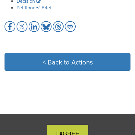
Decision
Petitioners’ Brief
Share
Share
Share
Share
Share
Share
to
to
to
to
to
to
Facebook
X
LinkedIn
Bluesky
Threads
Print
< Back to Actions
Close
I AGREE