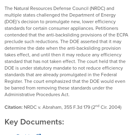
The Natural Resources Defense Council (NRDC) and
multiple states challenged the Department of Energy
(DOE)’s decision to promulgate new, lower efficiency
standards for certain consumer appliances. Petitioners
contended that the anti-backsliding provisions of the ECPA
preclude such reductions. The DOE asserted that it may
determine the date when the anti-backsliding provision
takes effect, and until then it may reduce any efficiency
standard that has not taken effect. The court held that the
DOE is under statutory mandate to not reduce efficiency
standards that are already promulgated in the Federal
Register. The court emphasized that the DOE would even
be barred from removing these standards under the
Administrative Procedures Act.
nd
Citation:
NRDC v. Abraham, 355 F.3d 179 (2
Cir. 2004)
Key Documents: