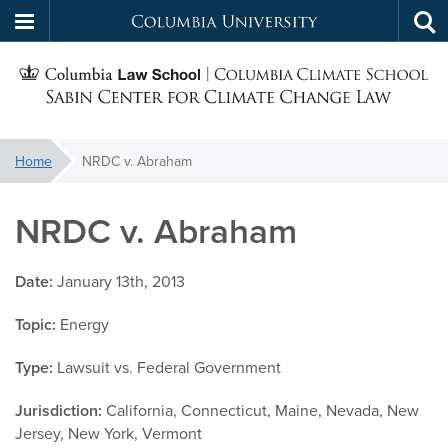
Columbia
Tog
Skip
sea
University
S
to
main
C
content
You
Home
NRDC v. Abraham
f
are
here:
NRDC v. Abraham
C
Date:
January 13th, 2013
Topic:
Energy
Type:
Lawsuit vs. Federal Government
Jurisdiction:
California, Connecticut, Maine, Nevada, New
Jersey, New York, Vermont