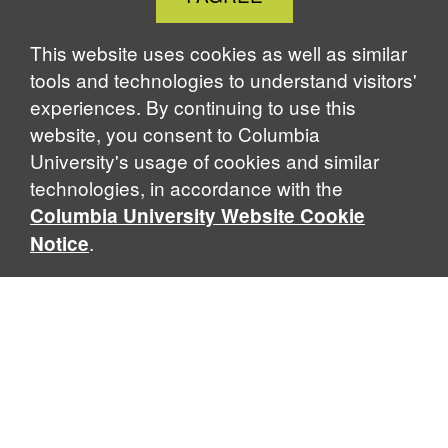
Cookie
Notice
This website uses cookies as well as similar
tools and technologies to understand visitors'
experiences. By continuing to use this
website, you consent to Columbia
University's usage of cookies and similar
technologies, in accordance with the
Columbia University Website Cookie
.
Notice