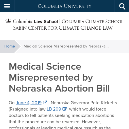
Columbia
Tog
Skip
sea
University
S
to
main
C
content
You
Home
Medical Science Misrepresented by Nebraska Abortion Bill
f
are
here:
Medical Science
C
Misrepresented by
Nebraska Abortion Bill
On
June 4, 2019
, Nebraska Governor Pete Ricketts
(R) signed into law
LB 209
which would force
doctors to tell patients seeking medication abortions
that the procedure can be reversed. However,
professionals at leading medical groupssuch as the