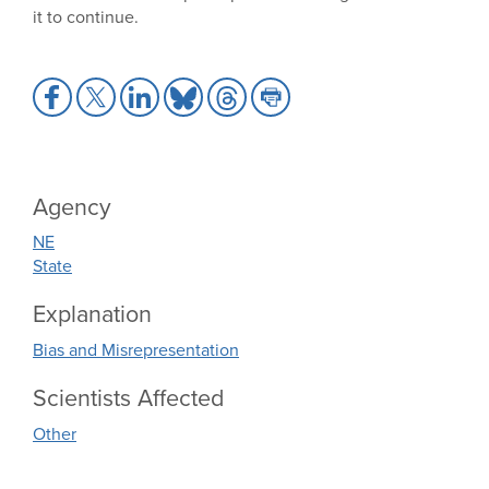
it to continue.
Share
Share
Share
Share
Share
Share
to
to
to
to
to
to
Facebook
X
LinkedIn
Bluesky
Threads
Print
Agency
NE
State
Explanation
Bias and Misrepresentation
Scientists Affected
Other