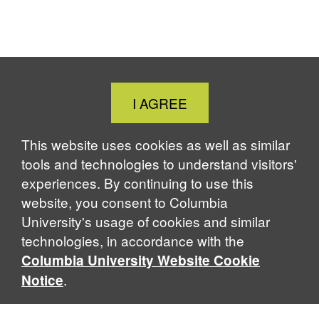
Close
I AGREE
Cookie
Notice
This website uses cookies as well as similar
tools and technologies to understand visitors'
experiences. By continuing to use this
website, you consent to Columbia
University's usage of cookies and similar
technologies, in accordance with the
Columbia University Website Cookie
.
Notice