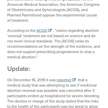
American Medical Association, the American Congress
of Obstetricians and Gynecologists (ACOG), and
Planned Parenthood oppose this experimental course
of treatment.
According to the
ACOG
, “claims regarding abortion
‘reversal’ treatment are not based on science and do
not meet clinical standards. The [ACOG] ranks its
recommendations on the strength of the evidence, and
does not support prescribing progesterone to stop a
medical abortion.”
Update:
On December 16, 2019 it was
reported
that a
medical study that was attempting to see if medicinal
abortion reversal was possible was cancelled after 3
participants ended up hospitalized for severe bleeding.
The doctors in charge of the study stated that the risks
to the health of the participants was too great to allow