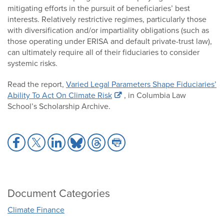
mitigating efforts in the pursuit of beneficiaries’ best
interests. Relatively restrictive regimes, particularly those
with diversification and/or impartiality obligations (such as
those operating under ERISA and default private-trust law),
can ultimately require all of their fiduciaries to consider
systemic risks.
Read the report,
Varied Legal Parameters Shape Fiduciaries’
Ability To Act On Climate Risk
, in Columbia Law
School’s Scholarship Archive.
Share
Share
Share
Share
Share
Share
to
to
to
to
to
to
Facebook
X
LinkedIn
Bluesky
Threads
Print
Document Categories
Climate Finance