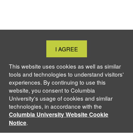
Close
I AGREE
Cookie
Notice
This website uses cookies as well as similar
tools and technologies to understand visitors'
experiences. By continuing to use this
website, you consent to Columbia
University's usage of cookies and similar
technologies, in accordance with the
Columbia University Website Cookie
.
Notice