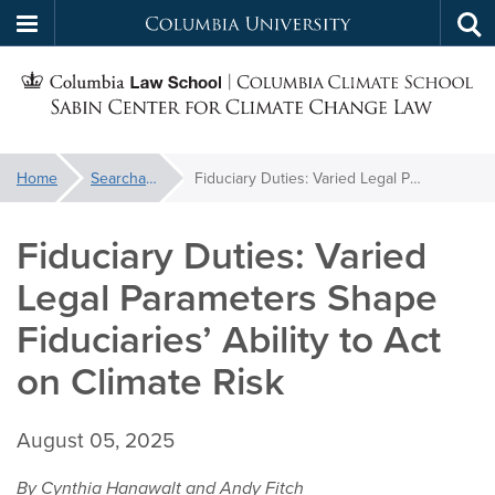
Columbia
Tog
Skip
sea
University
S
to
main
C
content
You
Home
Searchable Library
Fiduciary Duties: Varied Legal Parameters Shape Fiduciaries’ Ability to Act on Climate Risk
f
are
here:
Fiduciary Duties: Varied
C
Legal Parameters Shape
Fiduciaries’ Ability to Act
on Climate Risk
August 05, 2025
By Cynthia Hanawalt and Andy Fitch