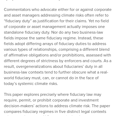
Commentators who advocate either for or against corporate
and asset managers addressing climate risks often refer to
“fiduciary duty” as justification for their claims. Yet no field
of corporate or asset management actually imposes one
standalone fiduciary duty. Nor do any two business-law
fields impose the same fiduciary regime. Instead, these
fields adopt differing arrays of fiduciary duties to address
various types of relationships, comprising a different blend
of affirmative obligations and/or prohibitions, assessed with
different degrees of strictness by enforcers and courts. As a
result, overgeneralizations about fiduciaries’ duty in all
business-law contexts tend to further obscure what a real-
world fiduciary must, can, or cannot do in the face of
today’s systemic climate risks.
This paper explores precisely where fiduciary law may
require, permit, or prohibit corporate and investment
decision-makers’ actions to address climate risk. The paper
compares fiduciary regimes in five distinct legal contexts