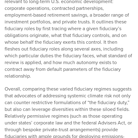
relevant to long-term U.S. economic development:
corporate operations, contracted partnerships,
employment-based retirement savings, a broader range of
investment portfolios, and private trusts. It outlines these
fiduciary roles by first tracing where a given fiduciary’s
obligations originate, what that fiduciary controls, and on
whose behalf the fiduciary exerts this control. It then
fleshes out fiduciary roles along several axes, including
which particular duties the fiduciary faces, what standard of
review is applied, and how much autonomy exists to
contract away from default parameters of the fiduciary
relationship.
Overall, comparing these varied fiduciary regimes suggests
that advocates of addressing systemic climate risk not only
can counter restrictive formulations of “the fiduciary duty,”
but also can leverage diversities within these siloed fields.
Relatively permissive regimes (such as those operating
under states’ corporate law and the federal Advisers Act, or
through bespoke private-trust arrangements) provide
fiduciaries with ample grounds for deploying emissions-