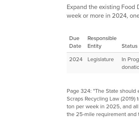
Change
Expand the existing Food 
week or more in 2024, one
Law
Due
Responsible
Date
Entity
Status
2024
Legislature
In Pro
donati
Page 324: "The State should 
Scraps Recycling Law (2019) t
ton per week in 2025, and al
the 25-mile requirement and 