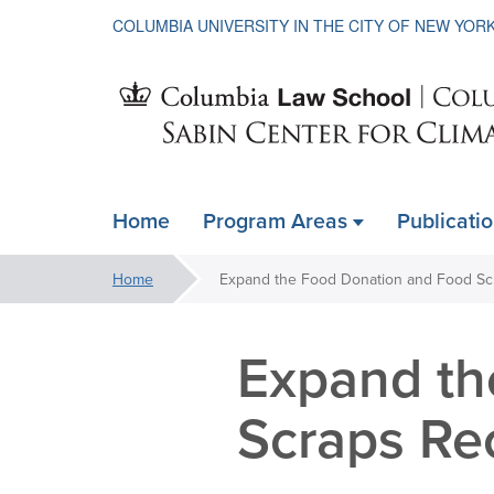
COLUMBIA UNIVERSITY IN THE CITY OF NEW YOR
Sabin
Home
Program Areas
Publicati
ain
Center
avigation
You
Home
xpanded
are
for
here:
Expand th
Climate
Scraps Re