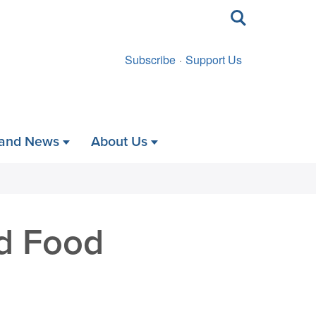
Toggle
search
Subscribe
Support Us
 and News
About Us
d Food