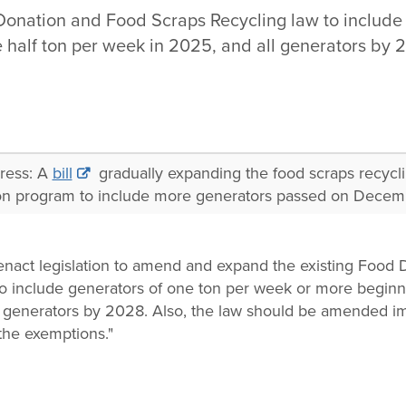
Donation and Food Scraps Recycling law to include 
 half ton per week in 2025, and all generators by 
gress: A
bill
gradually expanding the food scraps recycl
on program to include more generators passed on Decem
enact legislation to amend and expand the existing Food
o include generators of one ton per week or more beginn
l generators by 2028. Also, the law should be amended im
the exemptions."