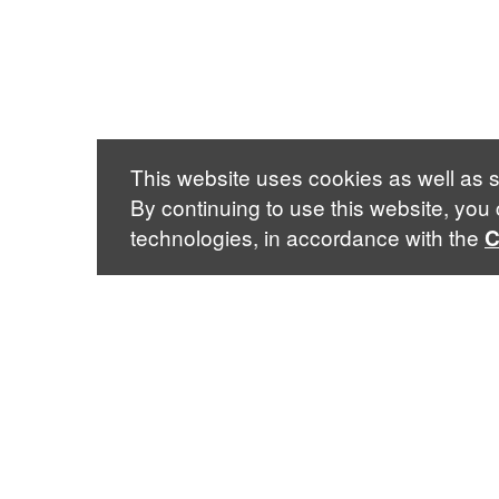
This website uses cookies as well as s
By continuing to use this website, you
technologies, in accordance with the
C