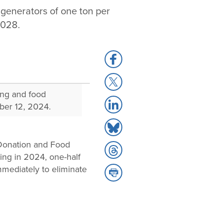
generators of one ton per
2028.
Share
to
Share
Facebook
to
ing and food
Share
X
ber 12, 2024.
to
Share
LinkedIn
to
 Donation and Food
Share
Bluesky
ing in 2024, one-half
to
mediately to eliminate
Share
Threads
to
Print