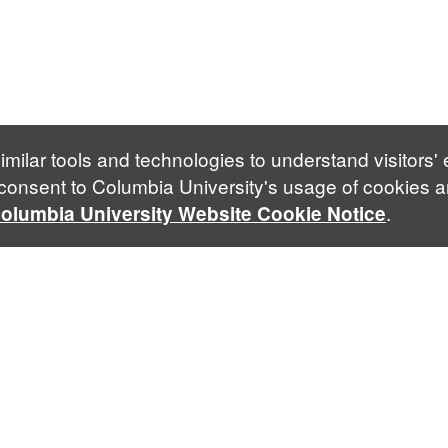
imilar tools and technologies to understand visitors'
 consent to Columbia University's usage of cookies a
.
olumbia University Website Cookie Notice