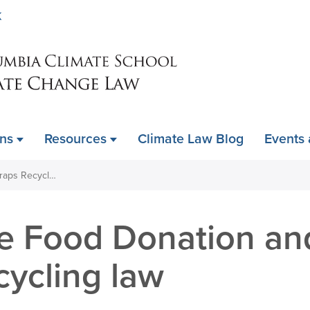
Skip
K
to
main
content
ons
Resources
Climate Law Blog
Events
Expand the Food Donation and Food Scraps Recycling law
e Food Donation an
cycling law