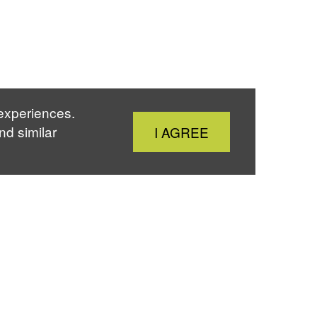
 experiences.
Close
nd similar
I AGREE
Cookie
Notice