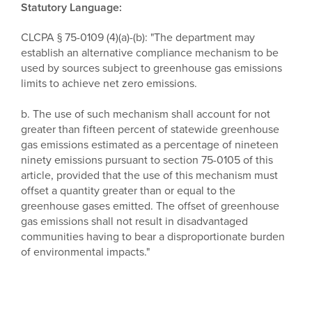
Statutory Language:
CLCPA § 75-0109 (4)(a)-(b): "The department may
establish an alternative compliance mechanism to be
used by sources subject to greenhouse gas emissions
limits to achieve net zero emissions.
b. The use of such mechanism shall account for not
greater than fifteen percent of statewide greenhouse
gas emissions estimated as a percentage of nineteen
ninety emissions pursuant to section 75-0105 of this
article, provided that the use of this mechanism must
offset a quantity greater than or equal to the
greenhouse gases emitted. The offset of greenhouse
gas emissions shall not result in disadvantaged
communities having to bear a disproportionate burden
of environmental impacts."