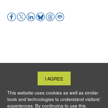
Share
Share
Share
Share
Share
Share
to
to
to
to
to
to
Facebook
X
LinkedIn
Bluesky
Threads
Print
Close
I AGREE
Cookie
Notice
This website uses cookies as well as similar
tools and technologies to understand visitors'
experiences. By continuing to use this