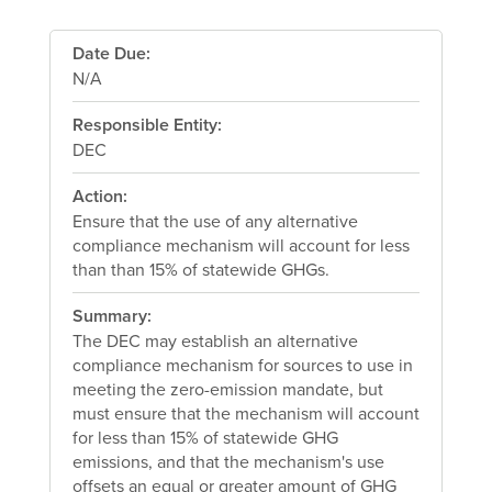
Date Due:
N/A
Responsible Entity:
DEC
Action:
Ensure that the use of any alternative
compliance mechanism will account for less
than than 15% of statewide GHGs.
Summary:
The DEC may establish an alternative
compliance mechanism for sources to use in
meeting the zero-emission mandate, but
must ensure that the mechanism will account
for less than 15% of statewide GHG
emissions, and that the mechanism's use
offsets an equal or greater amount of GHG