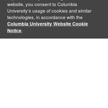
website, you consent to Columbia
University's usage of cookies and similar
technologies, in accordance with the
Columbia University Website Cookie
.
Notice