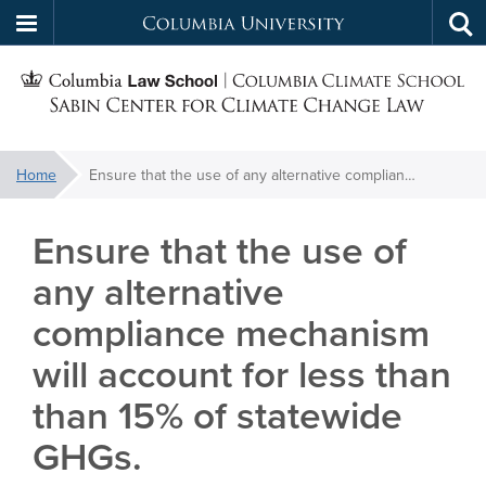
Columbia
Tog
Skip
sea
University
S
to
main
C
content
You
Home
Ensure that the use of any alternative compliance mechanism will account for less than than 15% of statewide GHGs.
f
are
here:
Ensure that the use of
C
any alternative
compliance mechanism
will account for less than
than 15% of statewide
GHGs.