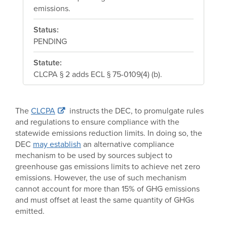
emissions.
Status:
PENDING
Statute:
CLCPA § 2 adds ECL § 75-0109(4) (b).
The
CLCPA
instructs the DEC, to promulgate rules
and regulations to ensure compliance with the
statewide emissions reduction limits. In doing so, the
DEC
may establish
an alternative compliance
mechanism to be used by sources subject to
greenhouse gas emissions limits to achieve net zero
emissions. However, the use of such mechanism
cannot account for more than 15% of GHG emissions
and must offset at least the same quantity of GHGs
emitted.