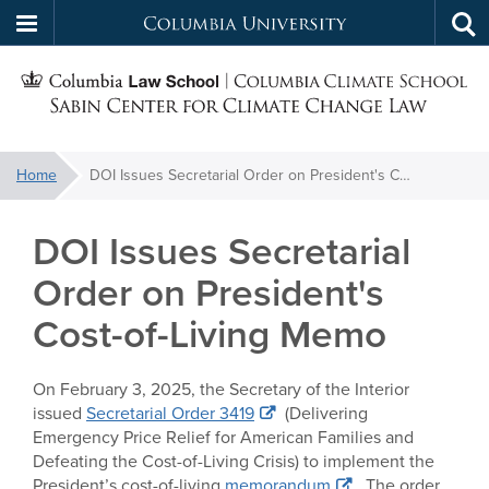
Columbia
Tog
Skip
sea
University
S
to
main
C
content
You
Home
DOI Issues Secretarial Order on President's Cost-of-Living Memo
f
are
here:
DOI Issues Secretarial
C
Order on President's
Cost-of-Living Memo
On February 3, 2025, the Secretary of the Interior
issued
Secretarial Order 3419
(Delivering
Emergency Price Relief for American Families and
Defeating the Cost-of-Living Crisis) to implement the
President’s cost-of-living
memorandum
. The order