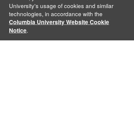
University's usage of cookies and similar
technologies, in accordance with the
Columbia University Website Cookie
.
Notice
Sabin Center for Climate Change Law
Columbia Law School, 435 W. 116th Street · New York, NY
10027