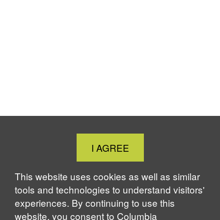
Close
I AGREE
Cookie
Notice
This website uses cookies as well as similar
tools and technologies to understand visitors'
experiences. By continuing to use this
website, you consent to Columbia