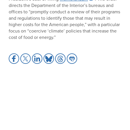
directs the Department of the Interior’s bureaus and
offices to “promptly conduct a review of their programs
and regulations to identify those that may result in
higher costs for the American people,” with a particular
focus on “coercive ‘climate’ policies that increase the
cost of food or energy.”
Share
Share
Share
Share
Share
Share
to
to
to
to
to
to
Facebook
X
LinkedIn
Bluesky
Threads
Print