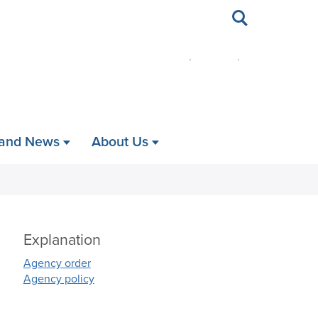
Toggle
search
 and News
About Us
Explanation
Agency order
Agency policy