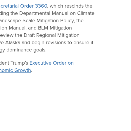
cretarial Order 3360
, which rescinds the
luding the Departmental Manual on Climate
ndscape-Scale Mitigation Policy, the
ion Manual, and BLM Mitigation
eview the Draft Regional Mitigation
e-Alaska and begin revisions to ensure it
ergy dominance goals.
ident Trump’s
Executive Order on
nomic Growth
.