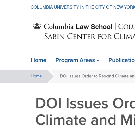
COLUMBIA UNIVERSITY IN THE CITY OF NEW YOR
Sabin
Home
Program Areas
Publicati
ain
Center
avigation
You
Home
xpanded
are
for
here:
DOI Issues Ord
Climate
Climate and Mi