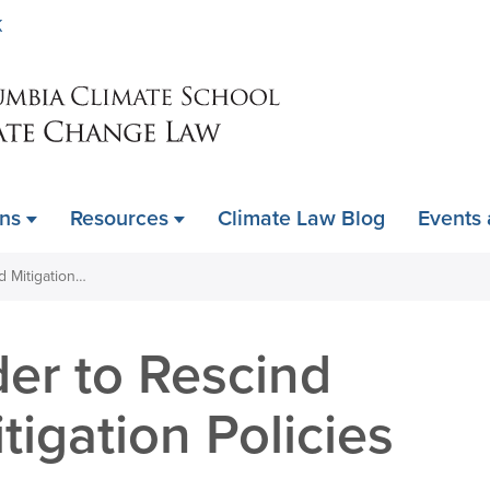
Skip
K
to
main
content
ons
Resources
Climate Law Blog
Events
DOI Issues Order to Rescind Climate and Mitigation Policies
er to Rescind
tigation Policies