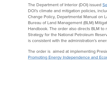
Change
The Department of Interior (DOI) issued
Se
DOI’s climate and mitigation policies, inc
Law
Change Policy, Departmental Manual on La
Bureau of Land Management (BLM) Mitigat
Handbook. The order also directs BLM to r
Strategy for the National Petroleum Reserv
is consistent with the administration’s en
The order is aimed at implementing Pres
Promoting Energy Independence and Eco