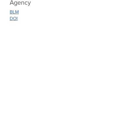
Agency
BLM
DOI