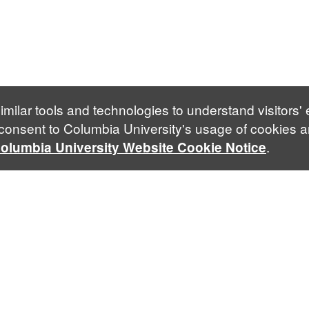
imilar tools and technologies to understand visitors'
 consent to Columbia University's usage of cookies a
.
olumbia University Website Cookie Notice