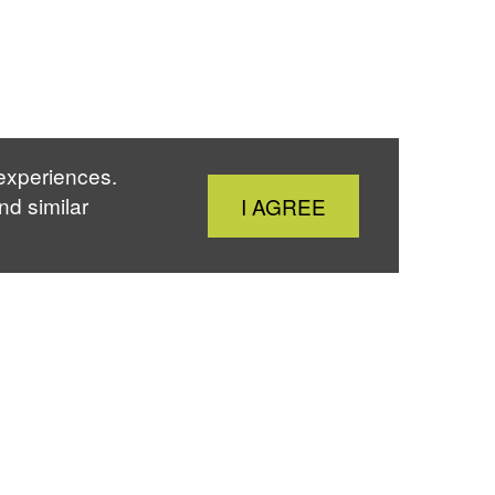
 experiences.
Close
nd similar
I AGREE
Cookie
Notice