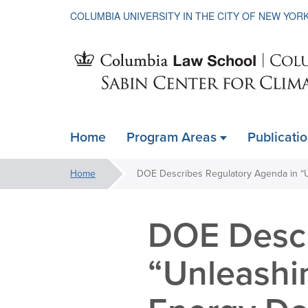
COLUMBIA UNIVERSITY IN THE CITY OF NEW YOR
Sabin
Home
Program Areas
Publicati
ain
Center
avigation
You
Home
xpanded
are
for
here:
DOE Descr
Climate
“Unleashi