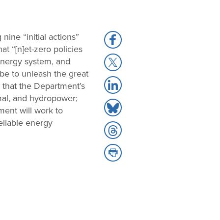
 nine “initial actions”
Share
t “[n]et-zero policies
to
Share
 energy system, and
Facebook
to
be to unleash the great
Share
X
 that the Department’s
to
rmal, and hydropower;
Share
LinkedIn
ment will work to
to
reliable energy
Share
Bluesky
to
Share
Threads
to
Print