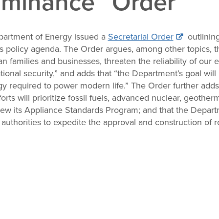
minance” Order
partment of Energy issued a
Secretarial Order
outlining
s policy agenda. The Order argues, among other topics, tha
n families and businesses, threaten the reliability of our
onal security,” and adds that “the Department’s goal will 
 required to power modern life.” The Order further adds
ts will prioritize fossil fuels, advanced nuclear, geothe
iew its Appliance Standards Program; and that the Depart
l authorities to expedite the approval and construction of 