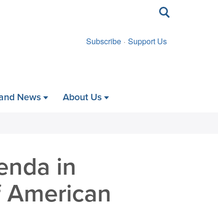
Toggle
search
Subscribe
Support Us
 and News
About Us
enda in
f American