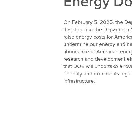
Energy Do
Change
Law
On February 5, 2025, the De
that describe the Department’
raise energy costs for America
undermine our energy and nati
abundance of American energy
research and development effor
that DOE will undertake a rev
“identify and exercise its lega
infrastructure.”