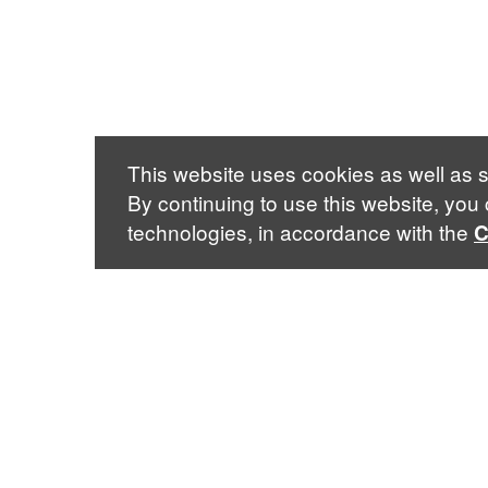
This website uses cookies as well as s
By continuing to use this website, you
technologies, in accordance with the
C