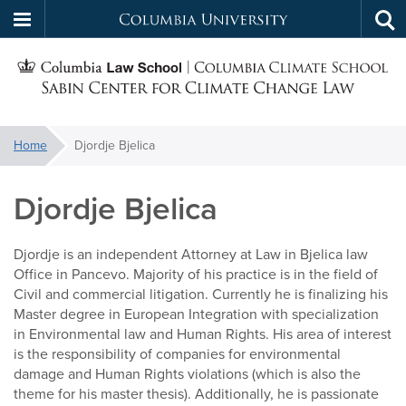
Columbia
Tog
Skip
sea
University
S
to
main
C
content
You
Home
Djordje Bjelica
f
are
here:
Djordje Bjelica
C
Djordje is an independent Attorney at Law in Bjelica law
Office in Pancevo. Majority of his practice is in the field of
Civil and commercial litigation. Currently he is finalizing his
Master degree in European Integration with specialization
in Environmental law and Human Rights. His area of interest
is the responsibility of companies for environmental
damage and Human Rights violations (which is also the
theme for his master thesis). Additionally, he is passionate