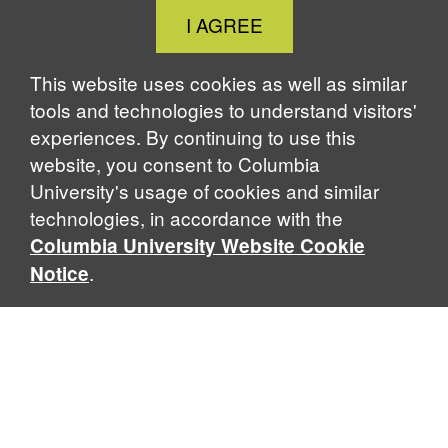
Close
I AGREE
Cookie
Notice
This website uses cookies as well as similar
tools and technologies to understand visitors'
experiences. By continuing to use this
website, you consent to Columbia
University's usage of cookies and similar
technologies, in accordance with the
Columbia University Website Cookie
.
Notice