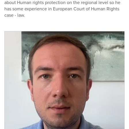
about Human rights protection on the regional level so he
has some experience in European Court of Human Rights
case - law.