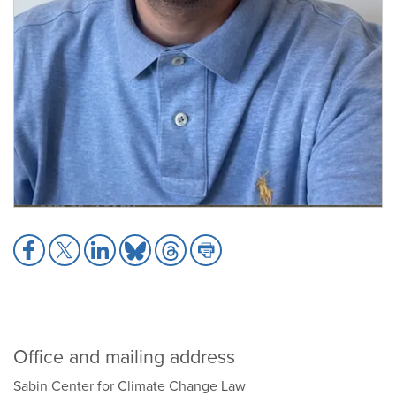
Share
Share
Share
Share
Share
Share
to
to
to
to
to
to
Facebook
X
LinkedIn
Bluesky
Threads
Print
Office and mailing address
Sabin Center for Climate Change Law