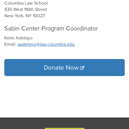
Columbia Law School
435 West 116th Street
New York, NY 10027
Sabin Center Program Coordinator
Kemi Adetayo
Email:
aadetayo@law.columbia.edu
Donate Now