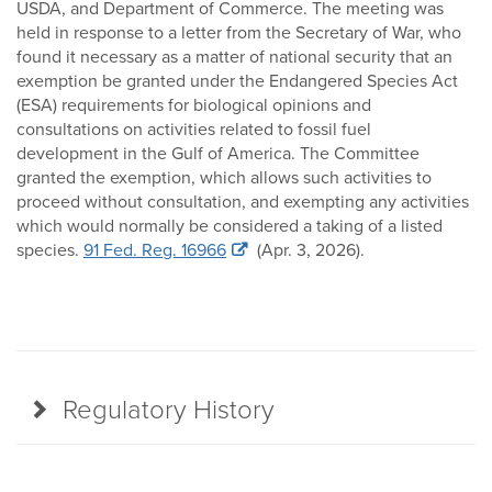
USDA, and Department of Commerce. The meeting was
held in response to a letter from the Secretary of War, who
found it necessary as a matter of national security that an
exemption be granted under the Endangered Species Act
(ESA) requirements for biological opinions and
consultations on activities related to fossil fuel
development in the Gulf of America. The Committee
granted the exemption, which allows such activities to
proceed without consultation, and exempting any activities
which would normally be considered a taking of a listed
species.
91 Fed. Reg. 16966
(Apr. 3, 2026).
Regulatory History