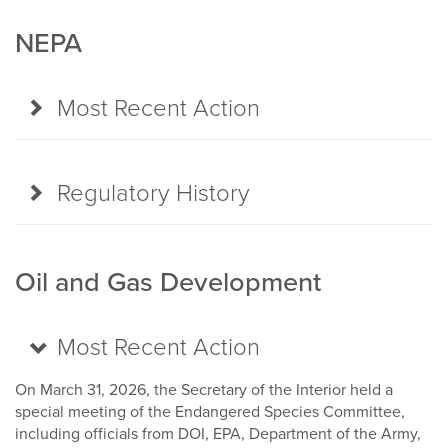
NEPA
Most Recent Action
Regulatory History
Oil and Gas Development
Most Recent Action
On March 31, 2026, the Secretary of the Interior held a
special meeting of the Endangered Species Committee,
including officials from DOI, EPA, Department of the Army,