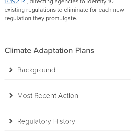
14192
, directing agencies to identify 10
existing regulations to eliminate for each new
regulation they promulgate.
Climate Adaptation Plans
Background
Most Recent Action
Regulatory History