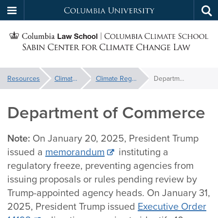
Columbia
Tog
Skip
sea
University
S
to
main
C
content
You
Resources
Climate Backtracker
Climate Regulation Database
Department of Commerce
f
are
here:
Department of Commerce
C
Note:
On January 20, 2025, President Trump
issued a
memorandum
instituting a
regulatory freeze, preventing agencies from
issuing proposals or rules pending review by
Trump-appointed agency heads. On January 31,
2025, President Trump issued
Executive Order