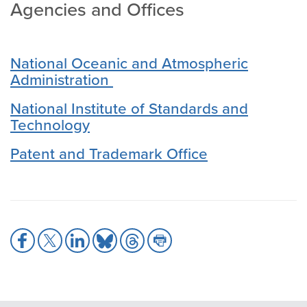
Agencies and Offices
National Oceanic and Atmospheric
Administration
National Institute of Standards and
Technology
Patent and Trademark Office
Share
Share
Share
Share
Share
Share
to
to
to
to
to
to
Facebook
X
LinkedIn
Bluesky
Threads
Print