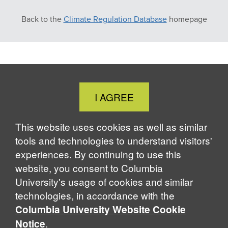
Back to the
Climate Regulation Database
homepage
Close
I AGREE
Cookie
Notice
This website uses cookies as well as similar
tools and technologies to understand visitors'
experiences. By continuing to use this
website, you consent to Columbia
University's usage of cookies and similar
technologies, in accordance with the
Columbia University Website Cookie
.
Notice