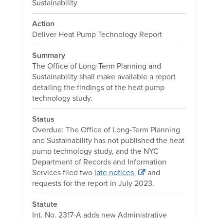
Sustainability
Action
Deliver Heat Pump Technology Report
Summary
The Office of Long-Term Planning and
Sustainability shall make available a report
detailing the findings of the heat pump
technology study.
Status
Overdue: The Office of Long-Term Planning
and Sustainability has not published the heat
pump technology study, and the NYC
Department of Records and Information
Services filed two
late notices
and
requests for the report in July 2023.
Statute
Int. No. 2317-A adds new Administrative