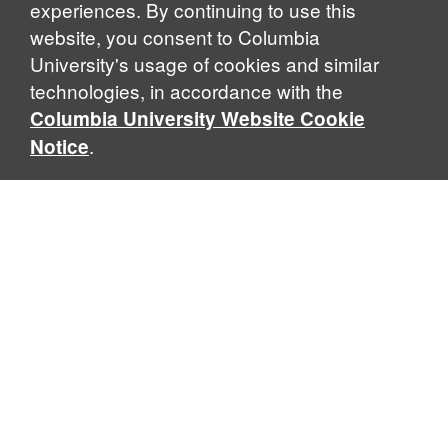
experiences. By continuing to use this
website, you consent to Columbia
University's usage of cookies and similar
technologies, in accordance with the
Columbia University Website Cookie
.
Notice