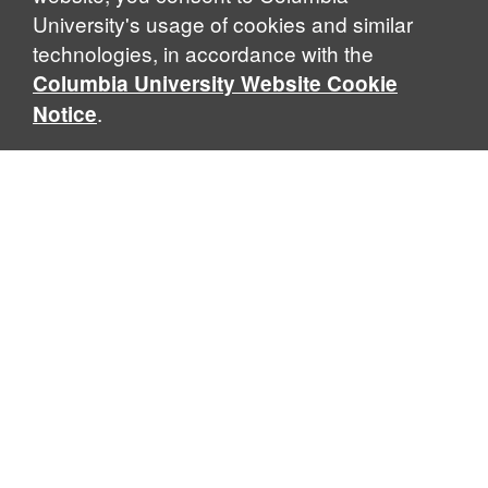
University's usage of cookies and similar
technologies, in accordance with the
Columbia University Website Cookie
.
Notice
Sabin Center for Climate Change Law
Columbia Law School, 435 W. 116th Street · New York, NY