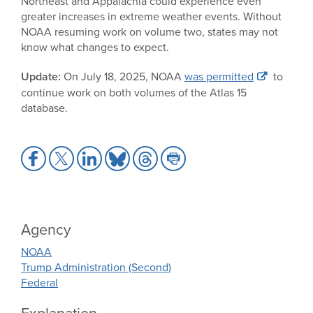
Northeast and Appalachia could experience even
greater increases in extreme weather events. Without
NOAA resuming work on volume two, states may not
know what changes to expect.
Update:
On July 18, 2025, NOAA
was permitted
to
continue work on both volumes of the Atlas 15
database.
Share
Share
Share
Share
Share
Share
to
to
to
to
to
to
Facebook
X
LinkedIn
Bluesky
Threads
Print
Agency
NOAA
Trump Administration (Second)
Federal