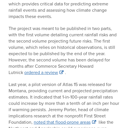
which provides critical data for predicting extreme
rainfall events and assessing how climate change
impacts these events.
The project was meant to be published in two parts,
with the first volume detailing current rainfall risks and
the second volume projecting future risks. The first
volume, which relies on historical observations, is still
expected to be published by the end of the year.
However, the second volume has been delayed for
months after Commerce Secretary Howard
Lutnick
ordered a review
.
Last year, a pilot version of Atlas 15 was released for
Montana, providing current and projected precipitation
estimates. It indicated that 1-in-100-year rainfall rates
could increase by more than a tenth of an inch per hour
if warming persists. Jeremy Porter, head of climate
implications research at the nonprofit First Street
Foundation,
noted that flood-prone areas
like the