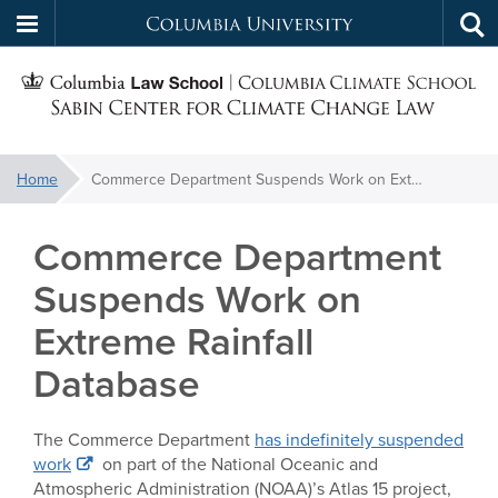
Columbia
Tog
Skip
sea
University
S
to
main
C
content
You
Home
Commerce Department Suspends Work on Extreme Rainfall Database
f
are
here:
Commerce Department
C
Suspends Work on
Extreme Rainfall
Database
The Commerce Department
has indefinitely suspended
work
on part of the National Oceanic and
Atmospheric Administration (NOAA)’s Atlas 15 project,