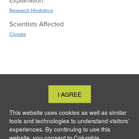
Explanation
Research Hindrance
Scientists Affected
Climate
Close
I AGREE
Cookie
Notice
This website uses cookies as well as similar
tools and technologies to understand visitors'
experiences. By continuing to use this
website, you consent to Columbia