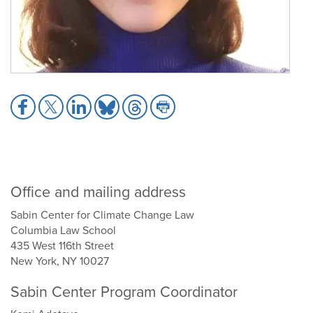
Share
Share
Share
Share
Share
Share
to
to
to
to
to
to
Facebook
X
LinkedIn
Bluesky
Threads
Print
Office and mailing address
Sabin Center for Climate Change Law
Columbia Law School
435 West 116th Street
New York, NY 10027
Sabin Center Program Coordinator