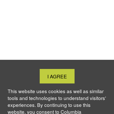
Close
I AGREE
Cookie
Notice
This website uses cookies as well as similar
tools and technologies to understand visitors'
experiences. By continuing to use this
website, you consent to Columbia