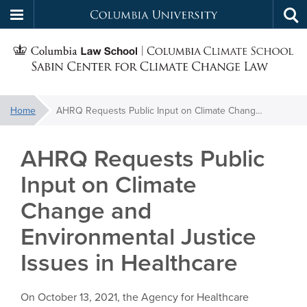
Columbia
Tog
Skip
sea
University
S
to
main
C
content
You
Home
AHRQ Requests Public Input on Climate Change and Environmental Justice Issues in Healthcare
f
are
here:
AHRQ Requests Public
C
Input on Climate
Change and
Environmental Justice
Issues in Healthcare
On October 13, 2021, the Agency for Healthcare