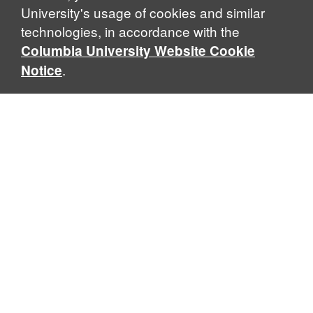
University's usage of cookies and similar
technologies, in accordance with the
Columbia University Website Cookie
.
Notice
Sabin Center for Climate Change Law
Columbia Law School, 435 W. 116th Street · New York, NY
10027