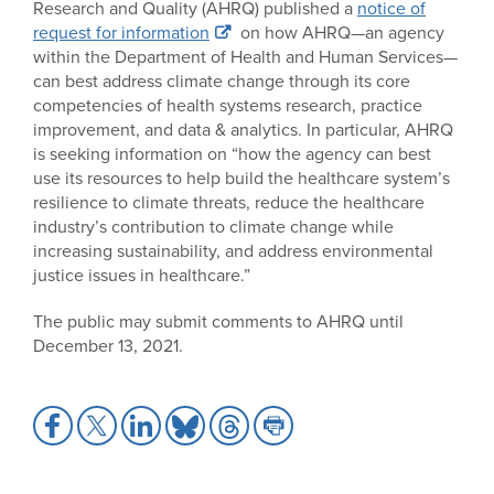
Research and Quality (AHRQ) published a
notice of
request for information
on how AHRQ—an agency
within the Department of Health and Human Services—
can best address climate change through its core
competencies of health systems research, practice
improvement, and data & analytics. In particular, AHRQ
is seeking information on “how the agency can best
use its resources to help build the healthcare system’s
resilience to climate threats, reduce the healthcare
industry’s contribution to climate change while
increasing sustainability, and address environmental
justice issues in healthcare.”
The public may submit comments to AHRQ until
December 13, 2021.
Share
Share
Share
Share
Share
Share
to
to
to
to
to
to
Facebook
X
LinkedIn
Bluesky
Threads
Print