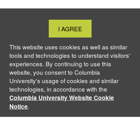
c
n
u
r
i
e
k
e
e
n
b
e
s
a
t
o
d
k
d
Close
I AGREE
o
I
y
s
Cookie
k
n
Notice
This website uses cookies as well as similar
tools and technologies to understand visitors'
experiences. By continuing to use this
website, you consent to Columbia
University's usage of cookies and similar
technologies, in accordance with the
Columbia University Website Cookie
.
Notice