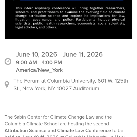
June 10, 2026 - June 11, 2026
9:00 AM - 4:00 PM
America/New_York
The Forum at Columbia University, 601 W. 125th
St., New York, NY 10027 Auditorium
The Sabin Center for Climate Change Law and the
Columbia Climate School are hosting the second
Attribution Science and Climate Law Conference
to be