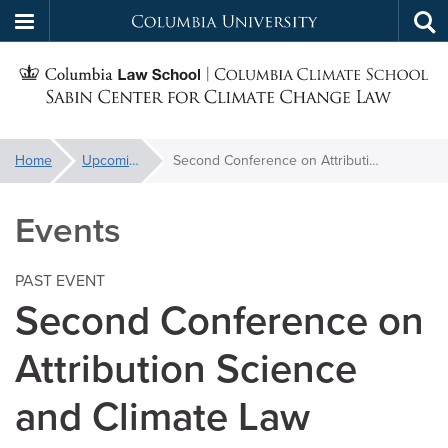
Columbia
Tog
Skip
sea
University
S
to
main
C
content
You
Home
Upcoming Events
Second Conference on Attribution Science and Climate Law
f
are
here:
Events
C
PAST EVENT
Second Conference on
Attribution Science
and Climate Law