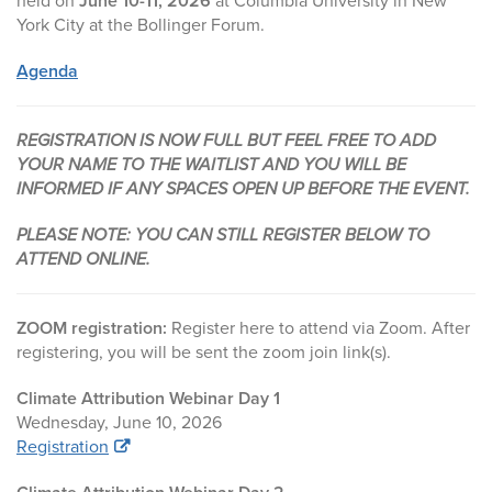
held on
June 10-11, 2026
at Columbia University in New
York City at the Bollinger Forum.
Agenda
REGISTRATION IS NOW FULL BUT FEEL FREE TO ADD
YOUR NAME TO THE WAITLIST AND YOU WILL BE
INFORMED IF ANY SPACES OPEN UP BEFORE THE EVENT.
PLEASE NOTE: YOU CAN STILL REGISTER BELOW TO
ATTEND ONLINE.
ZOOM registration:
Register here to attend via Zoom. After
registering, you will be sent the zoom join link(s).
Climate Attribution Webinar Day 1
Wednesday, June 10, 2026
Registration