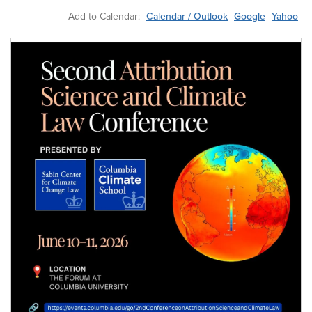
Add to Calendar:
Calendar / Outlook
Google
Yahoo