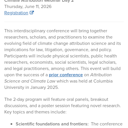
Climate Attribution Webinar Day 2
Thursday, June 11, 2026
Registration
This interdisciplinary conference will bring together
researchers, scholars, and practitioners to examine the
evolving field of climate change attribution science and its
implications for law, litigation, governance, and policy.
Participants will include physical scientists, public health
researchers, economists, social scientists, legal scholars,
and legal practitioners, among others. This event will build
upon the success of a
prior conference
on
Attribution
Science and Climate Law
which was held at Columbia
University in January 2025.
The 2-day program will feature oral panels, breakout
discussions, and a poster session featuring novel research.
Key topics and themes include:
Scientific foundations and frontiers:
The conference