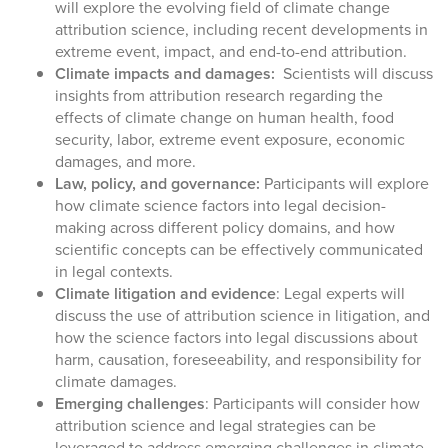
will explore the evolving field of climate change
attribution science, including recent developments in
extreme event, impact, and end-to-end attribution.
Climate impacts and damages:
Scientists will discuss
insights from attribution research regarding the
effects of climate change on human health, food
security, labor, extreme event exposure, economic
damages, and more.
Law, policy, and governance:
Participants will explore
how climate science factors into legal decision-
making across different policy domains, and how
scientific concepts can be effectively communicated
in legal contexts.
Climate litigation and evidence
: Legal experts will
discuss the use of attribution science in litigation, and
how the science factors into legal discussions about
harm, causation, foreseeability, and responsibility for
climate damages.
Emerging challenges
:
Participants will consider how
attribution science and legal strategies can be
leveraged to address emerging challenges in climate