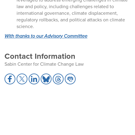
law and policy, including challenges related to
international governance, climate displacement,
regulatory rollbacks, and political attacks on climate
science.
With thanks to our Advisory Committee
Contact Information
Sabin Center for Climate Change Law
S
S
S
S
S
S
h
h
h
h
h
h
a
a
a
a
a
a
r
r
r
r
r
r
e
e
e
e
e
e
t
t
t
t
t
t
o
o
o
o
o
o
F
X
L
B
T
P
a
i
l
h
r