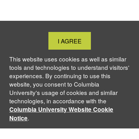
o
o
o
o
o
o
F
X
L
B
T
P
a
i
l
h
r
c
n
u
r
i
e
k
e
e
n
b
e
s
a
t
Close
I AGREE
o
d
k
d
Cookie
o
I
y
s
Notice
k
n
This website uses cookies as well as similar
tools and technologies to understand visitors'
experiences. By continuing to use this
website, you consent to Columbia
University's usage of cookies and similar
technologies, in accordance with the
Columbia University Website Cookie
.
Notice