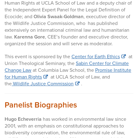
Human Rights at UCLA School of Law and a deputy chair of
the Independent Expert Panel for the Legal Definition of
Ecocide; and
Olivia Swaak-Goldman
, executive director of
the Wildlife Justice Commission, who has published
extensively on international criminal law and humanitarian
law.
Karenna Gore
, CEE’s founder and executive director,
organized the session and will serve as moderator.
This event is sponsored by the
Center for Earth Ethics
at
Union Theological Seminary, the
Sabin Center for Climate
Change Law
at Columbia Law School, the
Promise Institute
for Human Rights
at UCLA School of Law, and
the
Wildlife Justice Commission
.
Panelist Biographies
Hugo Echeverria
has worked in environmental law since
2001, with an emphasis on constitutional approaches to
biodiversity conservation, the environmental rule of law,