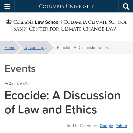
Columbia
Tog
Skip
sea
University
S
to
main
C
content
You
Home
Upcoming Events
Ecocide: A Discussion of Law and Ethics
f
are
here:
Events
C
PAST EVENT
Ecocide: A Discussion
of Law and Ethics
Add to Calendar:
Google
Yahoo