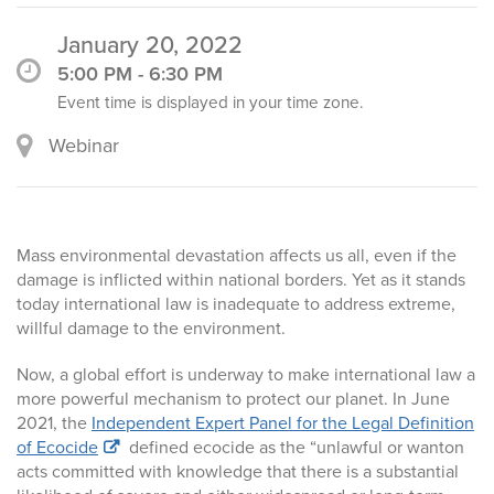
January 20, 2022
5:00 PM - 6:30 PM
Event time is displayed in your time zone.
Webinar
Mass environmental devastation affects us all, even if the
damage is inflicted within national borders. Yet as it stands
today international law is inadequate to address extreme,
willful damage to the environment.
Now, a global effort is underway to make international law a
more powerful mechanism to protect our planet. In June
2021, the
Independent Expert Panel for the Legal Definition
of Ecocide
defined ecocide as the “unlawful or wanton
acts committed with knowledge that there is a substantial