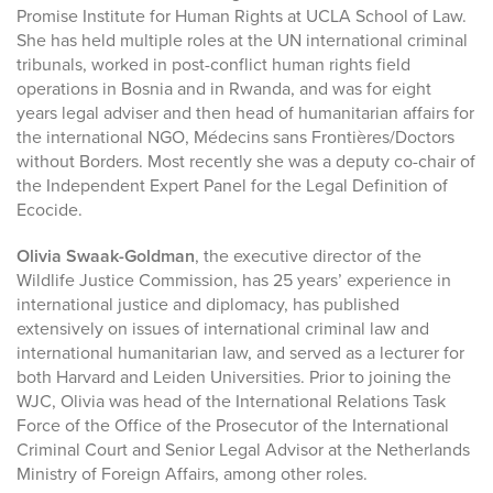
Promise Institute for Human Rights at UCLA School of Law.
She has held multiple roles at the UN international criminal
tribunals, worked in post-conflict human rights field
operations in Bosnia and in Rwanda, and was for eight
years legal adviser and then head of humanitarian affairs for
the international NGO, Médecins sans Frontières/Doctors
without Borders. Most recently she was a deputy co-chair of
the Independent Expert Panel for the Legal Definition of
Ecocide.
Olivia Swaak-Goldman
, the executive director of the
Wildlife Justice Commission, has 25 years’ experience in
international justice and diplomacy, has published
extensively on issues of international criminal law and
international humanitarian law, and served as a lecturer for
both Harvard and Leiden Universities. Prior to joining the
WJC, Olivia was head of the International Relations Task
Force of the Office of the Prosecutor of the International
Criminal Court and Senior Legal Advisor at the Netherlands
Ministry of Foreign Affairs, among other roles.