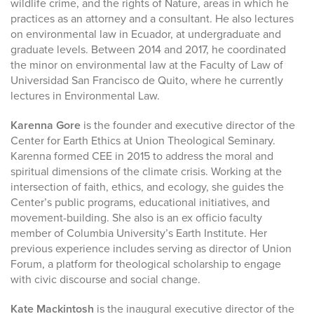
wildlife crime, and the rights of Nature, areas in which he
practices as an attorney and a consultant. He also lectures
on environmental law in Ecuador, at undergraduate and
graduate levels. Between 2014 and 2017, he coordinated
the minor on environmental law at the Faculty of Law of
Universidad San Francisco de Quito, where he currently
lectures in Environmental Law.
Karenna Gore
is the founder and executive director of the
Center for Earth Ethics at Union Theological Seminary.
Karenna formed CEE in 2015 to address the moral and
spiritual dimensions of the climate crisis. Working at the
intersection of faith, ethics, and ecology, she guides the
Center’s public programs, educational initiatives, and
movement-building. She also is an ex officio faculty
member of Columbia University’s Earth Institute. Her
previous experience includes serving as director of Union
Forum, a platform for theological scholarship to engage
with civic discourse and social change.
Kate Mackintosh
is the inaugural executive director of the