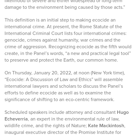
likelihood of severe and either widespread or long-term
damage to the environment being caused by those acts.”
This definition is an initial step to making ecocide an
international crime. At present, the Rome Statute of the
International Criminal Court lists four international crimes:
genocide, crimes against humanity, war crimes and the
crime of aggression. Recognizing ecocide as the fifth would
create, in the Panel’s words, “a new and practical legal tool”
to preserve and protect the Earth, our common home.
On Thursday, January 20, 2022, at noon (New York time),
“Ecocide: A Discussion of Law and Ethics” will assemble
international lawyers and scholars to discuss the Panel’s
efforts to define ecocide as well as to examine the
significance of shifting to an eco-centric framework.
Scheduled speakers include attorney and consultant
Hugo
Echeverria
, an expert in the environmental rule of law,
wildlife crime, and the rights of Nature;
Kate Mackintosh
,
inaugural executive director of the Promise Institute for