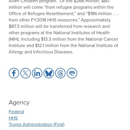
Alien Children program.” Of the $266 million, $80
million will come “from refugee programs within the
Office of Refugee Resettlement,” and “$186 million . . .
from other FY2018 HHS resources.” Approximately
$87.3 million will be transferred from research and
other programs at the National Institutes of Health
(NIH), including $13.3 million from the National Cancer
Institute and $12.1 million from the National Institute of
Allergy and Infectious Diseases.
Share
Share
Share
Share
Share
Share
to
to
to
to
to
to
Facebook
X
LinkedIn
Bluesky
Threads
Print
Agency
Federal
HHS
Trump Administration (First)