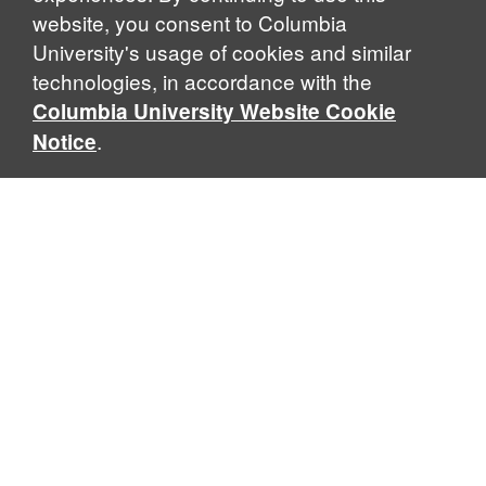
website, you consent to Columbia
University's usage of cookies and similar
technologies, in accordance with the
Columbia University Website Cookie
.
Notice
Sabin Center for Climate Change Law
Columbia Law School, 435 W. 116th Street · New York, NY
10027