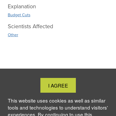
Explanation
Budget Cuts
Scientists Affected
Other
Close
I AGREE
Cookie
Notice
This website uses cookies as well as similar
tools and technologies to understand visitors'
experiences. By continuing to use this