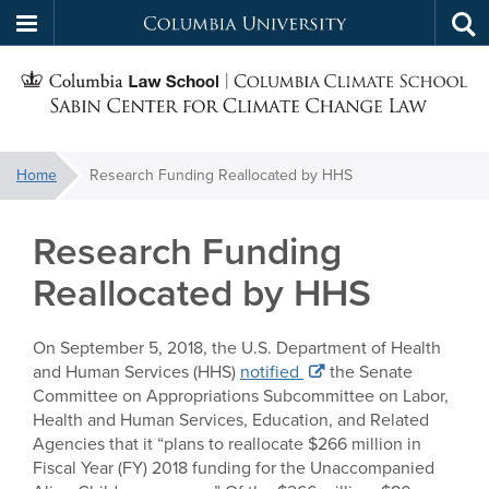
Columbia
Tog
Skip
sea
University
S
to
main
C
content
You
Home
Research Funding Reallocated by HHS
f
are
here:
Research Funding
C
Reallocated by HHS
On September 5, 2018, the U.S. Department of Health
and Human Services (HHS)
notified
the Senate
Committee on Appropriations Subcommittee on Labor,
Health and Human Services, Education, and Related
Agencies that it “plans to reallocate $266 million in
Fiscal Year (FY) 2018 funding for the Unaccompanied