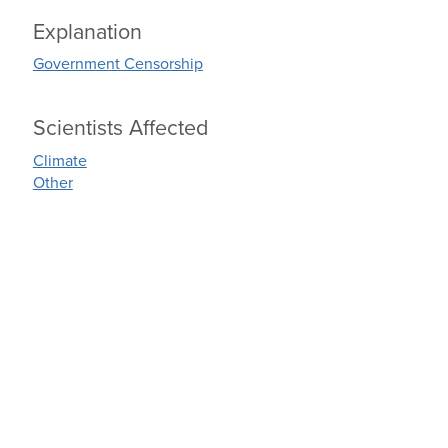
Explanation
Government Censorship
Scientists Affected
Climate
Other