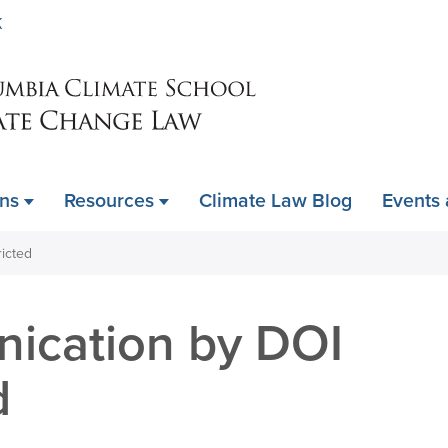
Skip
K
to
main
content
ons
Resources
Climate Law Blog
Events
ricted
ication by DOI
d