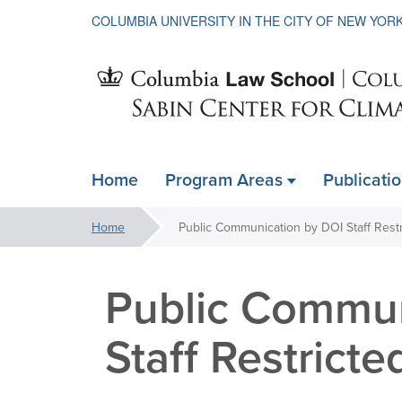
COLUMBIA UNIVERSITY IN THE CITY OF NEW YOR
Sabin
Home
Program Areas
Publicati
ain
Center
avigation
You
Home
Public Communication by DOI Staff Rest
xpanded
are
for
here:
Public Commun
Climate
Staff Restricte