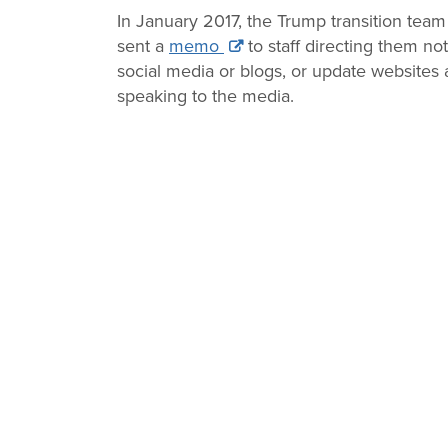
Change
In January 2017, the Trump transition team 
sent a
memo
to staff directing them no
Law
social media or blogs, or update websites a
speaking to the media.