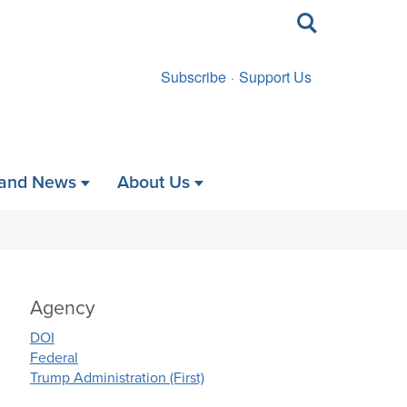
Toggle
search
Subscribe
Support Us
 and News
About Us
Agency
DOI
Federal
Trump Administration (First)