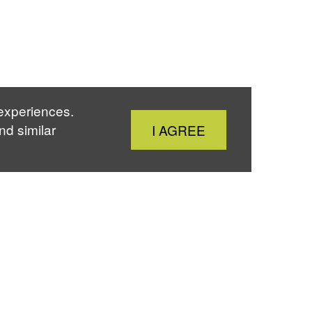
 experiences.
Close
nd similar
I AGREE
Cookie
Notice