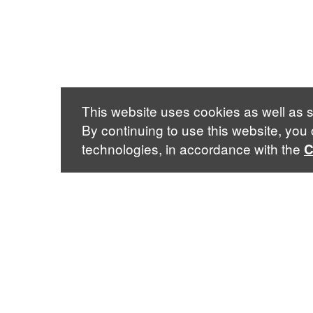
This website uses cookies as well as s
By continuing to use this website, you
technologies, in accordance with the
C