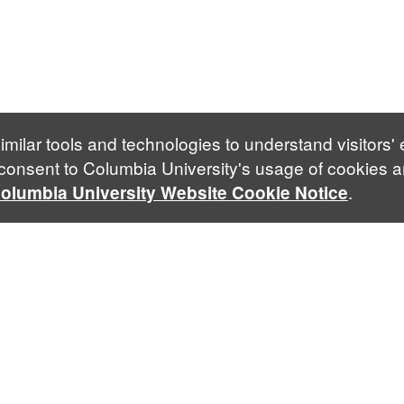
imilar tools and technologies to understand visitors'
 consent to Columbia University's usage of cookies a
.
olumbia University Website Cookie Notice