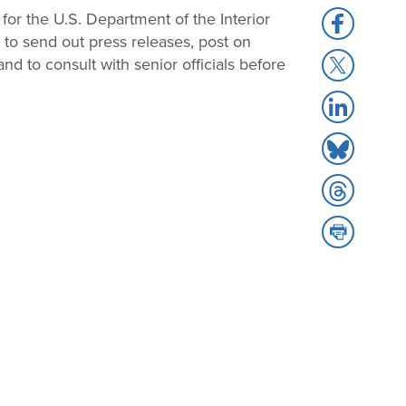
for the U.S. Department of the Interior
Share
t to send out press releases, post on
to
Share
nd to consult with senior officials before
Facebook
to
Share
X
to
Share
LinkedIn
to
Share
Bluesky
to
Share
Threads
to
Print