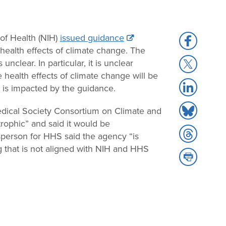
 of Health (NIH)
issued guidance
Share
health effects of climate change. The
to
Share
nclear. In particular, it is unclear
Facebook
to
 health effects of climate change will be
Share
X
g is impacted by the guidance.
to
Share
LinkedIn
Medical Society Consortium on Climate and
to
rophic” and said it would be
Share
Bluesky
esperson for HHS said the agency “is
to
g that is not aligned with NIH and HHS
Share
Threads
to
Print