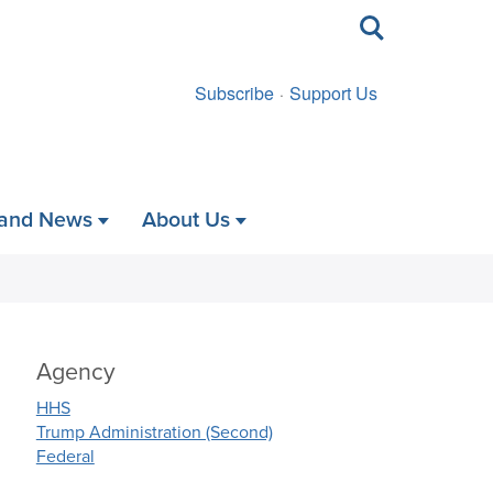
Toggle
search
Subscribe
Support Us
 and News
About Us
Agency
HHS
Trump Administration (Second)
Federal