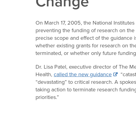
Change
Change
Law
On March 17, 2005, the National Institutes
preventing the funding of research on the 
precise scope and effect of the guidance is u
whether existing grants for research on the
terminated, or whether only future fundin
Dr. Lisa Patel, executive director of The 
Health,
called the new guidance
“catast
“devastating” to critical research. A spok
taking action to terminate research fundin
priorities.”