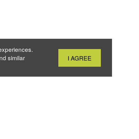
 experiences.
Close
nd similar
I AGREE
Cookie
Notice