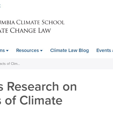
Skip
K
to
main
content
ons
Resources
Climate Law Blog
Events
NIH Terminates Research on Health Impacts of Climate Change
s Research on
 of Climate