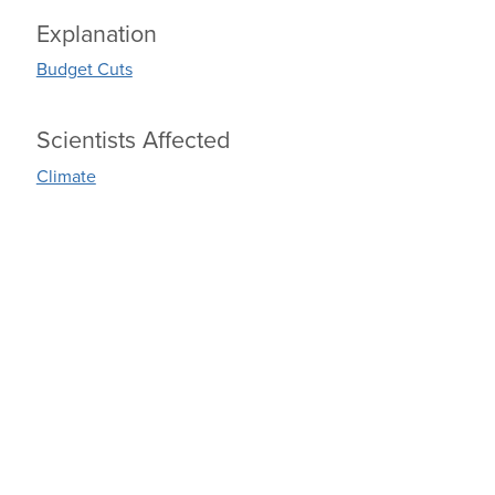
Explanation
Budget Cuts
Scientists Affected
Climate