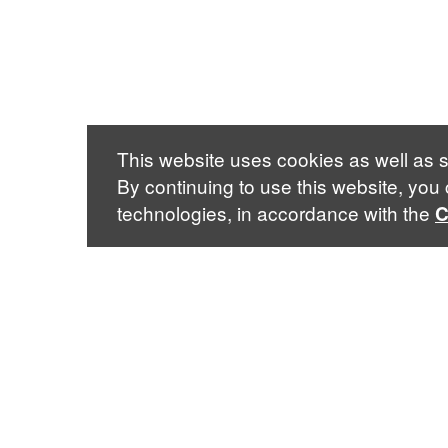
This website uses cookies as well as s
By continuing to use this website, you
technologies, in accordance with the
C