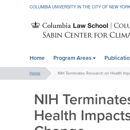
COLUMBIA UNIVERSITY IN THE CITY OF NEW YOR
Sabin
Home
Program Areas
Publicati
ain
Center
avigation
You
Home
xpanded
are
for
here:
NIH Terminate
Climate
Health Impacts