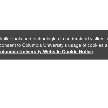
imilar tools and technologies to understand visitors'
 consent to Columbia University's usage of cookies a
.
olumbia University Website Cookie Notice