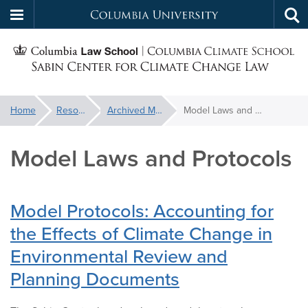
Columbia
Tog
Skip
sea
University
S
to
main
C
content
You
Home
Resources
Archived Materials
Model Laws and Protocols
f
are
here:
Model Laws and Protocols
C
Model Protocols: Accounting for
the Effects of Climate Change in
Environmental Review and
Planning Documents