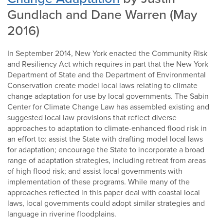
Gundlach and Dane Warren (May
2016)
In September 2014, New York enacted the Community Risk
and Resiliency Act which requires in part that the New York
Department of State and the Department of Environmental
Conservation create model local laws relating to climate
change adaptation for use by local governments. The Sabin
Center for Climate Change Law has assembled existing and
suggested local law provisions that reflect diverse
approaches to adaptation to climate-enhanced flood risk in
an effort to: assist the State with drafting model local laws
for adaptation; encourage the State to incorporate a broad
range of adaptation strategies, including retreat from areas
of high flood risk; and assist local governments with
implementation of these programs. While many of the
approaches reflected in this paper deal with coastal local
laws, local governments could adopt similar strategies and
language in riverine floodplains.