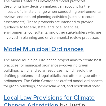
The Sabin Center has developed model protocols
describing how decision-makers can account for the
impacts of climate change when conducting environmental
reviews and related planning activities (such as resource
assessments). These protocols are intended to provide
guidance to federal, state, and local agencies,
environmental consultants, and other stakeholders who are
involved in planning and environmental review processes.
Model Municipal Ordinances
The Model Municipal Ordinance project aims to create best
practices for municipal ordinances—covering green
buildings, wind, and solar resources—which avoid the
drafting problems and legal pitfalls that often plague other
ordinances. The Sabin Center has drafted model ordinances
for green buildings, commercial wind, and residential solar.
Local Law Provisions for Climate
Change Adaptation
by Justin