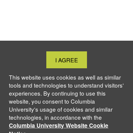
Close
I AGREE
Cookie
Notice
This website uses cookies as well as similar
tools and technologies to understand visitors'
experiences. By continuing to use this
website, you consent to Columbia
University's usage of cookies and similar
technologies, in accordance with the
Columbia University Website Cookie