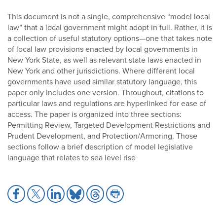
This document is not a single, comprehensive “model local
law” that a local government might adopt in full. Rather, it is
a collection of useful statutory options—one that takes note
of local law provisions enacted by local governments in
New York State, as well as relevant state laws enacted in
New York and other jurisdictions. Where different local
governments have used similar statutory language, this
paper only includes one version. Throughout, citations to
particular laws and regulations are hyperlinked for ease of
access. The paper is organized into three sections:
Permitting Review, Targeted Development Restrictions and
Prudent Development, and Protection/Armoring. Those
sections follow a brief description of model legislative
language that relates to sea level rise
Share
Share
Share
Share
Share
Share
to
to
to
to
to
to
Facebook
X
LinkedIn
Bluesky
Threads
Print