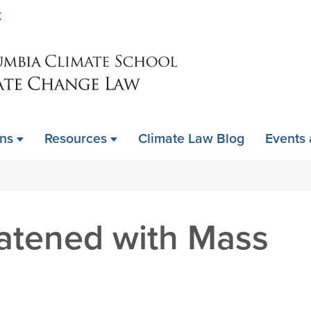
Skip
K
to
main
content
ons
Resources
Climate Law Blog
Events
eatened with Mass