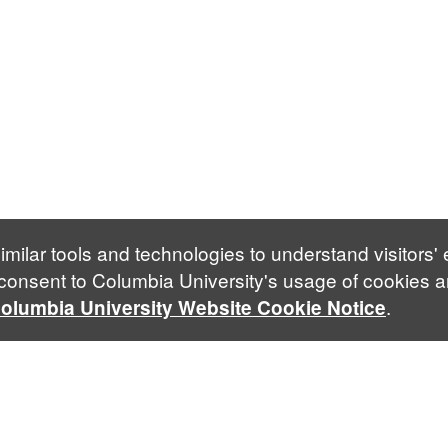
imilar tools and technologies to understand visitors'
 consent to Columbia University's usage of cookies a
.
olumbia University Website Cookie Notice