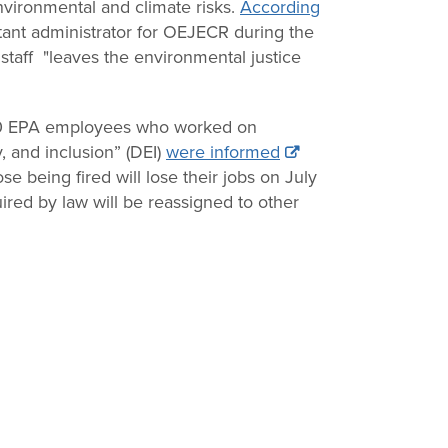
environmental and climate risks.
According
tant administrator for OEJECR during the
staff "leaves the environmental justice
50 EPA employees who worked on
y, and inclusion” (DEI)
were informed
se being fired will lose their jobs on July
red by law will be reassigned to other