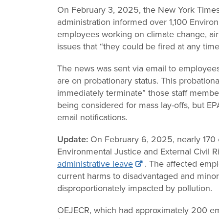
Change
On February 3, 2025, the New York Time
administration informed over 1,100 Enviro
Law
employees working on climate change, air 
issues that “they could be fired at any time
The news was sent via email to employees
are on probationary status. This probationa
immediately terminate” those staff membe
being considered for mass lay-offs, but EPA 
email notifications.
Update:
On February 6, 2025, nearly 170 
Environmental Justice and External Civil 
administrative leave
. The affected emp
current harms to disadvantaged and minor
disproportionately impacted by pollution.
OEJECR, which had approximately 200 em