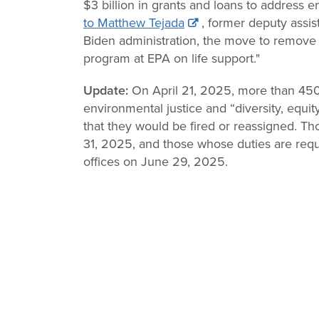
$3 billion in grants and loans to address 
to Matthew Tejada
, former deputy assis
Biden administration, the move to remove 
program at EPA on life support."
Update:
On April 21, 2025, more than 4
environmental justice and “diversity, equit
that they would be fired or reassigned. Tho
31, 2025, and those whose duties are requi
offices on June 29, 2025.