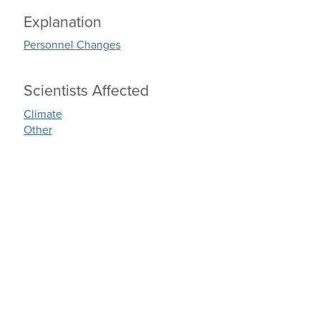
Explanation
Personnel Changes
Scientists Affected
Climate
Other