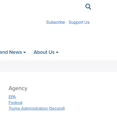
Toggle
search
Subscribe
Support Us
 and News
About Us
Agency
EPA
Federal
Trump Administration (Second)