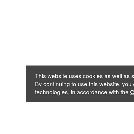
This website uses cookies as well as s
By continuing to use this website, you
technologies, in accordance with the
C