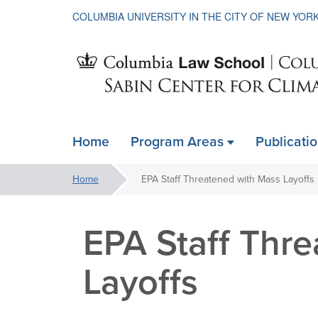
COLUMBIA UNIVERSITY IN THE CITY OF NEW YOR
Sabin
Home
Program Areas
Publicati
ain
Center
avigation
You
Home
EPA Staff Threatened with Mass Layoffs
xpanded
are
for
here:
EPA Staff Thr
Climate
Layoffs