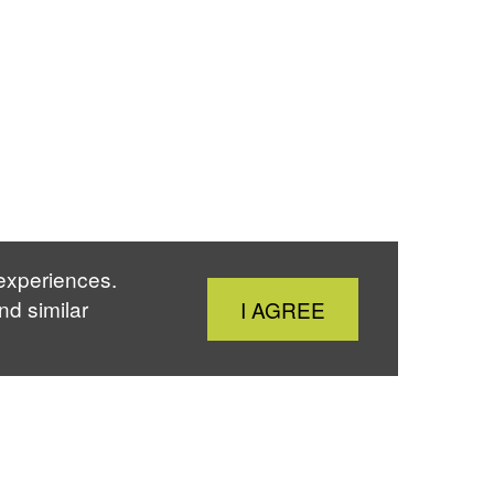
 experiences.
Close
nd similar
I AGREE
Cookie
Notice