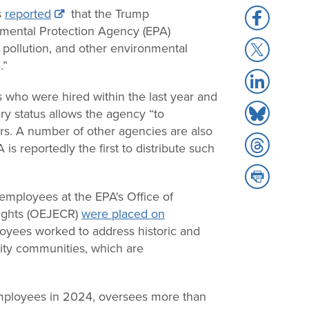
s
reported
that the Trump
Share
nmental Protection Agency (EPA)
to
Share
pollution, and other environmental
Facebook
to
.”
Share
X
to
 who were hired within the last year and
Share
LinkedIn
ry status allows the agency “to
to
rs. A number of other agencies are also
Share
Bluesky
is reportedly the first to distribute such
to
Share
Threads
to
employees at the EPA's Office of
Print
Rights (OEJECR)
were placed on
loyees worked to address historic and
ity communities, which are
ployees in 2024, oversees more than