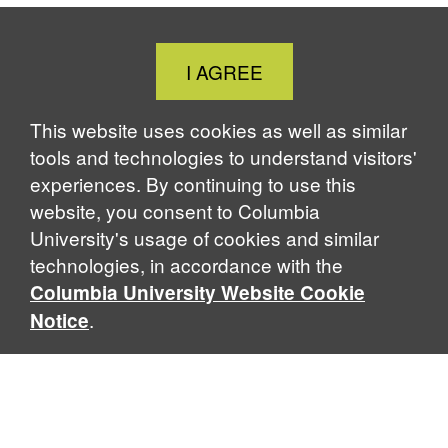
c
n
u
r
i
e
k
e
e
n
b
e
s
a
t
Close
I AGREE
o
d
k
d
Cookie
o
I
y
s
k
n
Notice
This website uses cookies as well as similar
tools and technologies to understand visitors'
experiences. By continuing to use this
website, you consent to Columbia
University's usage of cookies and similar
technologies, in accordance with the
Columbia University Website Cookie
.
Notice