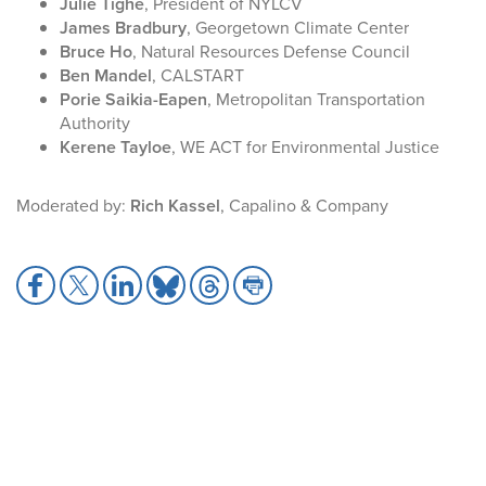
Julie Tighe
, President of NYLCV
James Bradbury
, Georgetown Climate Center
Bruce Ho
, Natural Resources Defense Council
Ben Mandel
, CALSTART
Porie Saikia-Eapen
, Metropolitan Transportation
Authority
Kerene Tayloe
, WE ACT for Environmental Justice
Moderated by:
Rich Kassel
, Capalino & Company
S
S
S
S
S
S
h
h
h
h
h
h
a
a
a
a
a
a
r
r
r
r
r
r
e
e
e
e
e
e
t
t
t
t
t
t
o
o
o
o
o
o
F
X
L
B
T
P
a
i
l
h
r