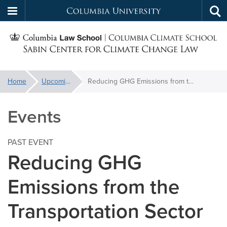
Columbia
Tog
Skip
sea
University
S
to
main
C
content
You
Home
Upcoming Events
Reducing GHG Emissions from the Transportation Sector
f
are
here:
Events
C
PAST EVENT
Reducing GHG
Emissions from the
Transportation Sector