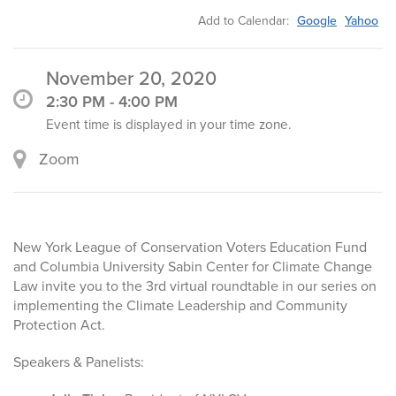
Add to Calendar:
Google
Yahoo
November 20, 2020
2:30 PM - 4:00 PM
Event time is displayed in your time zone.
Zoom
New York League of Conservation Voters Education Fund
and Columbia University Sabin Center for Climate Change
Law invite you to the 3rd virtual roundtable in our series on
implementing the Climate Leadership and Community
Protection Act.
Speakers & Panelists: