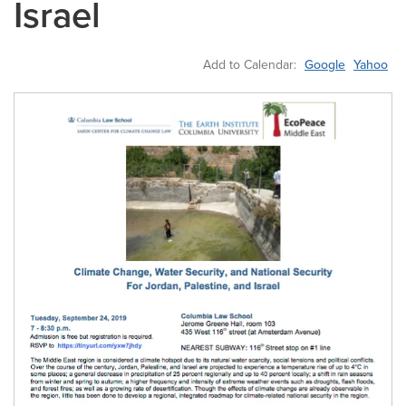
Israel
Add to Calendar:
Google
Yahoo