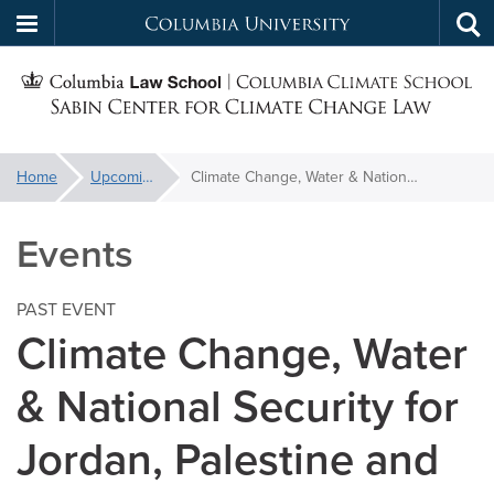
Columbia
Tog
Skip
sea
University
S
to
main
C
content
You
Home
Upcoming Events
Climate Change, Water & National Security for Jordan, Palestine and Israel
f
are
here:
Events
C
PAST EVENT
Climate Change, Water
& National Security for
Jordan, Palestine and