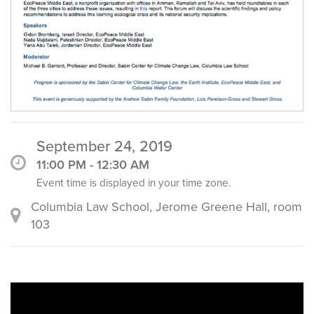
September 24, 2019
11:00 PM - 12:30 AM
Event time is displayed in your time zone.
Columbia Law School, Jerome Greene Hall, room
103