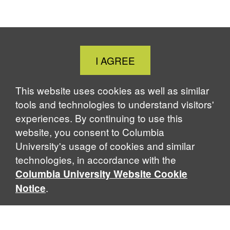
F
X
L
B
T
P
a
i
l
h
r
c
n
u
r
i
e
k
e
e
n
b
e
s
a
t
Close
I AGREE
o
d
k
d
Cookie
o
I
y
s
Notice
k
n
This website uses cookies as well as similar
tools and technologies to understand visitors'
experiences. By continuing to use this
website, you consent to Columbia
University's usage of cookies and similar
technologies, in accordance with the
Columbia University Website Cookie
.
Notice